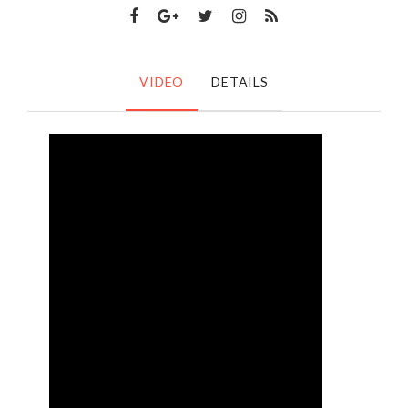
VIDEO
DETAILS