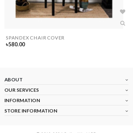
SPANDEX CHAIR COVER
৳
580.00
ABOUT
OUR SERVICES
INFORMATION
STORE INFORMATION