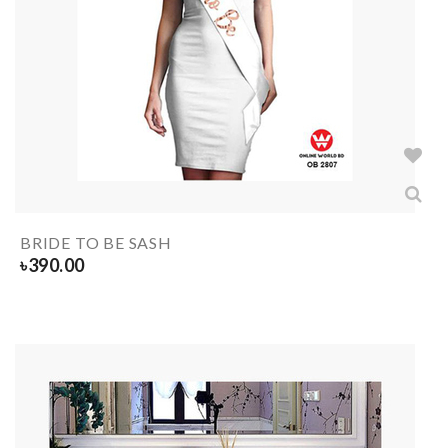
BRIDE TO BE SASH
৳
390.00