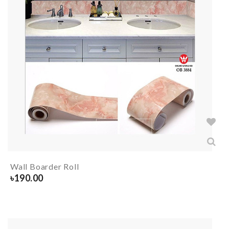
Wall Boarder Roll
৳
190.00