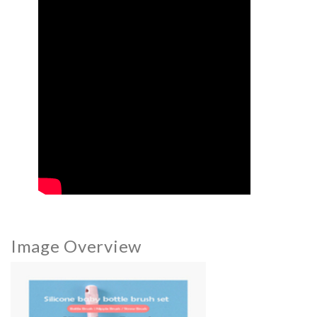
Image Overview