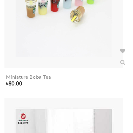
Miniature Boba Tea
৳
80.00