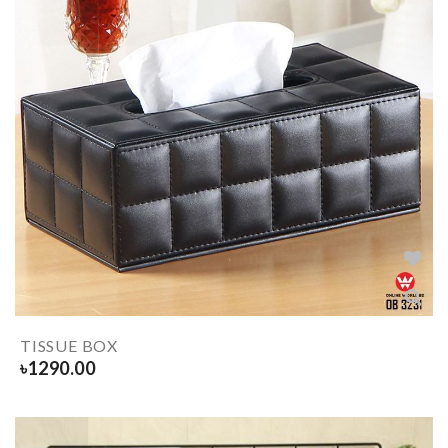
TISSUE BOX
৳
1290.00