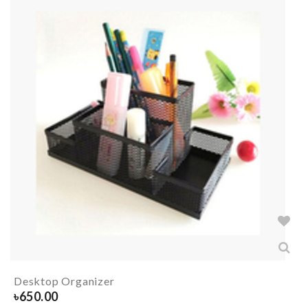
Desktop Organizer
৳
650.00