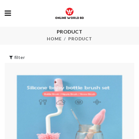
PRODUCT
OIL FILTER
Miniature Bo
TANK
Tea
HOME
PRODUCT
৳
1550.00
৳
80.00
filter
BRIDE TO BE
SOFA COVE
SASH
৳
1490.00
৳
390.00
TISSUE BOX
Wall Boarder Roll
৳
1290.00
৳
190.00