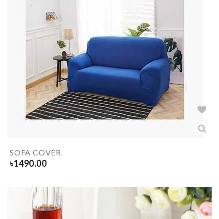
SOFA COVER
৳
1490.00