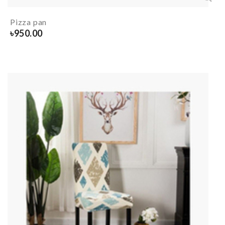
Pizza pan
৳
950.00