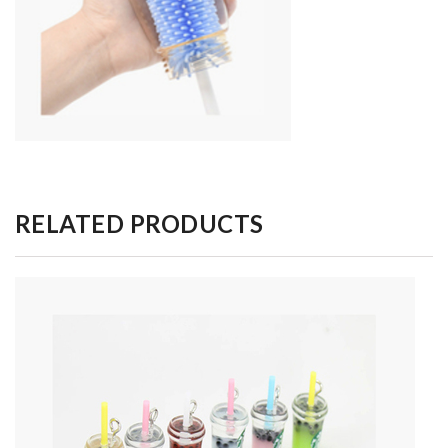
RELATED PRODUCTS