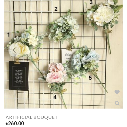
ARTIFICIAL BOUQUET
৳
260.00