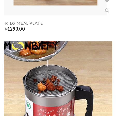
KIDS MEAL PLATE
৳
1290.00