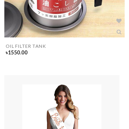
OIL FILTER TANK
৳
1550.00