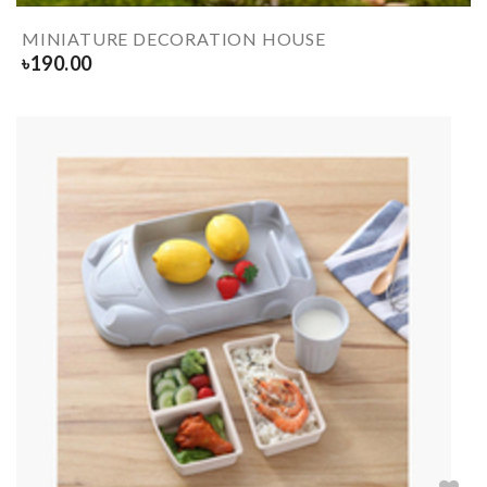
MINIATURE DECORATION HOUSE
৳
190.00