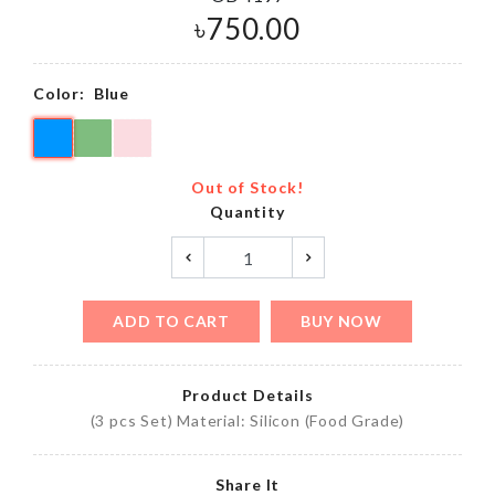
৳
750.00
Color:
Blue
Out of Stock!
Quantity
ADD TO CART
BUY NOW
Product Details
(3 pcs Set) Material: Silicon (Food Grade)
Share It