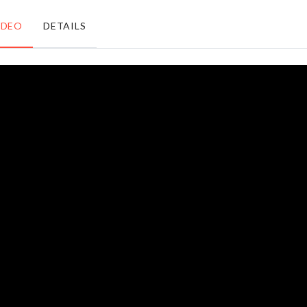
৳
550.00
IDEO
DETAILS
DIY
FAIRY
DOLL
LIGHT
HOUSE
৳
490.00
৳
1490.00
Refrigerator
SINK
Storage Box
ORGANIZER
৳
890.00
৳
290.00