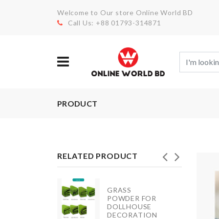
Welcome to Our store Online World BD
Call Us: +88 01793-314871
PRODUCT
RELATED PRODUCT
GRASS
Splash
POWDER FOR
Guard
DOLLHOUSE
DECORATION