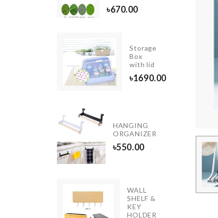
৳
750.00
৳
670.00
Storage
MEAT
Box
KNIFE
with lid
৳
790.00
৳
1690.00
Miniature
outdoor
HANGING
Decor
ORGANIZER
piece
৳
550.00
৳
690.00
WALL
SHELF &
Kimono
KEY
৳
1490.00
HOLDER