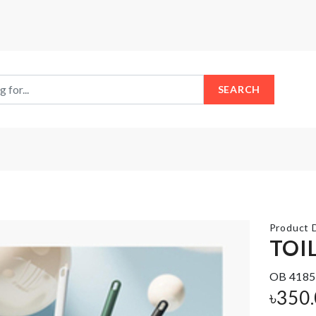
SEARCH
Product D
TOI
GRASS
OB 4185
Splash
POWDER FOR
৳
350
Guard
DOLLHOUSE
DECORATION