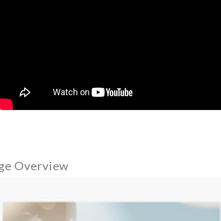
ge Overview