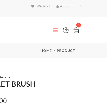
Wishlist
Account
0
HOME
PRODUCT
etails
LET BRUSH
Splash
.00
Guard