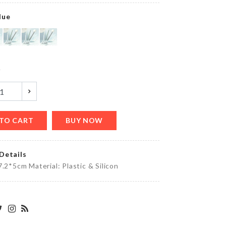
৳
750.00
lue
MEAT
KNIFE
y
৳
790.00
TO CART
BUY NOW
Miniature
outdoor
Decor
piece
Details
৳
690.00
7.2*5cm Material: Plastic & Silicon
Kimono
৳
1490.00