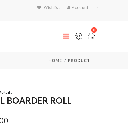
Wishlist
Account
0
HOME
PRODUCT
etails
L BOARDER ROLL
MINIATURE
.00
SINK