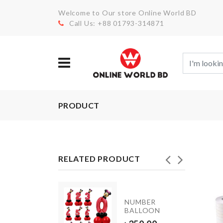
Welcome to Our store Online World BD
Call Us: +88 01793-314871
PRODUCT
RELATED PRODUCT
INIATURE
NUMBER
NK
BALLOON