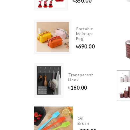
20.00
৳
350.00
HANGING
Portable
GLASS
Makeup
VASE
Bag
৳
490.00
৳
690.00
Cookie
Transparent
Cutter
Hook
৳
260.00
৳
160.00
TOILET
Oil
SEAT
Brush
COVER