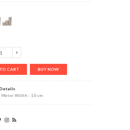
৳
520.00
HANGING
GLASS
VASE
y
৳
490.00
TO CART
BUY NOW
Cookie
Cutter
৳
260.00
Details
 Meter Width : 10 cm
TOILET
SEAT
COVER