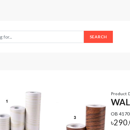
SEARCH
Product D
WAL
OB 4170
MINIATURE
NUMBER
৳
290
SINK
BALLOON