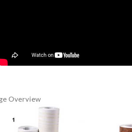
ge Overview