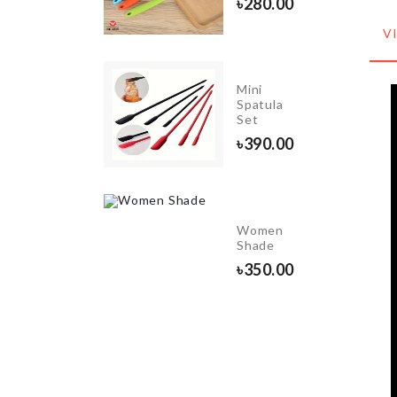
৳
280.00
৳
680.00
V
Mini
School
Spatula
Bag
Set
৳
1760.00
৳
390.00
E/BUTTER
Women
Shade
0
৳
350.00