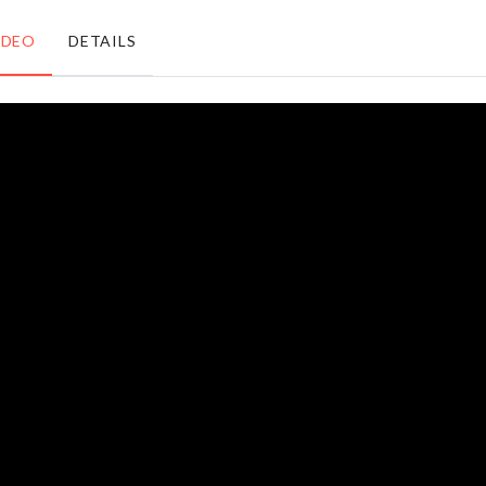
৳
280.00
৳
680.00
IDEO
DETAILS
Mini
School
Spatula
Bag
Set
৳
1760.00
৳
390.00
CHEESE/BUTTER
Women
SLICER
Shade
৳
290.00
৳
350.00