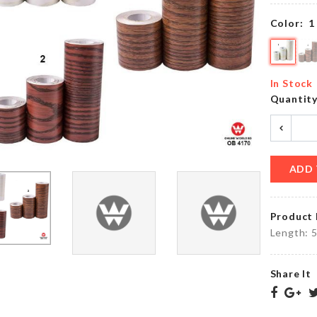
৳
520.00
৳
350.00
Color:
1
HANGING
Portable
GLASS
Makeup
In Stock
VASE
Bag
Quantit
৳
490.00
৳
690.00
ADD 
Cookie
Transparent
Cutter
Hook
৳
260.00
৳
160.00
Product 
Length: 5
Share It
TOILET
Oil
SEAT
Brush
COVER