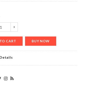
৳
20.00
y
Birthday
Cushion
Cover
৳
490.00
TO CART
BUY NOW
Details
OVEN
DUST
COVER
৳
790.00
DIRT
SCRAPER