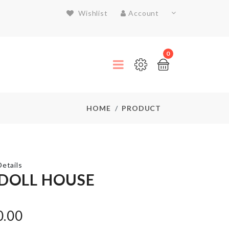
Wishlist
Account
0
HOME
PRODUCT
etails
 DOLL HOUSE
ADHESIVE
WALL
0.00
HOOK