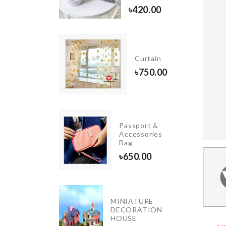
20.00
৳
420.00
Birthday
Cushion
Curtain
Cover
৳
750.00
৳
490.00
OVEN
Passport &
DUST
Accessories
COVER
Bag
৳
790.00
৳
650.00
MINIATURE
DIRT
DECORATION
SCRAPER
HOUSE