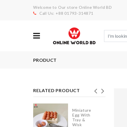
Welcome to Our store Online World BD
Call Us: +88 01793-314871
PRODUCT
RELATED PRODUCT
Miniature
ADHESIVE
Egg With
WALL
Tray &
HOOK
Wisk