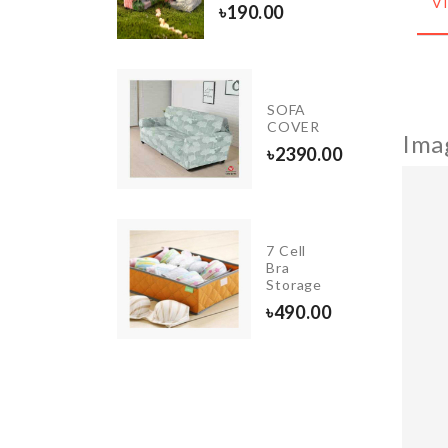
৳
70.00
V
৳
190.00
LED
SOFA
LIGHT
COVER
Ima
৳
550.00
৳
2390.00
7 Cell
Curtain
Bra
Storage
৳
760.00
৳
490.00