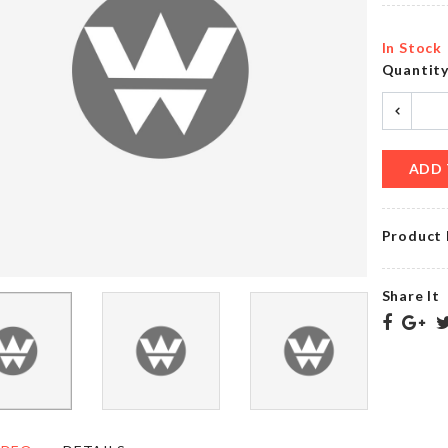
৳
20.00
৳
420.00
In Stock
Quantit
Birthday
Cushion
Curtain
Cover
৳
750.00
৳
490.00
ADD 
Product 
OVEN
Passport &
DUST
Accessories
COVER
Bag
Share It
৳
790.00
৳
650.00
MINIATURE
DIRT
DECORATION
SCRAPER
HOUSE