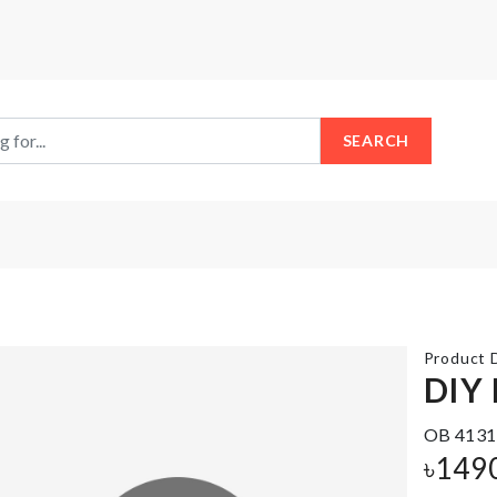
SEARCH
Product D
DIY
Miniature
OB 4131
ADHESIVE
Egg With
WALL
৳
149
Tray &
HOOK
Wisk