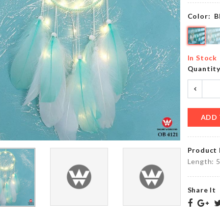
৳
390.00
৳
190.00
Color:
B
Wall
BAG
Boarder
In Stock
SEALER
Roll
Quantit
৳
200.00
৳
190.00
ADD 
Stainless
TEA
Steel
CUP
Finger
SET
Guard
Product 
৳
650.00
৳
330.00
Length: 
Share It
Electric
Spice
DRESS
Grinder
৳
550.00