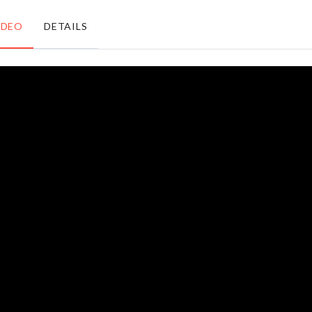
৳
1050.00
IDEO
DETAILS
Magic
DIY
Cleaning
Doll
Cloth
House
৳
430.00
৳
2290.00
3 Layer
KITCHEN
Storage
KNIEF
Trolley
৳
160.00
৳
3590.00