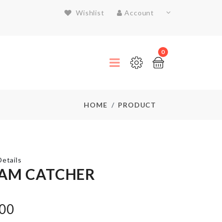
Wishlist
Account
0
HOME
PRODUCT
etails
AM CATCHER
Mug
.00
Set