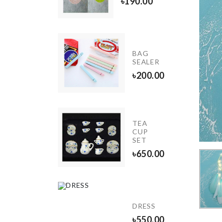
৳
390.00
৳
190.00
Wall
BAG
Boarder
SEALER
Roll
৳
200.00
৳
190.00
Stainless
TEA
Steel
CUP
Finger
SET
Guard
৳
650.00
৳
330.00
Electric
Spice
DRESS
Grinder
৳
550.00