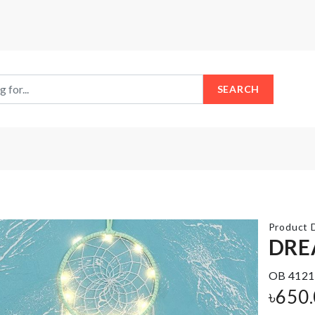
SEARCH
Product D
DRE
OB 4121
Mug
COASTER/
৳
650
Set
MAT