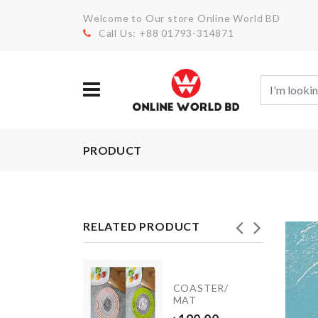
Welcome to Our store Online World BD
Call Us: +88 01793-314871
PRODUCT
RELATED PRODUCT
Mug
COASTER/
Set
MAT