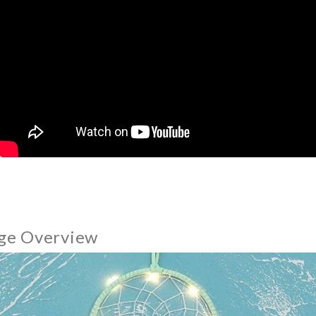
ge Overview