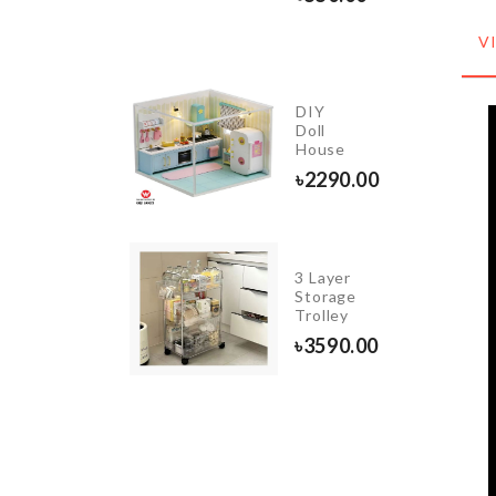
৳
1050.00
V
Magic
DIY
Cleaning
Doll
Cloth
House
৳
430.00
৳
2290.00
3 Layer
KITCHEN
Storage
KNIEF
Trolley
৳
160.00
৳
3590.00