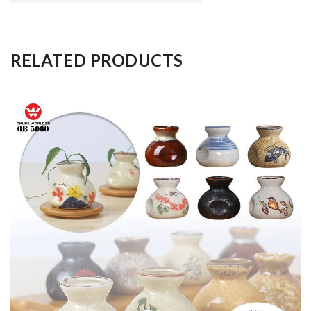
RELATED PRODUCTS