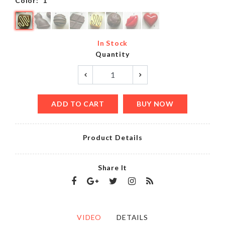
Color:
1
In Stock
Quantity
ADD TO CART
BUY NOW
Product Details
Share It
VIDEO
DETAILS