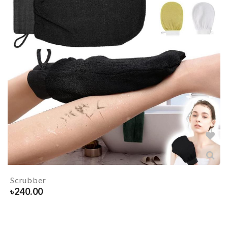
Scrubber
৳
240.00