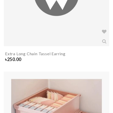
Extra Long Chain Tassel Earring
৳
250.00