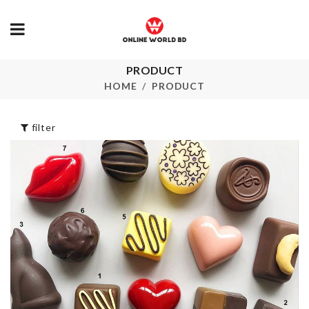
PRODUCT
FLAT BAKING
Japanese Gla
TRAY
Ceramic Vas
HOME
PRODUCT
৳
690.00
৳
390.00
filter
Extra Long C
Tassel Earrin
Cutlery
৳
250.00
Organizer
৳
550.00
Underwear
Organizer
৳
1090.00
SPANDEX CHAIR
COVER
৳
650.00
WASHING