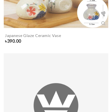
Japanese Glaze Ceramic Vase
৳
390.00