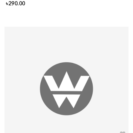
৳
290.00