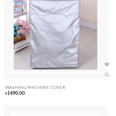
WASHING MACHINE COVER
৳
1490.00