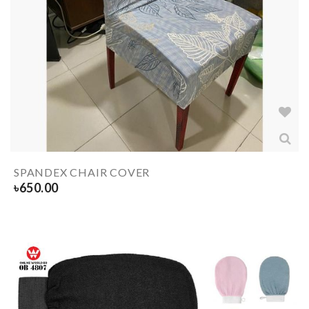
SPANDEX CHAIR COVER
৳
650.00