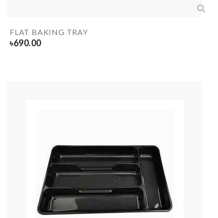
FLAT BAKING TRAY
৳
690.00