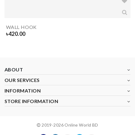
WALL HOOK
৳
420.00
ABOUT
OUR SERVICES
INFORMATION
STORE INFORMATION
2019-
2026
Online World BD