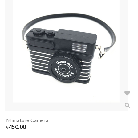
Miniature Camera
৳
450.00