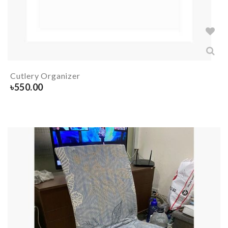
Cutlery Organizer
৳
550.00