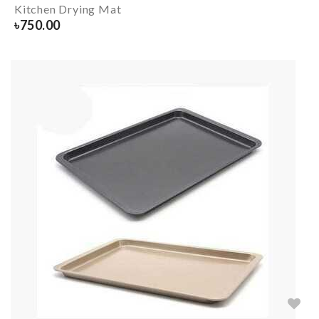
Kitchen Drying Mat
৳
750.00