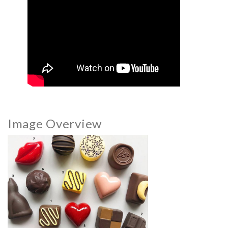
Image Overview