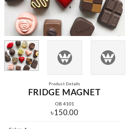
MACHINE
COVER
৳
1490.00
Scrubber
৳
240.00
Miniature Ca
৳
450.00
Coffee Printing
৳
290.00
Kitchen Dryi
Product Details
Mat
FRIDGE MAGNET
৳
750.00
OB 4101
WALL HOOK
৳
150.00
৳
420.00