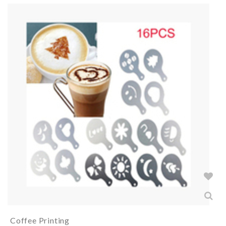
Coffee Printing