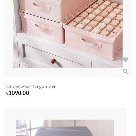
Underwear Organizer
৳
1090.00