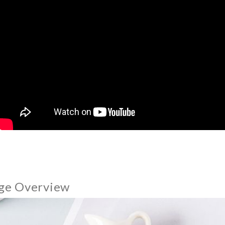
ge Overview