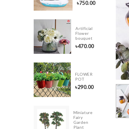
৳
1190.00
৳
750.00
Artificial
Scooper
Flower
Spoon
bouquet
৳
550.00
৳
470.00
Kitchen
FLOWER
Storage
POT
Rack
৳
290.00
৳
2990.00
Miniature
INIATURE
Fairy
OFFEE
Garden
UP
Plant