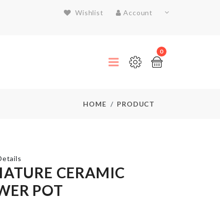
Wishlist
Account
0
HOME
PRODUCT
etails
IATURE CERAMIC
WER POT
LED
Light