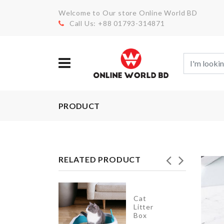
Welcome to Our store Online World BD
Call Us: +88 01793-314871
PRODUCT
RELATED PRODUCT
Cat
LED
Litter
Light
Box