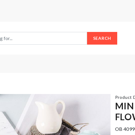
SEARCH
Product D
MIN
FLO
Cat
LED
Litter
Light
OB 4099
Box