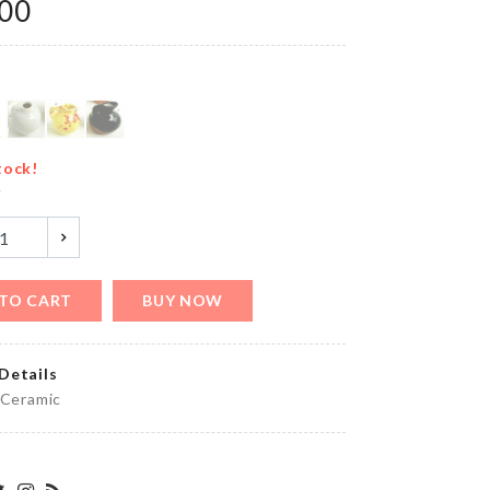
৳
1190.00
.00
Scooper
Spoon
৳
550.00
tock!
y
Kitchen
Storage
TO CART
BUY NOW
Rack
৳
2990.00
Details
 Ceramic
MINIATURE
COFFEE
CUP