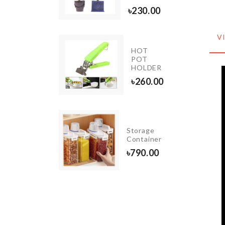
50.00
৳
230.00
V
HOT
Magic
POT
Sponge
HOLDER
৳
80.00
৳
260.00
NON-
Storage
SLIP
Container
TAPE
৳
790.00
৳
140.00