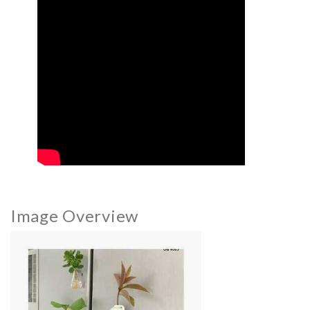
Image Overview