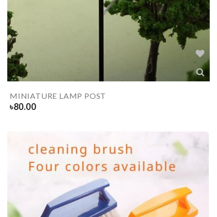
MINIATURE LAMP POST
৳
80.00