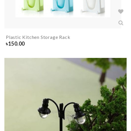
Plastic Kitchen Storage Rack
৳
150.00