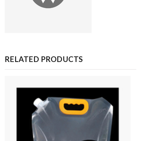
RELATED PRODUCTS