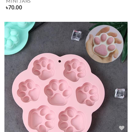
MINI JARS
৳
70.00