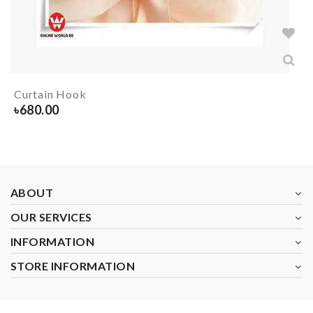
Curtain Hook
৳
680.00
ABOUT
OUR SERVICES
INFORMATION
STORE INFORMATION