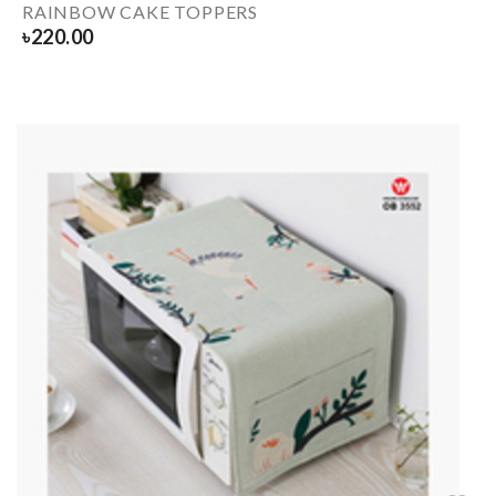
RAINBOW CAKE TOPPERS
৳
220.00