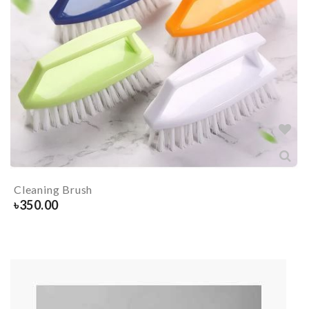
Cleaning Brush
৳
350.00