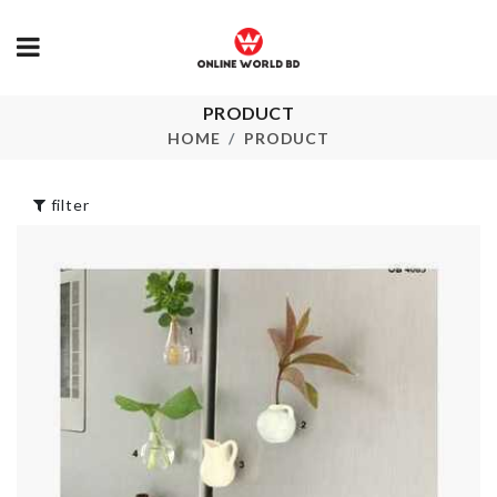
PRODUCT
Portable Sto
Cleaning Brush
Bag
HOME
PRODUCT
৳
350.00
৳
180.00
filter
Washing Machine
TURBO KEY
Dust Cover
CHAIN
৳
650.00
৳
290.00
RAINBOW CAKE
TOPPERS
MINI JARS
৳
220.00
৳
70.00