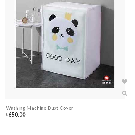
Washing Machine Dust Cover
৳
650.00