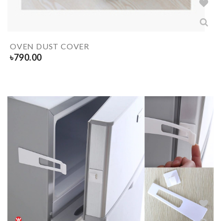
OVEN DUST COVER
৳
790.00