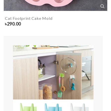
Cat Footprint Cake Mold
৳
290.00