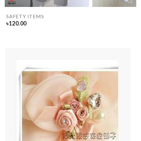
SAFETY ITEMS
৳
120.00