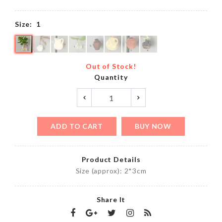
Size:
1
Out of Stock!
Quantity
ADD TO CART
BUY NOW
Product Details
Size (approx): 2*3cm
Share It