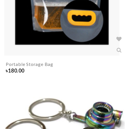
Portable Storage Bag
৳
180.00