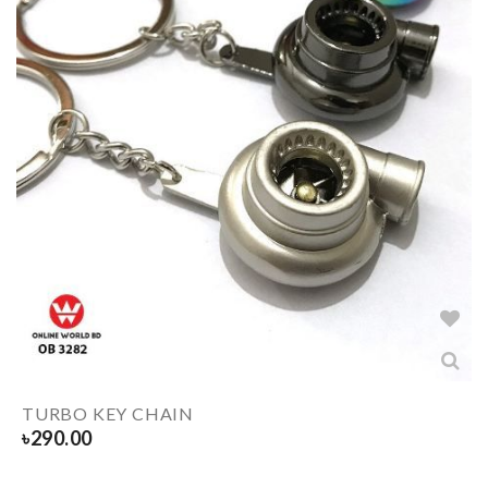
TURBO KEY CHAIN
৳
290.00