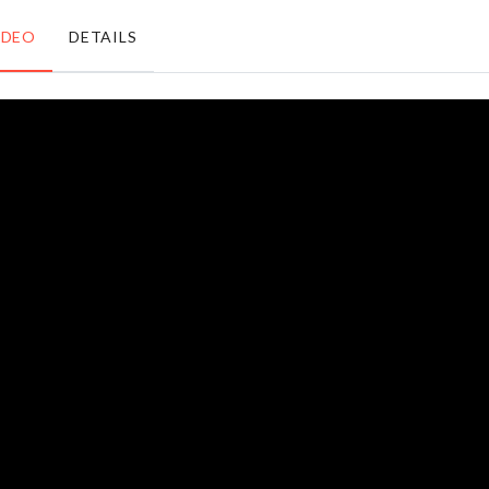
৳
770.00
৳
1250.00
IDEO
DETAILS
LED
Knuckle
Light
Rings
৳
350.00
৳
140.00
MINIATURE
HEN
CERAMIC
DECORATION
OIL POT
SET
৳
890.00
৳
730.00