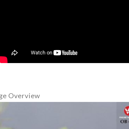
ge Overview