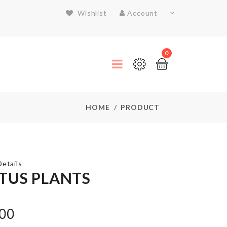
Wishlist
Account
0
HOME
PRODUCT
etails
TUS PLANTS
MIXING
.00
BOWL