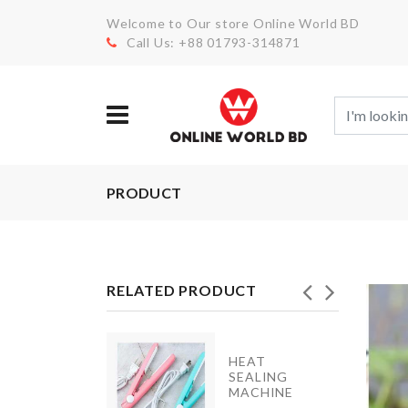
Welcome to Our store Online World BD
Call Us: +88 01793-314871
PRODUCT
RELATED PRODUCT
HEAT
MIXING
SEALING
BOWL
MACHINE