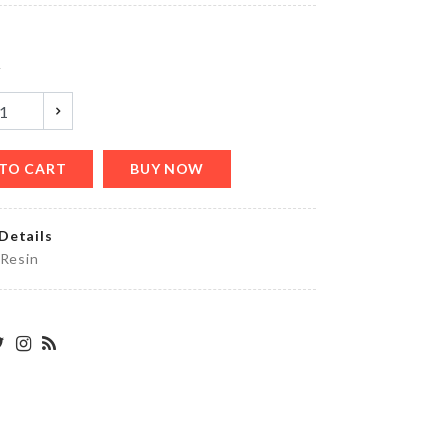
৳
1790.00
y
MAGNETIC
MICROWAVE
LID
৳
570.00
TO CART
BUY NOW
Details
MINIATURE
 Resin
TREASURE
CHEST
৳
140.00
HELMET
HOLDER