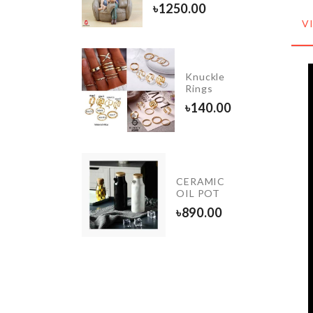
৳
770.00
৳
1250.00
V
LED
Knuckle
Light
Rings
৳
350.00
৳
140.00
IATURE
CERAMIC
ORATION
OIL POT
৳
890.00
0.00