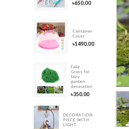
৳
1790.00
৳
650.00
GNETIC
Container
CROWAVE
Cover
৳
1490.00
0.00
Fake
INIATURE
Grass for
REASURE
fairy
HEST
garden
decoration
40.00
৳
350.00
DECORATION
HELMET
PIECE WITH
HOLDER
LIGHT