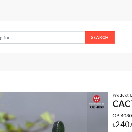
SEARCH
Product D
CAC
OB 4080
HEAT
MIXING
SEALING
৳
240
BOWL
MACHINE