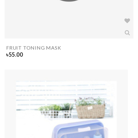
FRUIT TONING MASK
৳
55.00