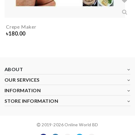
Crepe Maker
৳
180.00
ABOUT
OUR SERVICES
INFORMATION
STORE INFORMATION
2019-
2026
Online World BD