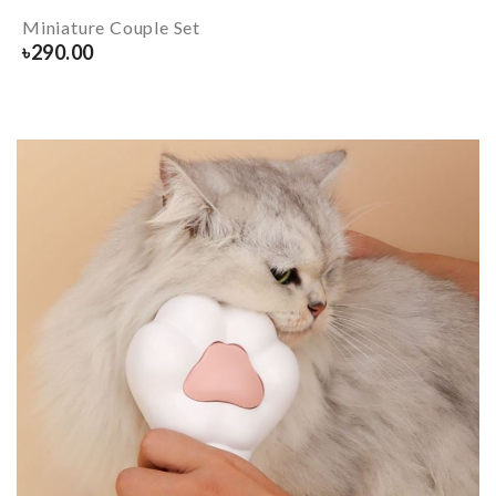
Miniature Couple Set
৳
290.00