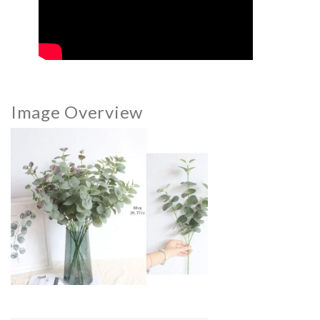
Image Overview