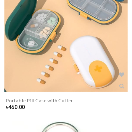
Portable Pill Case with Cutter
৳
460.00