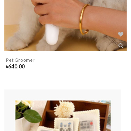
Pet Groomer
৳
640.00