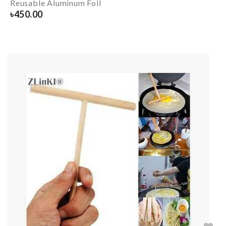
Reusable Aluminum Foil
৳
450.00