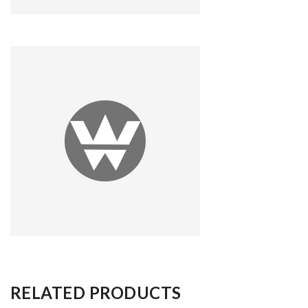
RELATED PRODUCTS