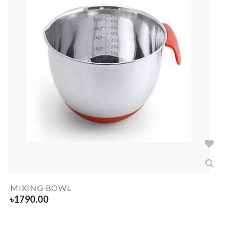
MIXING BOWL
৳
1790.00