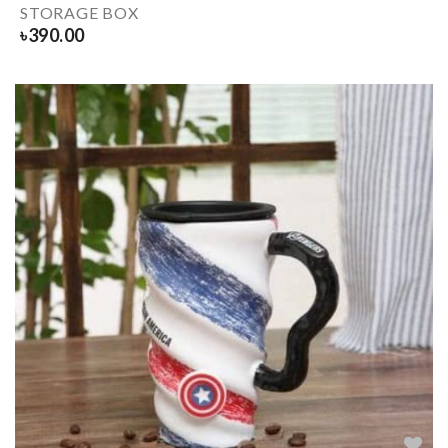
STORAGE BOX
৳
390.00