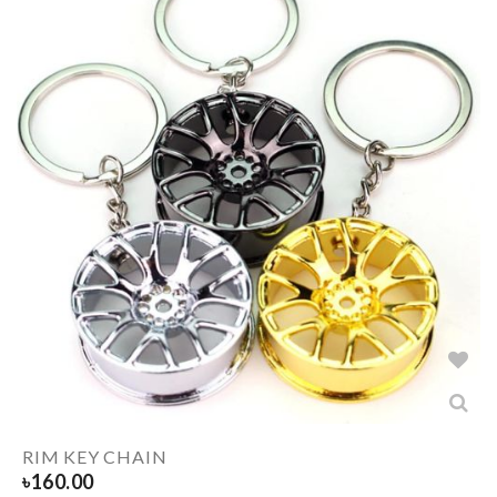
RIM KEY CHAIN
৳
160.00