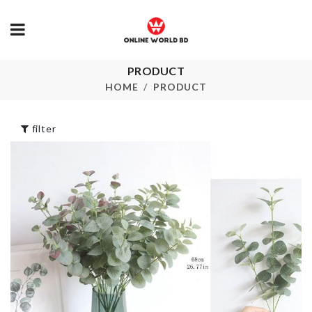
PRODUCT
Miniature Couple
STORAGE B
Set
HOME
PRODUCT
৳
390.00
৳
290.00
filter
SUPER HER
Pet Groomer
MUG
৳
640.00
৳
1090.00
FRUIT TONI
MASK
৳
55.00
Remote Cover
৳
370.00