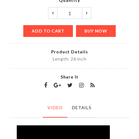
Quantity
ADD TO CART
BUY NOW
Product Details
Length: 26 inch
Share It
VIDEO
DETAILS