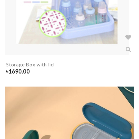
Storage Box with lid
৳
1690.00