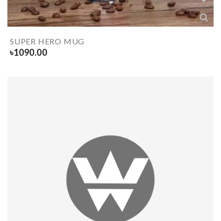
SUPER HERO MUG
৳
1090.00