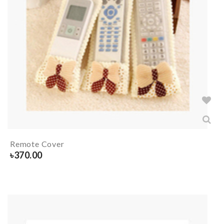
Remote Cover
৳
370.00