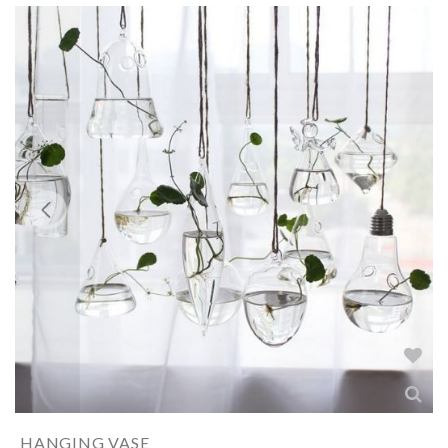
HANGING VASE