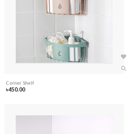
Corner Shelf
৳
450.00