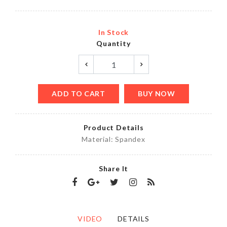
In Stock
Quantity
ADD TO CART
BUY NOW
Product Details
Material: Spandex
Share It
VIDEO
DETAILS