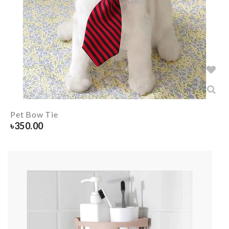
Pet Bow Tie
৳
350.00