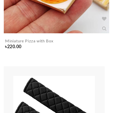
Miniature Pizza with Box
৳
220.00