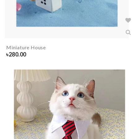
Miniature House
৳
280.00