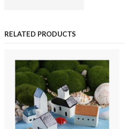
RELATED PRODUCTS