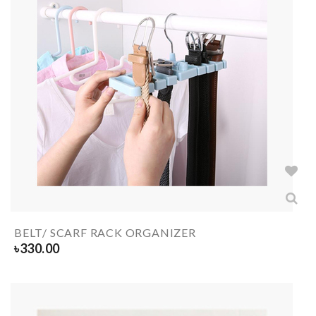
BELT/ SCARF RACK ORGANIZER
৳
330.00