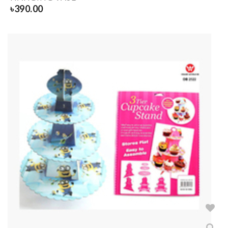
৳
390.00