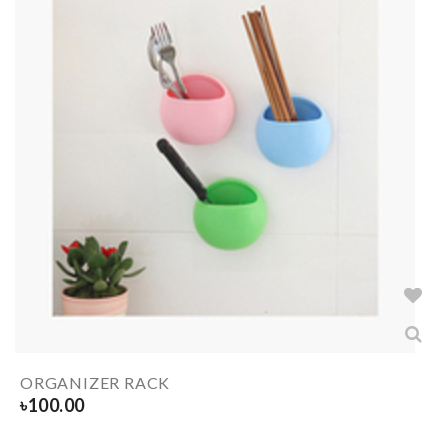
ORGANIZER RACK
৳
100.00