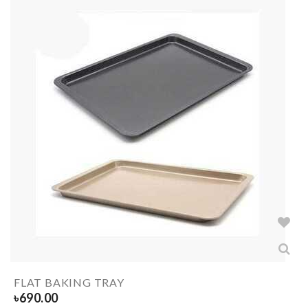
FLAT BAKING TRAY
৳
690.00