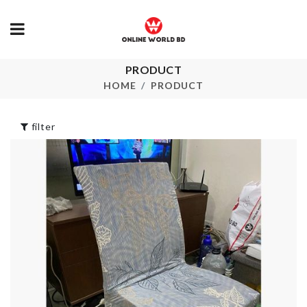
CAKE
PRODUCT
DECORATION
Miniature Ho
HOME
PRODUCT
STAND
৳
280.00
৳
530.00
filter
Miniature Pizza
Pet Bow Tie
with Box
৳
350.00
৳
220.00
Fridge Handle
Corner Shelf
Cover
৳
450.00
৳
480.00