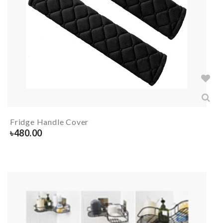
Fridge Handle Cover
৳
480.00