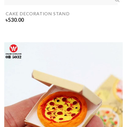
CAKE DECORATION STAND
৳
530.00