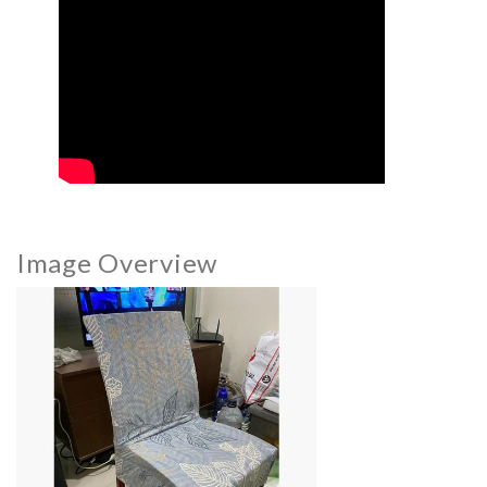
Image Overview