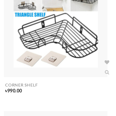
CORNER SHELF
৳
990.00