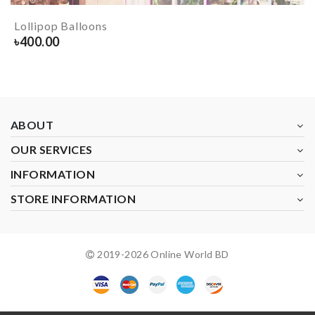
Lollipop Balloons
৳
400.00
ABOUT
OUR SERVICES
INFORMATION
STORE INFORMATION
2019-
2026
Online World BD