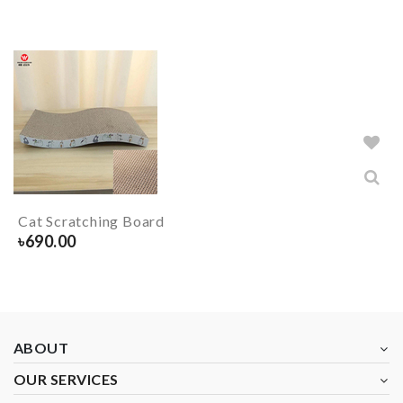
Cat Scratching Board
৳
690.00
ABOUT
OUR SERVICES