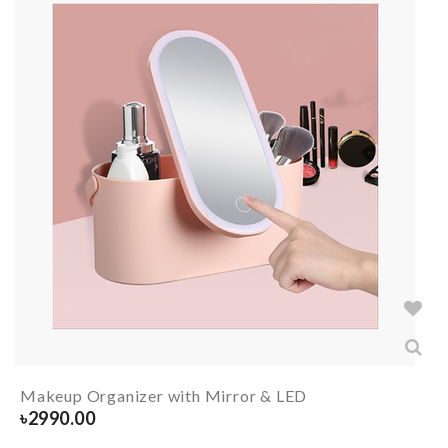
Makeup Organizer with Mirror & LED
৳
2990.00