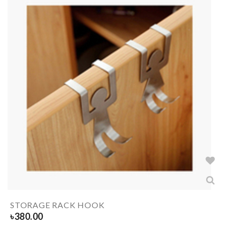
STORAGE RACK HOOK
৳
380.00