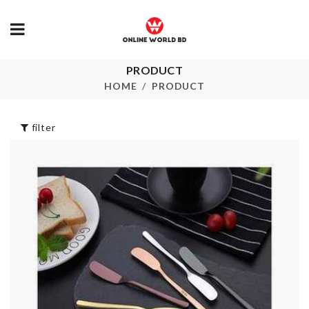
PRODUCT
Mininature Book
Food Contain
Shelve
HOME
PRODUCT
৳
990.00
৳
1090.00
filter
Multi Layer
APRON
Storage Rack
৳
440.00
৳
1590.00
FOLDABLE
MINIATURE
WATER BOT
TABLE & CHAIR
SET
৳
180.00
৳
1190.00