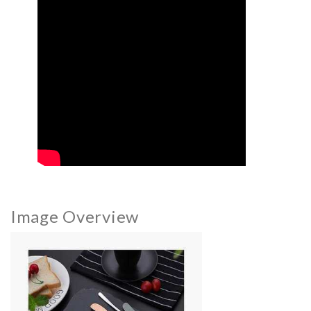
Image Overview