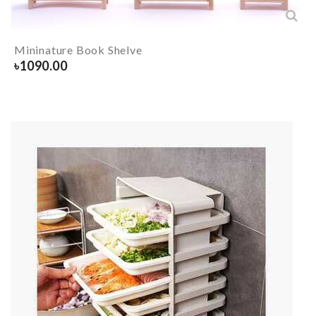
Mininature Book Shelve
৳
1090.00