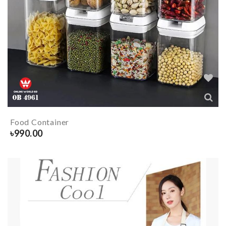
Food Container
৳
990.00