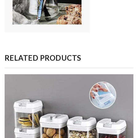
RELATED PRODUCTS