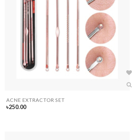
ACNE EXTRACTOR SET
৳
250.00