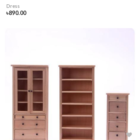
Dress
৳
890.00