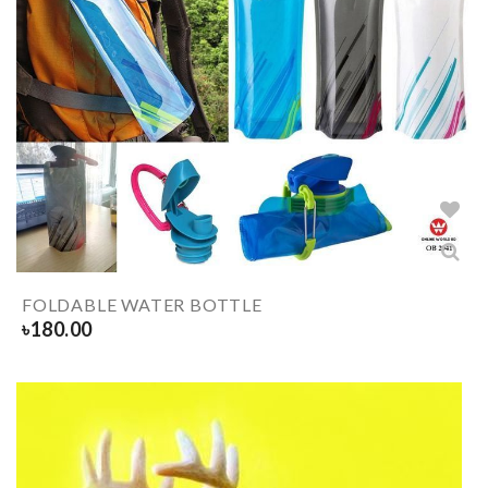
FOLDABLE WATER BOTTLE
৳
180.00