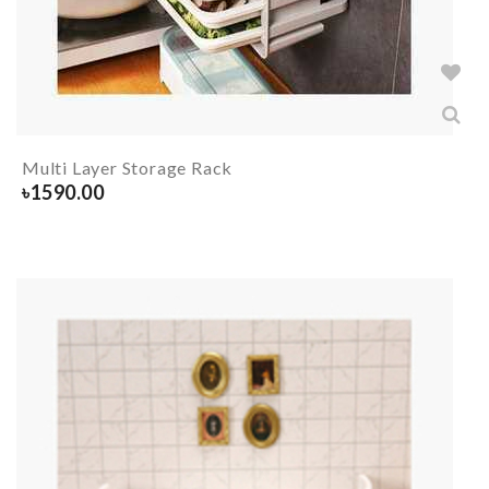
Multi Layer Storage Rack
৳
1590.00