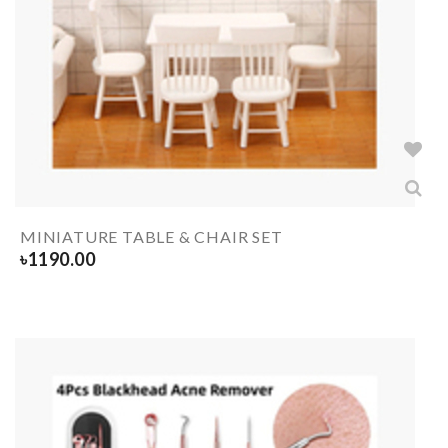
MINIATURE TABLE & CHAIR SET
৳
1190.00