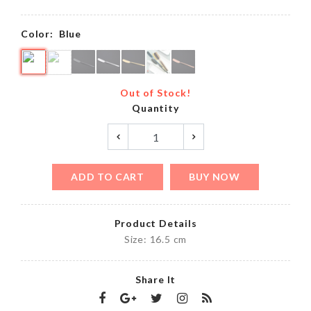
Color:
Blue
Out of Stock!
Quantity
ADD TO CART
BUY NOW
Product Details
Size: 16.5 cm
Share It