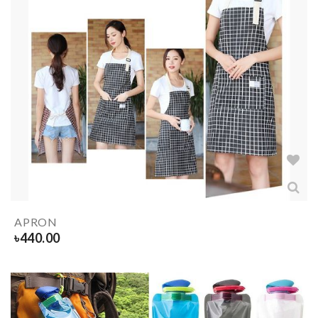
APRON
৳
440.00