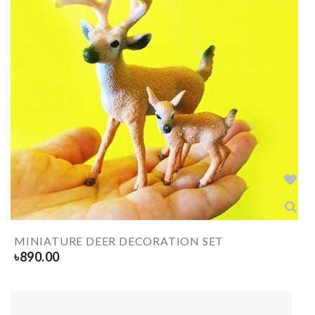
MINIATURE DEER DECORATION SET
৳
890.00