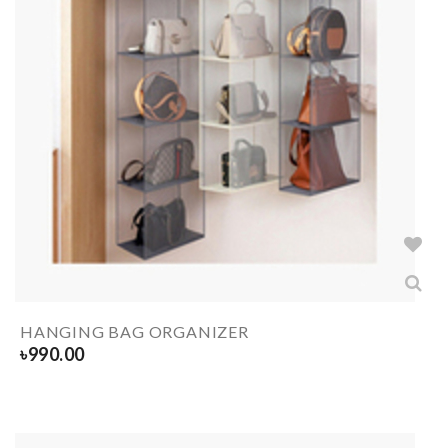
HANGING BAG ORGANIZER
৳
990.00