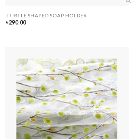
TURTLE SHAPED SOAP HOLDER
৳
290.00