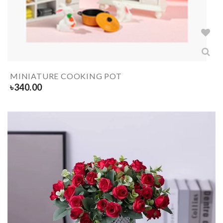
MINIATURE COOKING POT
৳
340.00