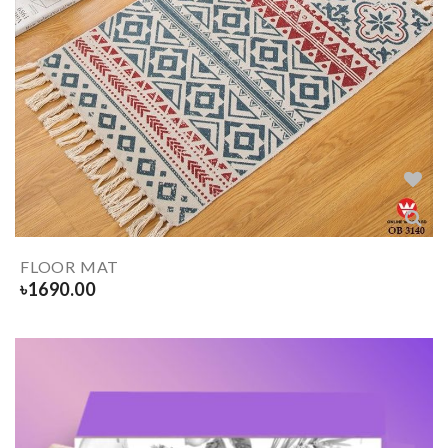
FLOOR MAT
৳
1690.00