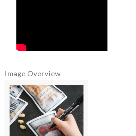
Image Overview