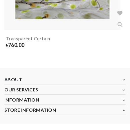
Transparent Curtain
৳
760.00
ABOUT
OUR SERVICES
INFORMATION
STORE INFORMATION