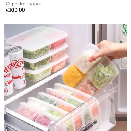
Cupcake topper
৳
200.00