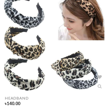
HEADBAND
৳
140.00