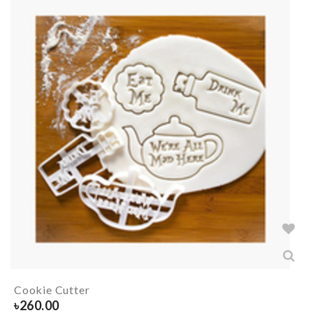
Cookie Cutter
৳
260.00