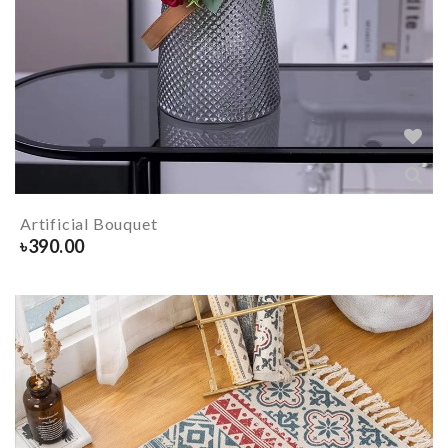
Artificial Bouquet
৳
390.00