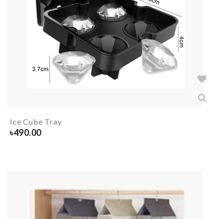
Ice Cube Tray
৳
490.00