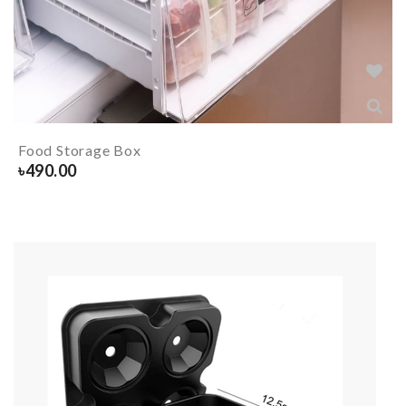
Food Storage Box
৳
490.00