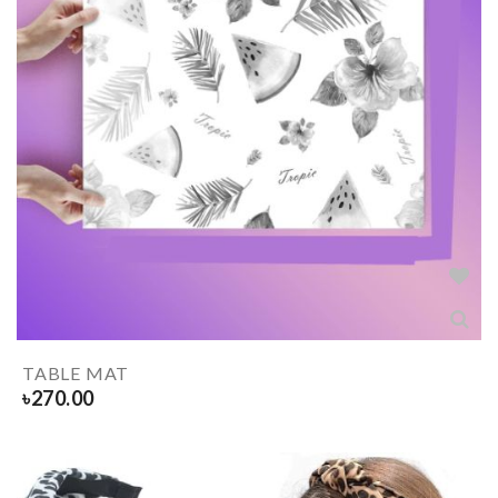
TABLE MAT
৳
270.00