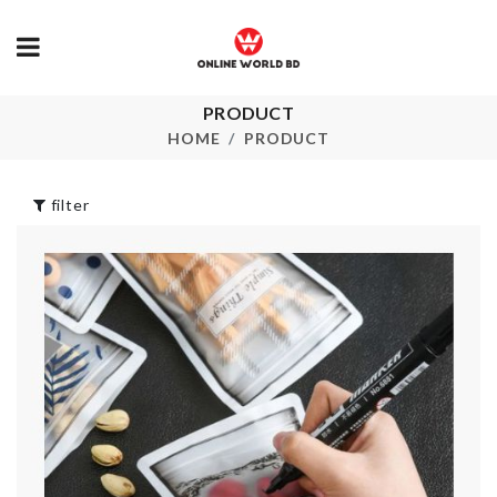
PRODUCT
MINIATURE
COOKING P
HOME
PRODUCT
Food Storage Box
৳
340.00
৳
490.00
filter
Artificial Bo
Ice Cube Tray
৳
390.00
৳
490.00
FLOOR MAT
HANGING BAG
৳
1690.00
ORGANIZER