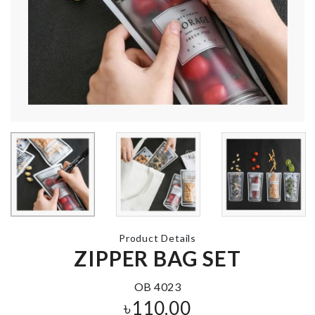
৳
990.00
TABLE MAT
৳
270.00
Cookie Cutter
৳
260.00
HEADBAND
TURTLE SHAPED
৳
140.00
SOAP HOLDER
৳
290.00
Product Details
ZIPPER BAG SET
Cupcake top
Transparent
৳
200.00
Curtain
OB 4023
৳
760.00
৳
110.00