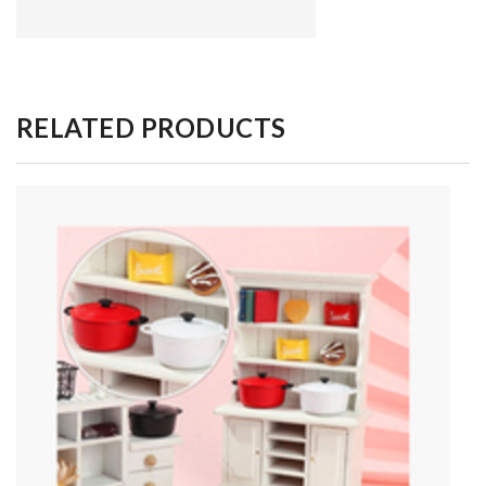
RELATED PRODUCTS