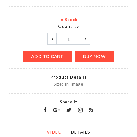
In Stock
Quantity
ADD TO CART
BUY NOW
Product Details
Size: In Image
Share It
VIDEO
DETAILS