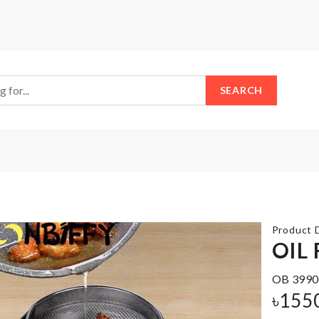
SEARCH
Product D
OIL 
OB 3990
SPANDEX
CAKE
CHAIR
৳
155
TOPPER
COVER