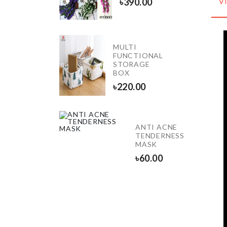
৳
390.00
V
৳
390.00
MULTI
Miniature
FUNCTIONAL
Couple
STORAGE
Set
BOX
৳
290.00
৳
220.00
ANTI ACNE
BAG
TENDERNESS
HOLDER
MASK
৳
390.00
৳
60.00