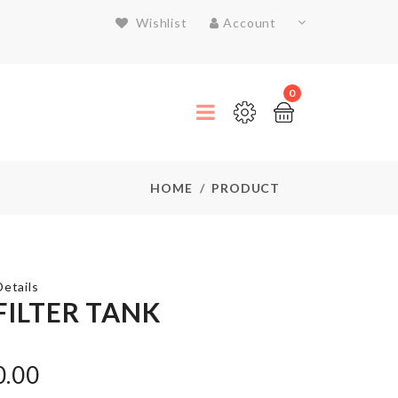
Wishlist
Account
0
HOME
PRODUCT
etails
FILTER TANK
SPANDEX
CHAIR
0.00
COVER