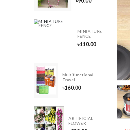
৳
90.00
৳
580.00
OVEN
MINIATURE
DUST
FENCE
COVER
৳
110.00
৳
200.00
Food
Multifunctional
Container
Travel
৳
1690.00
৳
160.00
HELLO
KITTY
ARTIFICIAL
TISSUE
FLOWER
CASE