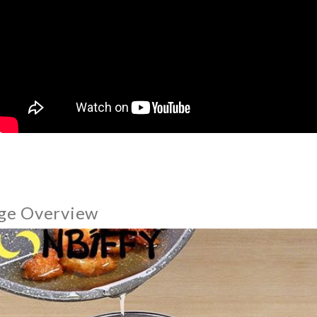
ge Overview