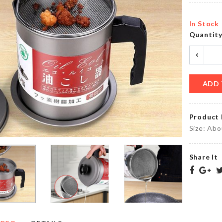
৳
90.00
৳
580.00
In Stock
Quantit
OVEN
MINIATURE
DUST
FENCE
COVER
৳
110.00
৳
200.00
ADD 
Product 
Food
Multifunctional
Size: Ab
Container
Travel
৳
1690.00
৳
160.00
Share It
HELLO
KITTY
ARTIFICIAL
TISSUE
FLOWER
CASE