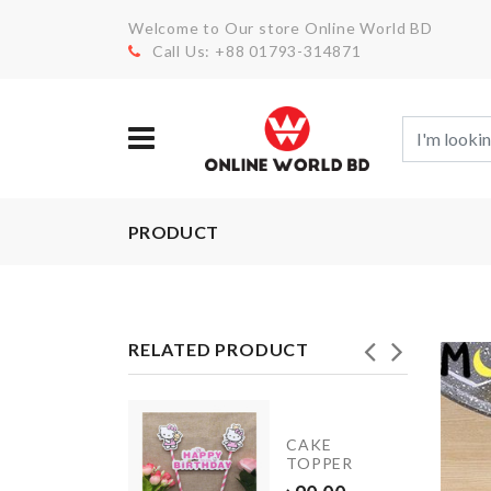
Welcome to Our store Online World BD
Call Us: +88 01793-314871
PRODUCT
RELATED PRODUCT
SPANDEX
CAKE
CHAIR
TOPPER
COVER