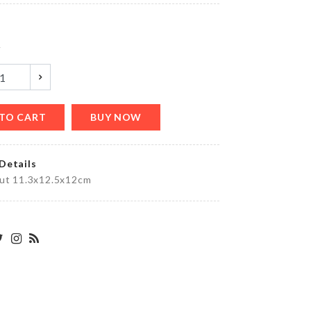
৳
580.00
y
OVEN
DUST
COVER
৳
200.00
TO CART
BUY NOW
Details
Food
out 11.3x12.5x12cm
Container
৳
1690.00
HELLO
KITTY
TISSUE
CASE