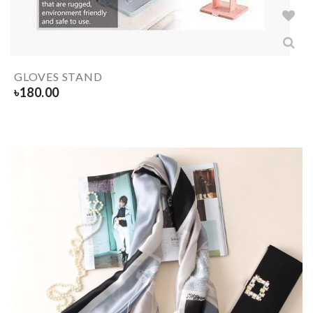
GLOVES STAND
৳
180.00