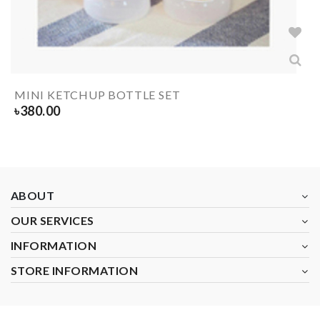
MINI KETCHUP BOTTLE SET
৳
380.00
ABOUT
OUR SERVICES
INFORMATION
STORE INFORMATION