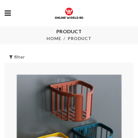
PRODUCT
ROSE FLOW
GLOVES STAND
LED LIGHT
HOME
PRODUCT
৳
180.00
৳
350.00
filter
Scarf
SOFA COVE
৳
800.00
৳
100.00
Insulated Sp
Closet Organizer
Holder
৳
330.00
৳
540.00