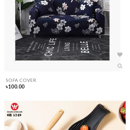
SOFA COVER
৳
100.00