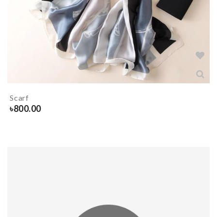
Scarf
৳
800.00