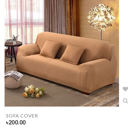
SOFA COVER
৳
200.00