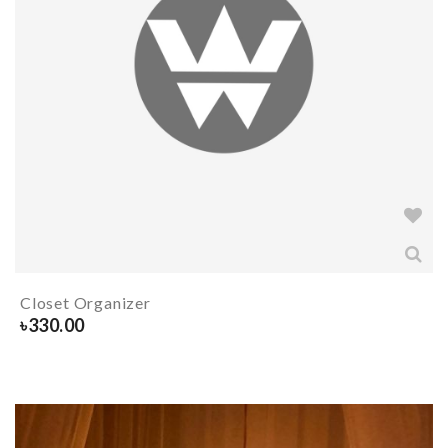
Closet Organizer
৳
330.00