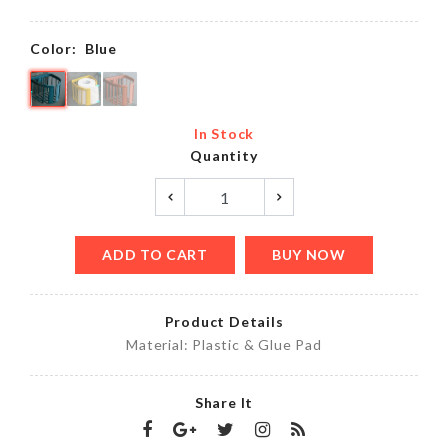
Color:
Blue
In Stock
Quantity
ADD TO CART
BUY NOW
Product Details
Material: Plastic & Glue Pad
Share It