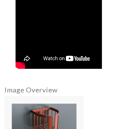
Image Overview