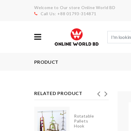
Welcome to Our store Online World BD
Call Us: +88 01793-314871
PRODUCT
RELATED PRODUCT
Rotatable
Cosmetics
Pallets
Organizer
Hook