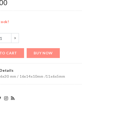
৳
890.00
.00
tock!
y
MINIATURE
SINK
৳
520.00
TO CART
BUY NOW
Umbrella
Details
৳
1590.00
36x30 mm / 16x14x10mm /11x6x5mm
Luggage
Protective
Cover