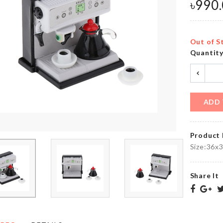
৳
890.00
৳
990
৳
990.00
Out of S
Quantit
MINIATURE
NUMBER
SINK
CANDLES
৳
520.00
৳
60.00
ADD 
TV
Umbrella
DUST
Product 
COVER
৳
1590.00
Size:36x
৳
1790.00
Share It
Luggage
Protective
Mr. Tea
Cover
৳
190.00