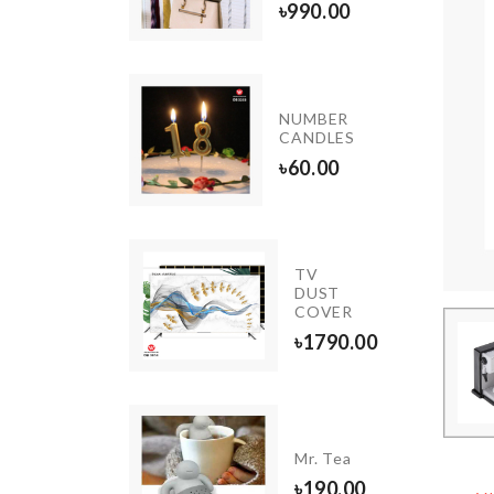
৳
890.00
৳
990.00
INIATURE
NUMBER
NK
CANDLES
20.00
৳
60.00
TV
Umbrella
DUST
COVER
৳
1590.00
৳
1790.00
Luggage
rotective
Mr. Tea
Cover
৳
190.00