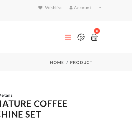
Wishlist
Account
0
HOME
PRODUCT
etails
IATURE COFFEE
HINE SET
Cosmetics
Organizer