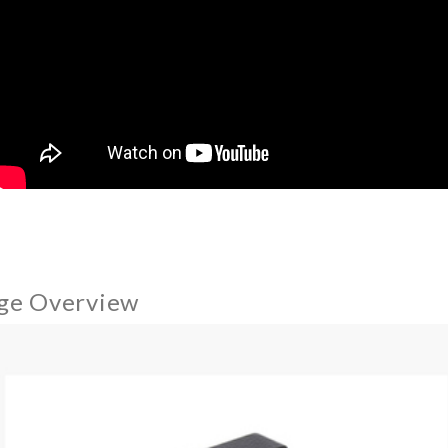
ge Overview