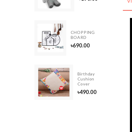
V
1890.00
Pot
CHOPPING
Cleaning
BOARD
Brush
৳
690.00
৳
220.00
Birthday
SHOWER
Cushion
CURTAIN
Cover
৳
1490.00
৳
490.00