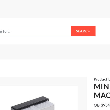
SEARCH
Product D
MIN
MAC
Rotatable
Cosmetics
Pallets
Organizer
OB 3954
Hook