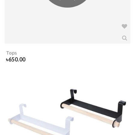
Tops
৳
650.00