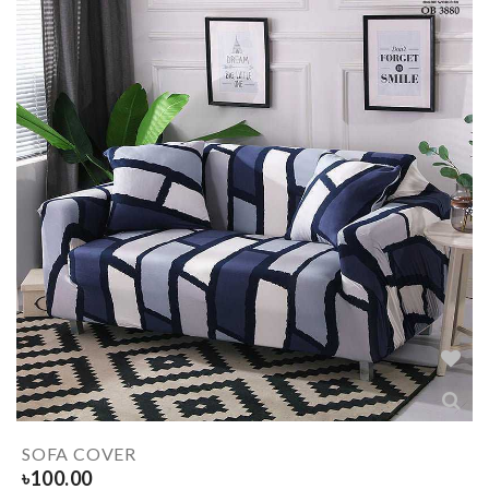
SOFA COVER
৳
100.00