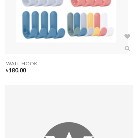
WALL HOOK
৳
180.00