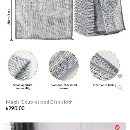
Magic Doublesided Dish cloth
৳
290.00