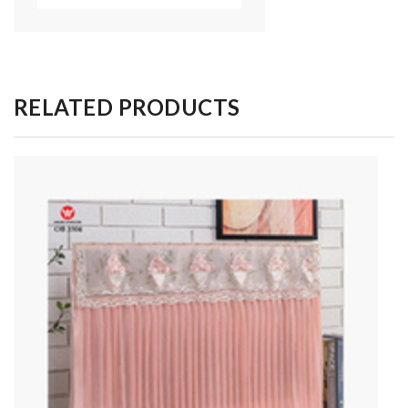
RELATED PRODUCTS