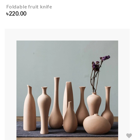
Foldable fruit knife
৳
220.00