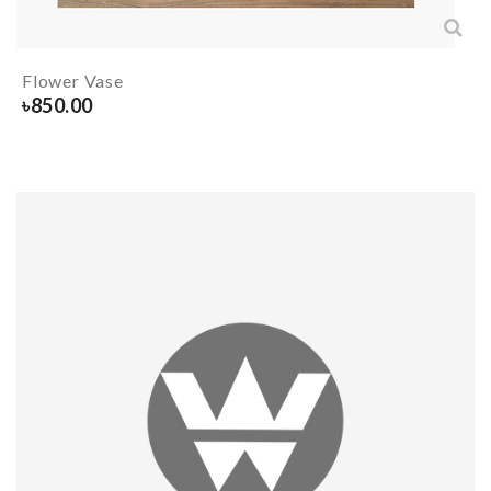
Flower Vase
৳
850.00