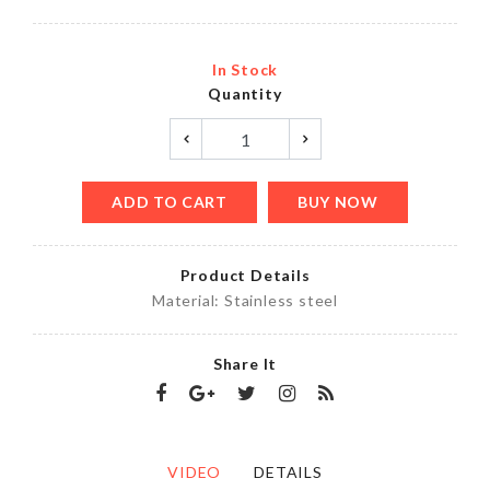
In Stock
Quantity
ADD TO CART
BUY NOW
Product Details
Material: Stainless steel
Share It
VIDEO
DETAILS