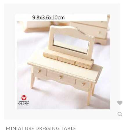
MINIATURE DRESSING TABLE