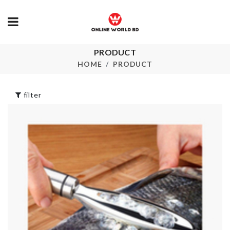
PRODUCT
Flower Vase
TV DUST C
HOME
PRODUCT
৳
850.00
৳
1690.00
filter
Tops
WALL HOOK
৳
650.00
৳
180.00
MOTION
SENSOR LED
HANGING
৳
550.00
ORGANIZER
৳
550.00
Magic