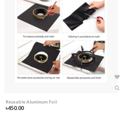
Reusable Aluminum Foil
৳
450.00