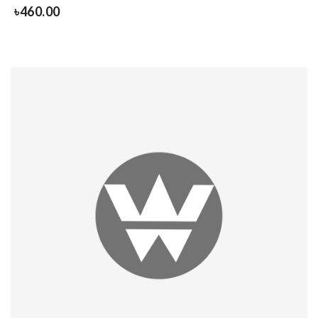
৳
460.00