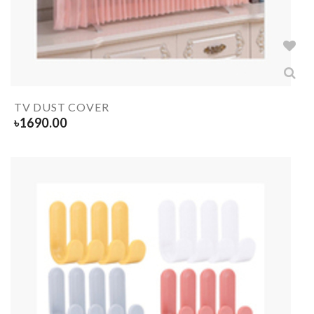
TV DUST COVER
৳
1690.00