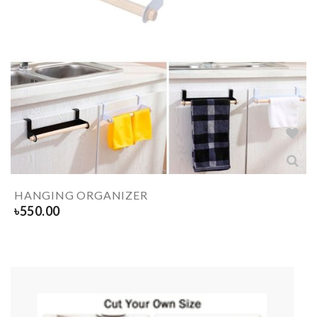
HANGING ORGANIZER
৳
550.00