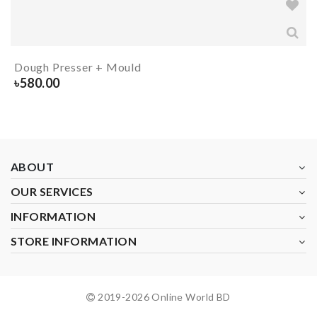
Dough Presser + Mould
৳
580.00
ABOUT
OUR SERVICES
INFORMATION
STORE INFORMATION
2019-
2026
Online World BD