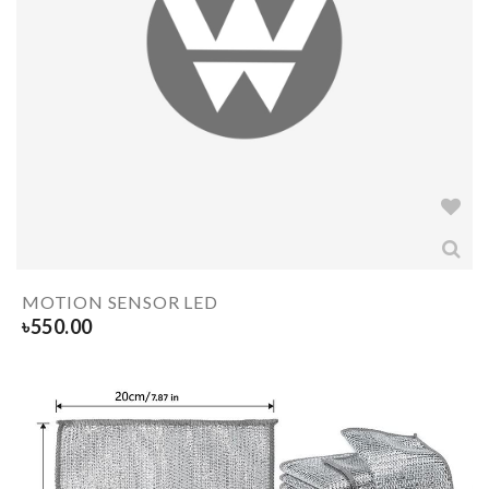
MOTION SENSOR LED
৳
550.00