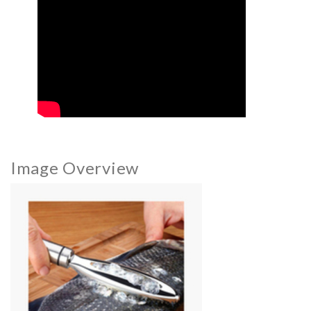
Image Overview