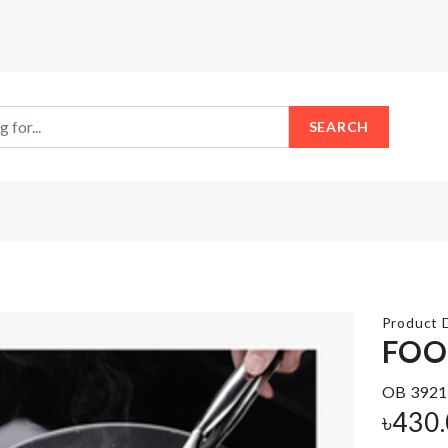
SEARCH
Product D
FOO
OB 3921
Foldable
Nightstand/small
Laundry
৳
430
Tea-table cover
Hamper