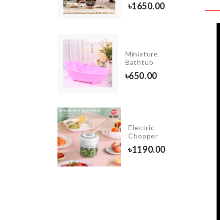
690.00
৳
1650.00
Miniature
Cartinoe
Bathtub
৳
2090.00
৳
650.00
WOMEN
Electric
SCARF
Chopper
৳
100.00
৳
1190.00