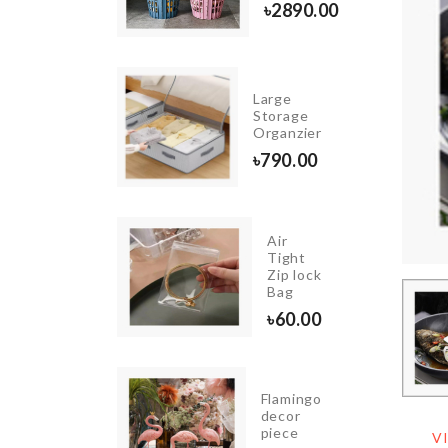
00
৳
2890.00
INIATURE
Large
LUE
Storage
OCKTAIL
Organzier
P SET
৳
790.00
20.00
Air
ROZEN
Tight
IRTHDAY
Zip lock
ANNER
Bag
290.00
৳
60.00
djustable
Flamingo
ink
decor
rganizer
piece
V