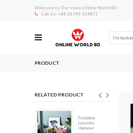
Welcome to Our store Online World BD
Call Us: +88 01793-314871
PRODUCT
RELATED PRODUCT
Foldable
tand/small
Laundry
le cover
Hamper