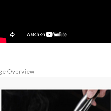
ge Overview