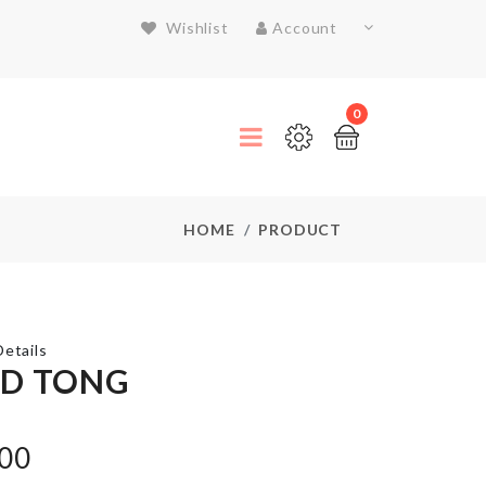
Wishlist
Account
0
HOME
PRODUCT
etails
D TONG
Nightstand/small
.00
Tea-table cover