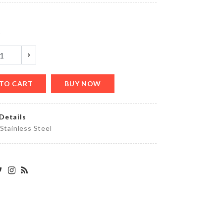
৳
380.00
y
MINIATURE
BLUE
COCKTAIL
CUP SET
৳
120.00
TO CART
BUY NOW
Details
FROZEN
 Stainless Steel
BIRTHDAY
BANNER
৳
290.00
Adjustable
Sink
Organizer