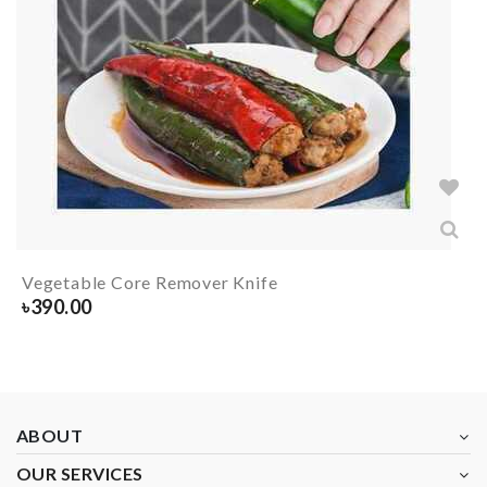
Vegetable Core Remover Knife
৳
390.00
ABOUT
OUR SERVICES