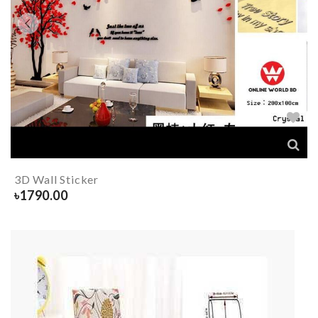
3D Wall Sticker
৳
1790.00