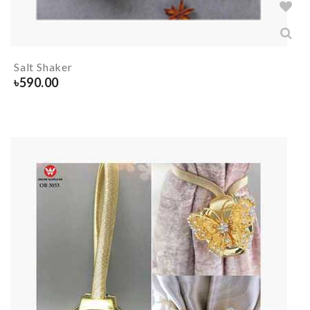
Salt Shaker
৳
590.00