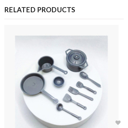
RELATED PRODUCTS