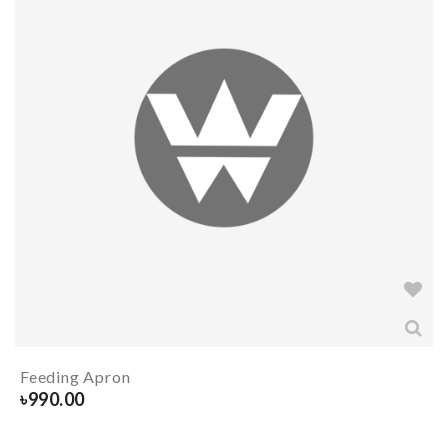
Feeding Apron
৳
990.00