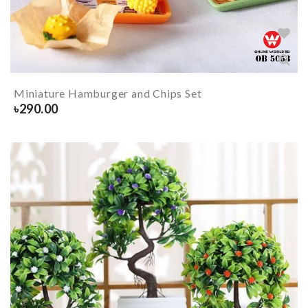
Miniature Hamburger and Chips Set
৳
290.00