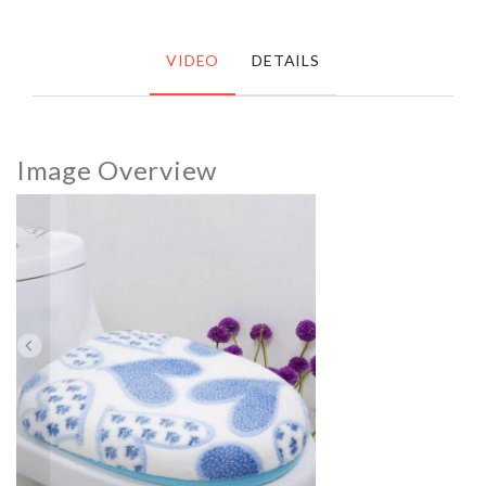
VIDEO
DETAILS
Image Overview