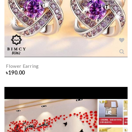
Flower Earring
৳
190.00