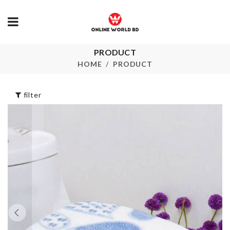
PRODUCT
MINIATURE
Feeding Apron
KITCHENWA
HOME
PRODUCT
৳
990.00
৳
120.00
filter
Miniature
Safe Egg Box
Hamburger a
Chips Set
৳
890.00
৳
290.00
ARTIFICIAL
Salt Shaker
FLOWER PL
৳
590.00
৳
520.00