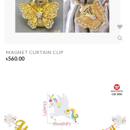
MAGNET CURTAIN CLIP
৳
560.00