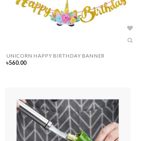
UNICORN HAPPY BIRTHDAY BANNER
৳
560.00