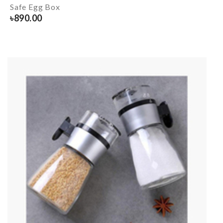
Safe Egg Box
৳
890.00