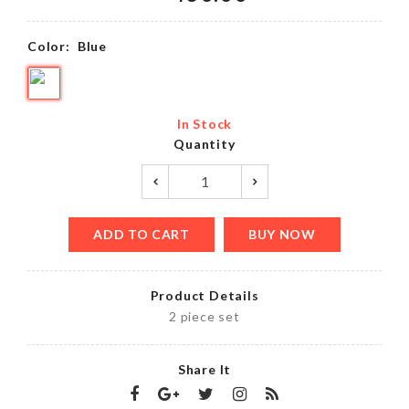
Color:
Blue
In Stock
Quantity
ADD TO CART
BUY NOW
Product Details
2 piece set
Share It