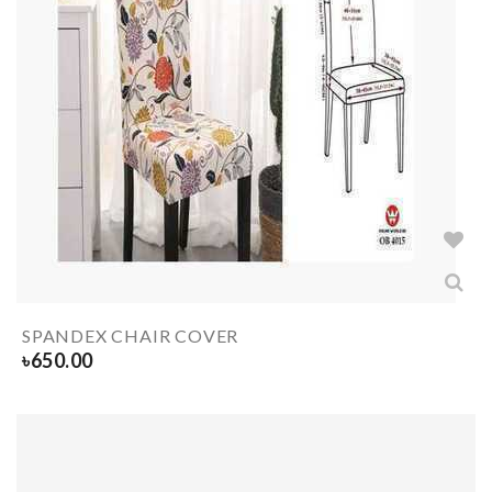
SPANDEX CHAIR COVER
৳
650.00