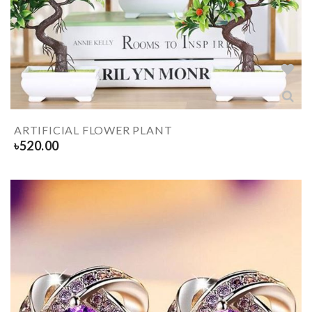
ARTIFICIAL FLOWER PLANT
৳
520.00