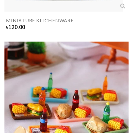
MINIATURE KITCHENWARE
৳
120.00