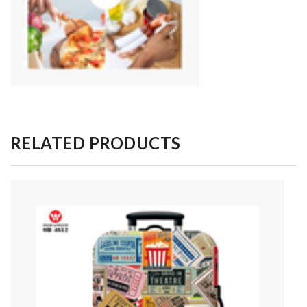
RELATED PRODUCTS