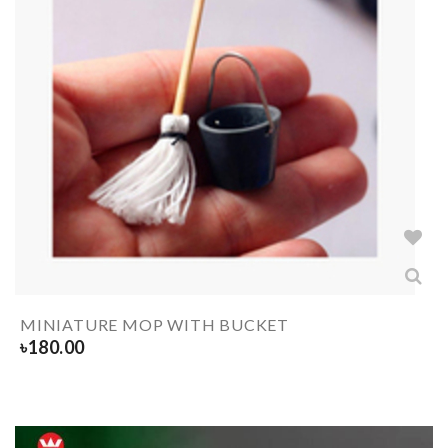
MINIATURE MOP WITH BUCKET
৳
180.00