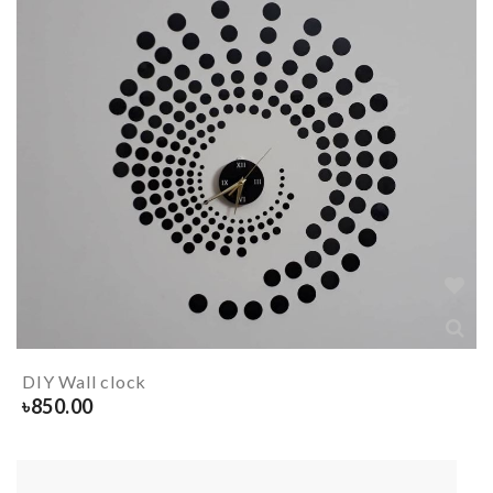
DIY Wall clock
৳
850.00