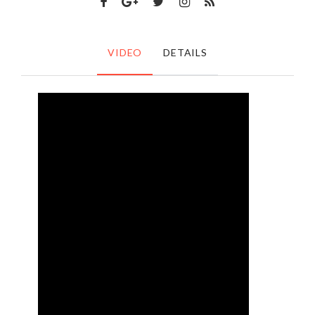
VIDEO
DETAILS