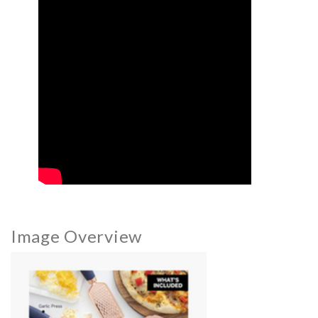
Image Overview