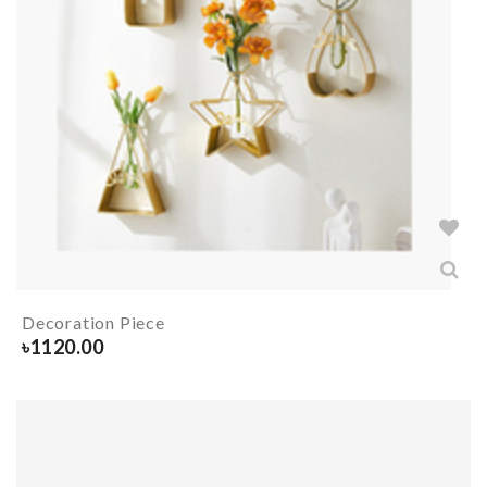
Decoration Piece
৳
1120.00