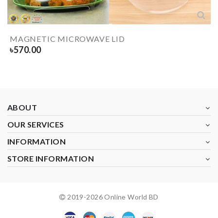
MAGNETIC MICROWAVE LID
৳
570.00
ABOUT
OUR SERVICES
INFORMATION
STORE INFORMATION
2019-
2026
Online World BD