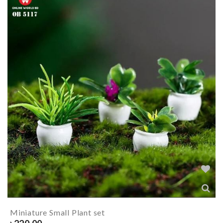
Miniature Small Plant set