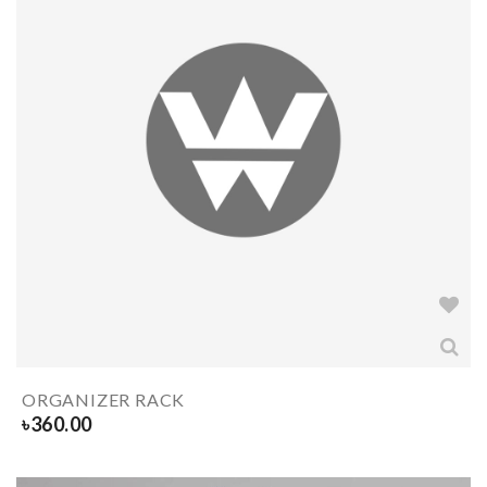
ORGANIZER RACK
৳
360.00