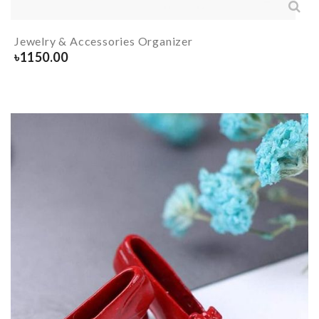
Jewelry & Accessories Organizer
৳
1150.00