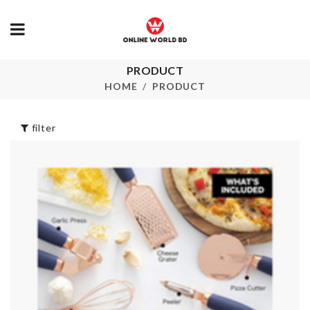
Jewelry &
PRODUCT
Luggage
Accessories
Protective C
HOME
PRODUCT
Organizer
৳
1890.00
৳
1150.00
filter
MINIATURE
Decoration P
HIGH HEEL SHOE
৳
1120.00
৳
160.00
ORGANIZER
RACK
MEASURING
৳
360.00
CUPS
৳
1490.00
DIY Wall cloc