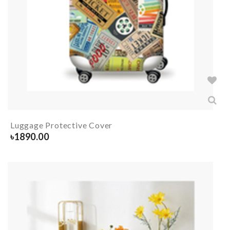
Luggage Protective Cover
৳
1890.00