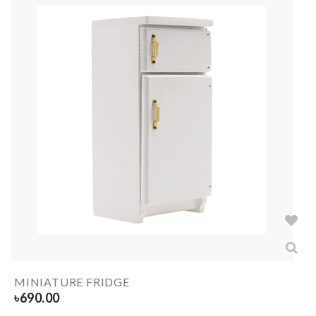
MINIATURE FRIDGE
৳
690.00