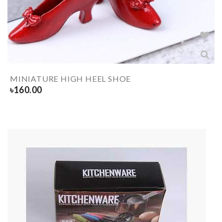
MINIATURE HIGH HEEL SHOE
৳
160.00