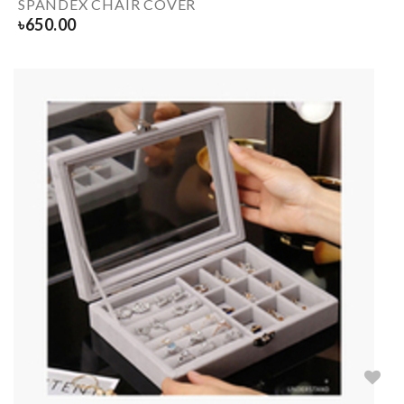
SPANDEX CHAIR COVER
৳
650.00