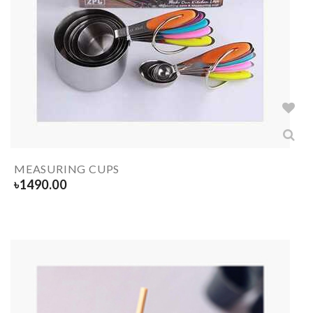
MEASURING CUPS
৳
1490.00