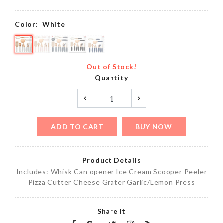
Color:
White
Out of Stock!
Quantity
ADD TO CART
BUY NOW
Product Details
Includes: Whisk Can opener Ice Cream Scooper Peeler
Pizza Cutter Cheese Grater Garlic/Lemon Press
Share It