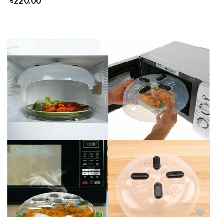
৳
220.00