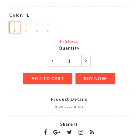
Color:
1
In Stock
Quantity
ADD TO CART
BUY NOW
Product Details
Size: 5.5 inch
Share It