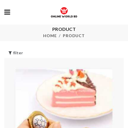
PRODUCT
MINIATURE
Wall Mounte
JARS
Organizer
HOME
PRODUCT
৳
230.00
৳
270.00
filter
Two Layer
Fishbone Ch
Ministure Bonfire
Firewood
৳
100.00
৳
130.00
Cat House
Make-up
৳
3390.00
Accessories
Organizer
৳
690.00