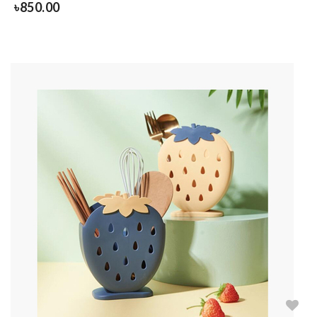
৳
850.00