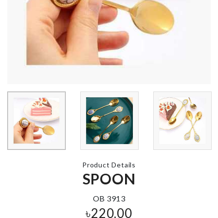
Miniature BT
Figurine
Adhesive Soap
Holder
৳
1000.00
৳
850.00
HOOK
৳
280.00
Strawberry
Closet Organ
Shaped Cutlery
Holder
৳
330.00
৳
420.00
Product Details
SPOON
Miniature
Scissors
OB 3913
৳
120.00
৳
220.00