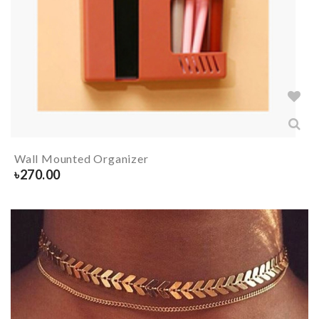
Wall Mounted Organizer
৳
270.00