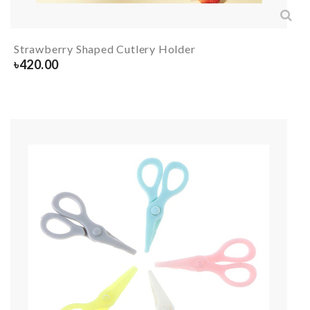
Strawberry Shaped Cutlery Holder
৳
420.00