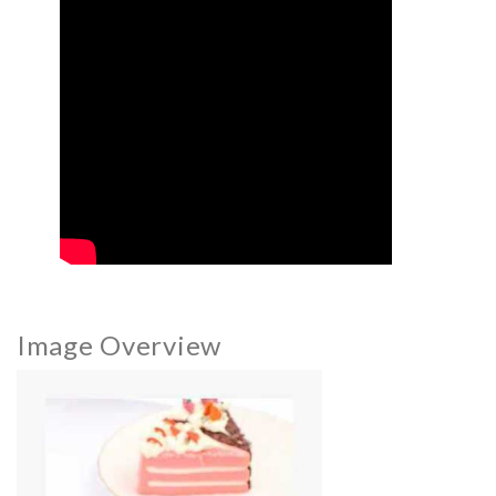
Image Overview