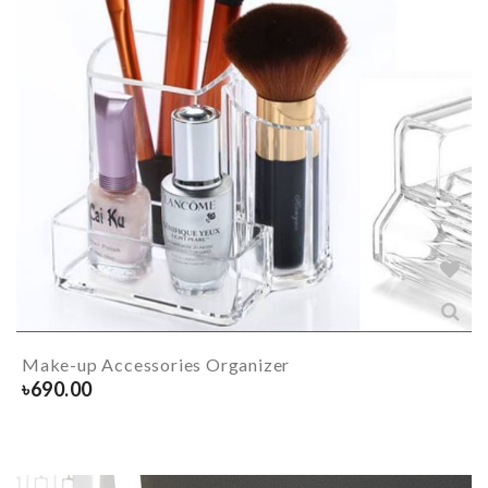
Make-up Accessories Organizer
৳
690.00