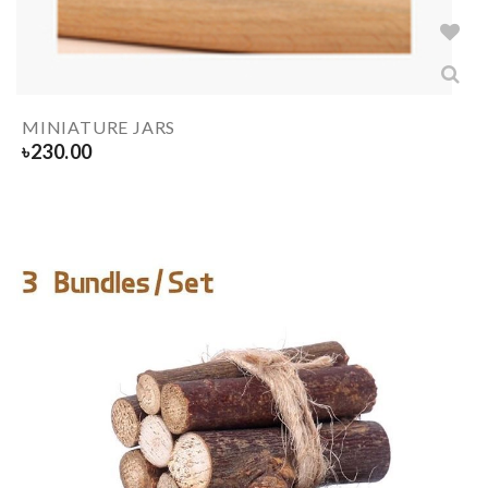
MINIATURE JARS
৳
230.00