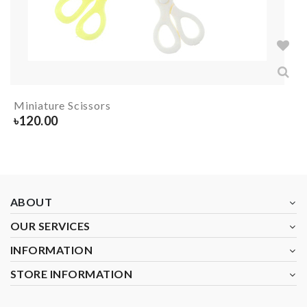
Miniature Scissors
৳
120.00
ABOUT
OUR SERVICES
INFORMATION
STORE INFORMATION