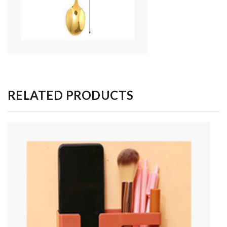
RELATED PRODUCTS