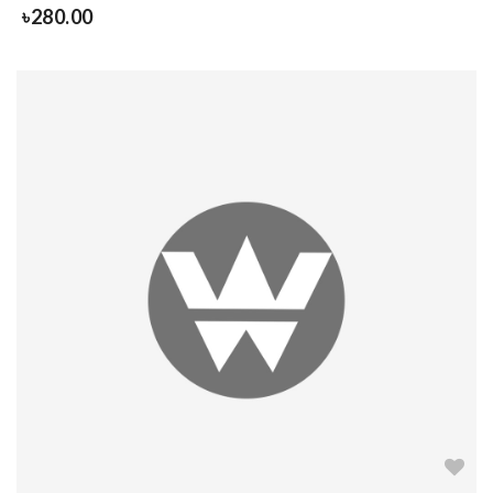
৳
280.00