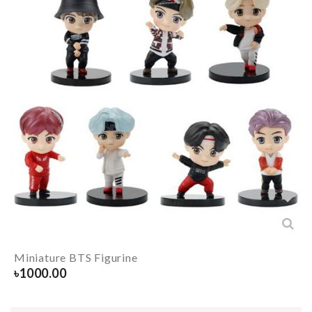
Miniature BTS Figurine
৳
1000.00