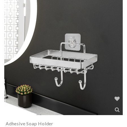
Adhesive Soap Holder