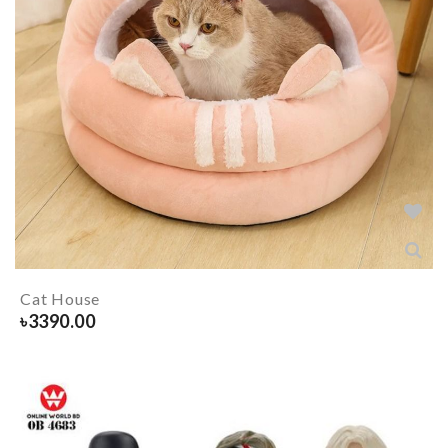
Cat House
৳
3390.00