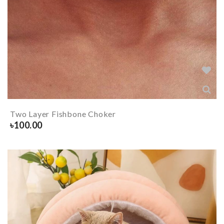
Two Layer Fishbone Choker
৳
100.00