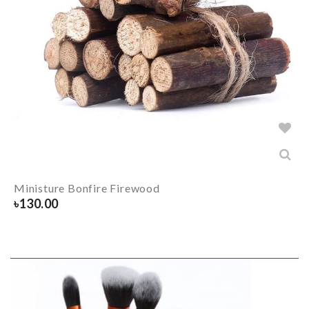
Ministure Bonfire Firewood
৳
130.00