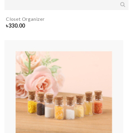
Closet Organizer
৳
330.00