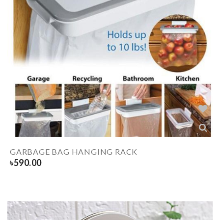
GARBAGE BAG HANGING RACK
৳
590.00