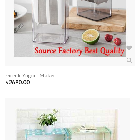
Greek Yogurt Maker
৳
2690.00