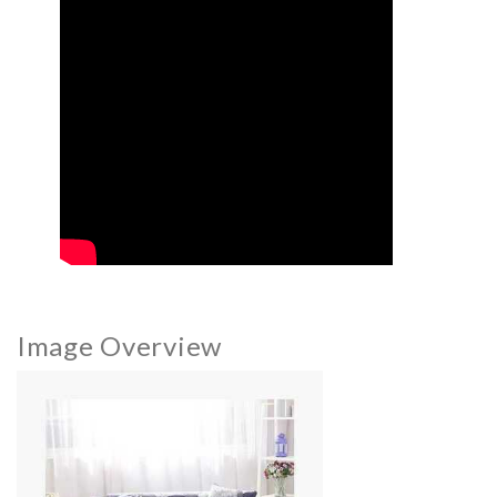
Image Overview