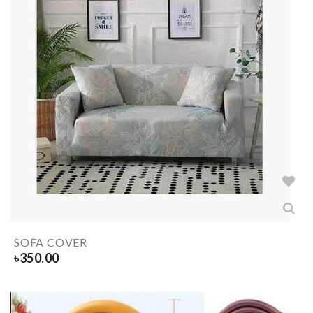
SOFA COVER
৳
350.00