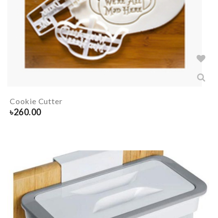
Cookie Cutter
৳
260.00