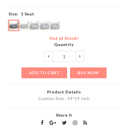
Size:
1 Seat
Out of Stock!
Quantity
ADD TO CART
BUY NOW
Product Details
Cushion Size : 19*19 Inch
Share It