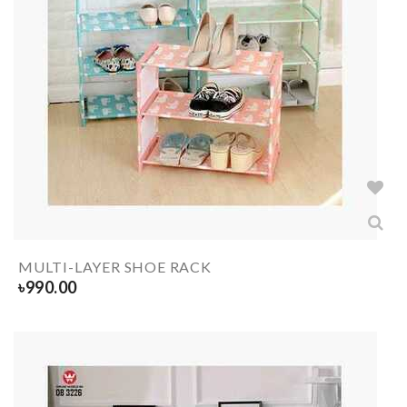
MULTI-LAYER SHOE RACK
৳
990.00