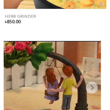
HERB GRINDER
৳
850.00