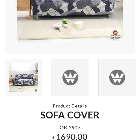
HERB GRINDER
CORNER
PROTECTIO
৳
850.00
৳
360.00
MINIATURE
DECORATION
Peppa Pig
PIECE
backpack
৳
1750.00
৳
1650.00
Product Details
SOFA COVER
RAINBOW CAKE
TOPPERS
SPOON RES
৳
220.00
OB 3907
৳
820.00
৳
1690.00