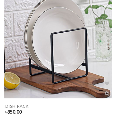
DISH RACK
৳
850.00