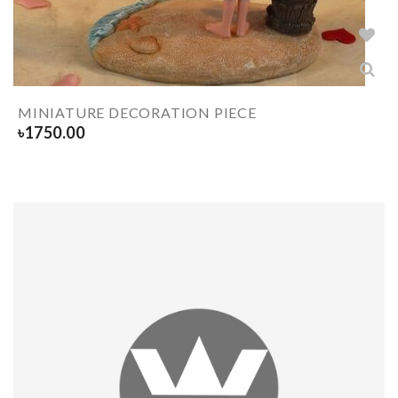
MINIATURE DECORATION PIECE
৳
1750.00