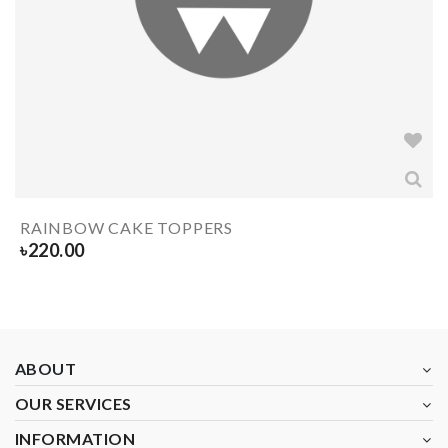
RAINBOW CAKE TOPPERS
৳
220.00
ABOUT
OUR SERVICES
INFORMATION