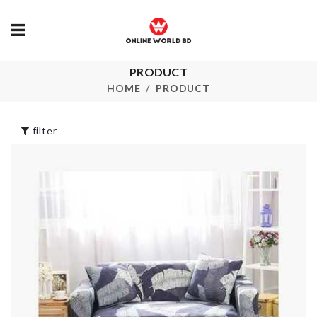
PRODUCT
Greek Yogur
Cookie Cutter
Maker
HOME
PRODUCT
৳
260.00
৳
2690.00
filter
GARBAGE BAG
MULTI-LAYE
HANGING RACK
SHOE RACK
৳
590.00
৳
990.00
DISH RACK
SOFA COVE
৳
850.00
৳
350.00