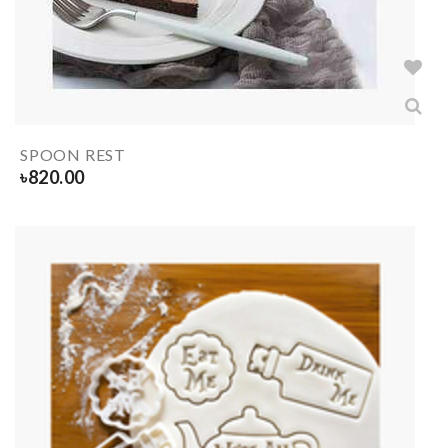
SPOON REST
৳
820.00