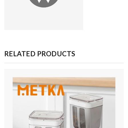
RELATED PRODUCTS