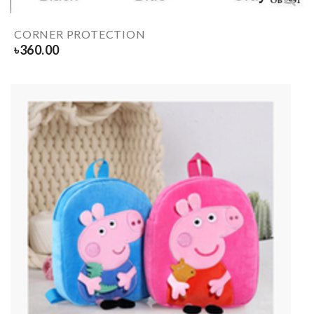
CORNER PROTECTION
৳
360.00