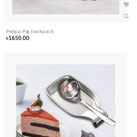
Peppa Pig backpack
৳
1650.00