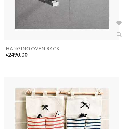
HANGING OVEN RACK
৳
2490.00