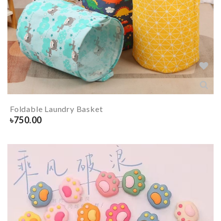
Foldable Laundry Basket
৳
750.00