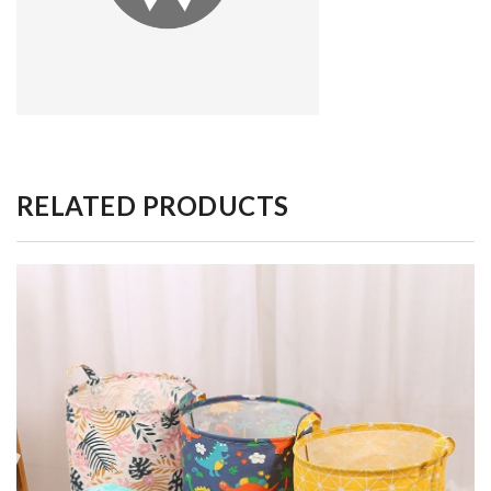
RELATED PRODUCTS