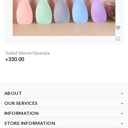
Salad Shovel Spatula
৳
330.00
ABOUT
OUR SERVICES
INFORMATION
STORE INFORMATION