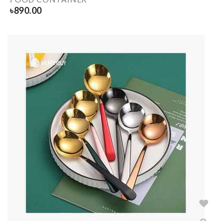
৳
890.00