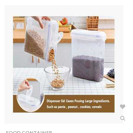
FOOD CONTAINER