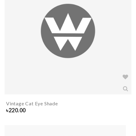
Vintage Cat Eye Shade
৳
220.00