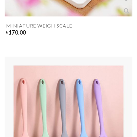
MINIATURE WEIGH SCALE
৳
170.00