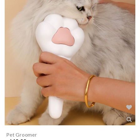
Pet Groomer