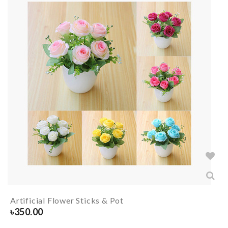
Artificial Flower Sticks & Pot
৳
350.00