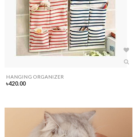
HANGING ORGANIZER
৳
420.00