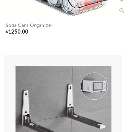
Soda Cans Organizer
৳
1250.00