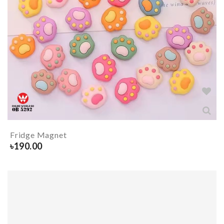
Fridge Magnet
৳
190.00