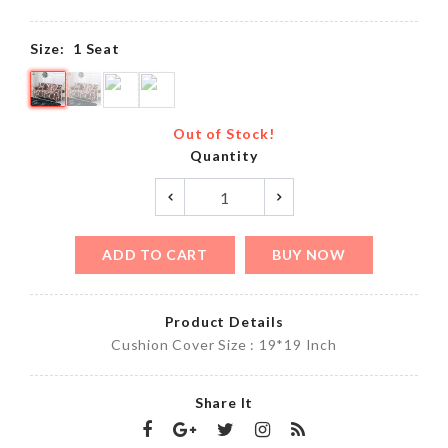
Size:
1 Seat
Out of Stock!
Quantity
ADD TO CART
BUY NOW
Product Details
Cushion Cover Size : 19*19 Inch
Share It