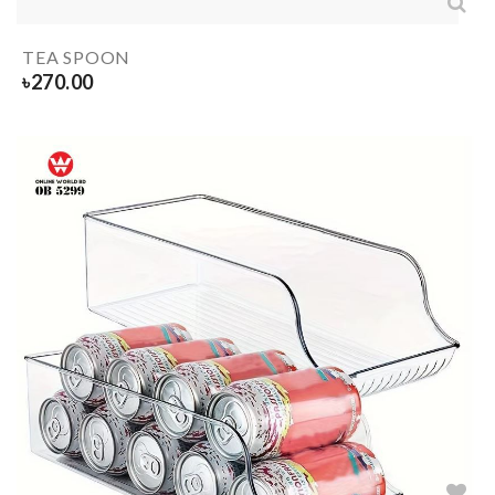
TEA SPOON
৳
270.00