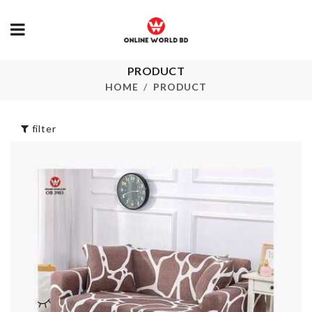
Soda Cans
PRODUCT
Foldable Lau
Organizer
Basket
HOME
PRODUCT
৳
1250.00
৳
750.00
filter
HANGING OVEN
Fridge Magn
RACK
৳
190.00
৳
2490.00
Vintage Cat 
Shade
HANGING
৳
220.00
ORGANIZER
৳
420.00
Artificial Flo