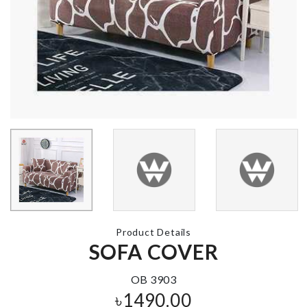
Sticks & Pot
৳
350.00
Pet Groomer
৳
640.00
FOOD
CONTAINER
৳
890.00
MINIATURE
WEIGH SCALE
৳
170.00
TEA SPOON
৳
270.00
Product Details
SOFA COVER
Salad Shovel
Spatula
OB 3903
৳
330.00
৳
1490.00