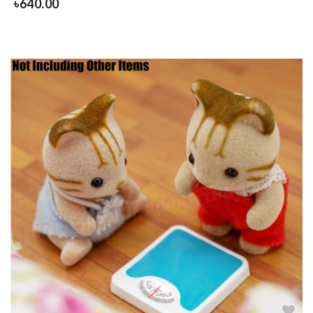
৳
640.00