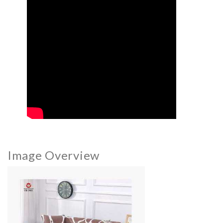
Image Overview