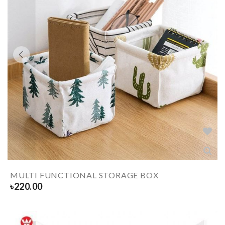
MULTI FUNCTIONAL STORAGE BOX
৳
220.00