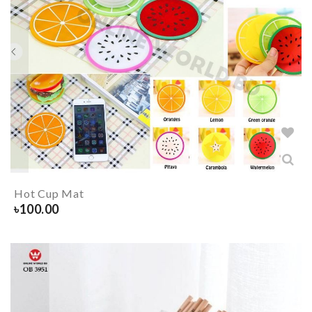
Hot Cup Mat
৳
100.00