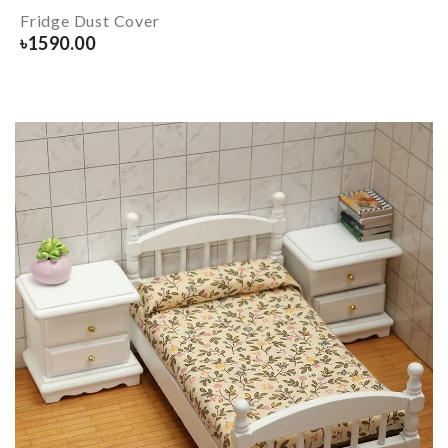
Fridge Dust Cover
৳
1590.00