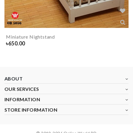
Miniature Nightstand
৳
650.00
ABOUT
OUR SERVICES
INFORMATION
STORE INFORMATION