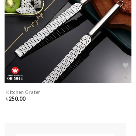
Kitchen Grater
৳
250.00