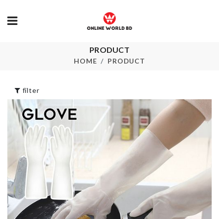
FIRST YEAR
PRODUCT
BIRTHDAY
Soap Dispen
HOME
PRODUCT
BALLOON
৳
1090.00
৳
150.00
filter
Adhesive Double
Professional
Hooks
Makeup Suit
৳
180.00
৳
5990.00
Hot Cup Mat
Kitchen Grater
৳
100.00
৳
250.00