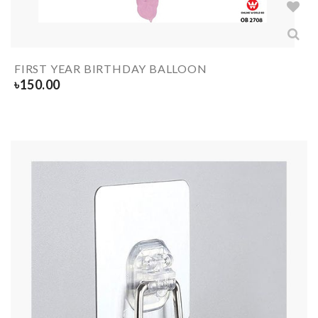
FIRST YEAR BIRTHDAY BALLOON
৳
150.00