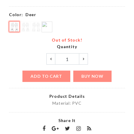
Color:
Deer
Out of Stock!
Quantity
ADD TO CART
BUY NOW
Product Details
Material: PVC
Share It