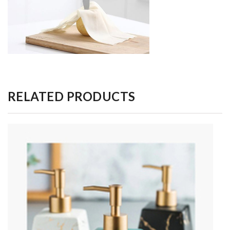
RELATED PRODUCTS