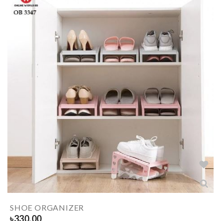
SHOE ORGANIZER
৳
330.00