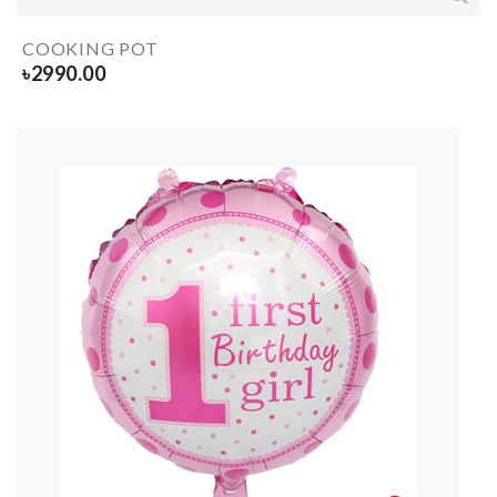
COOKING POT
৳
2990.00