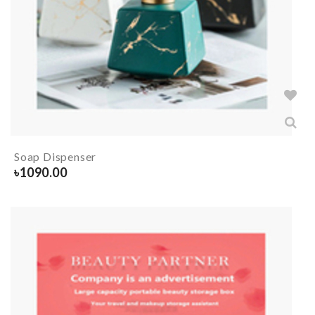
Soap Dispenser
৳
1090.00