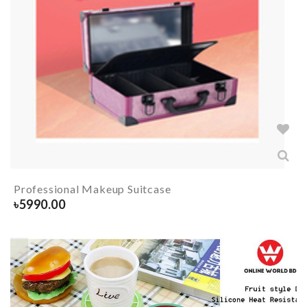
Professional Makeup Suitcase
৳
5990.00