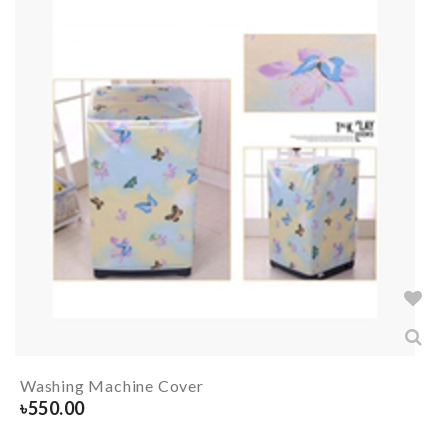
Washing Machine Cover
৳
550.00