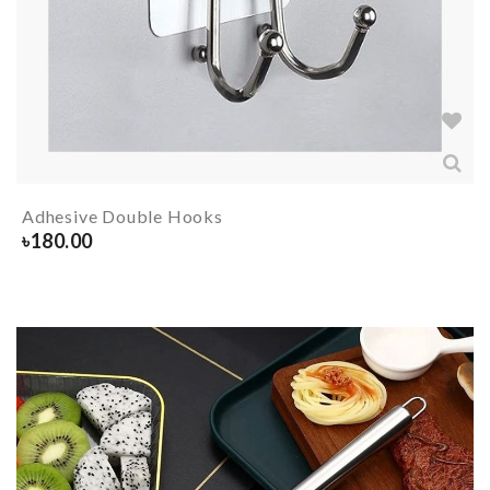
Adhesive Double Hooks
৳
180.00