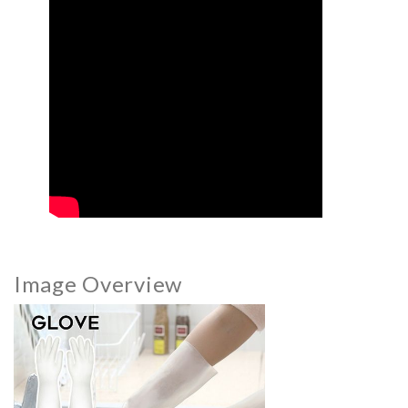
Image Overview