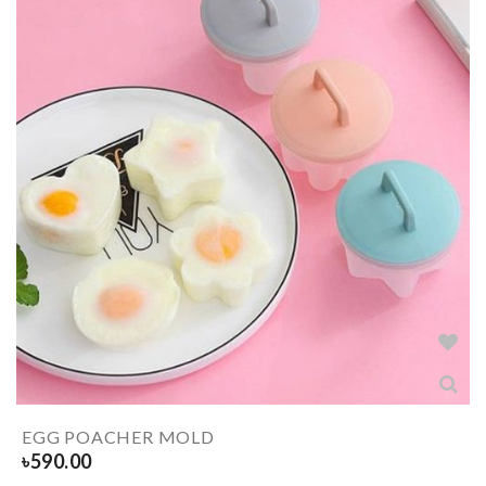
EGG POACHER MOLD
৳
590.00