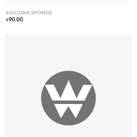
SILICONE SPONGE
৳
90.00