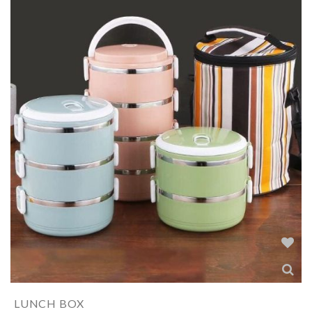
LUNCH BOX