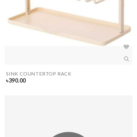
SINK COUNTERTOP RACK
৳
390.00