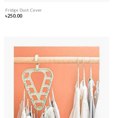
Fridge Dust Cover
৳
250.00