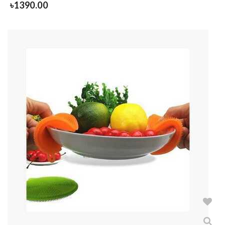
৳
1390.00