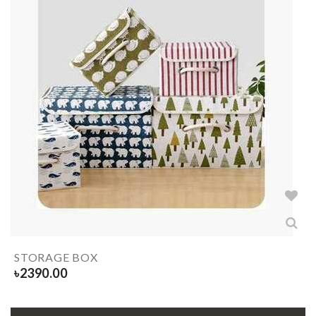
STORAGE BOX
৳
2390.00