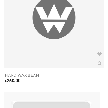
HARD WAX BEAN
৳
260.00