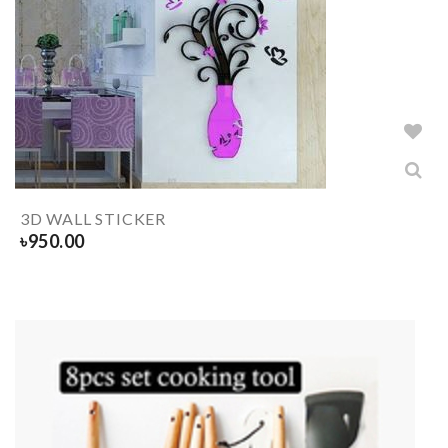
3D WALL STICKER
৳
950.00