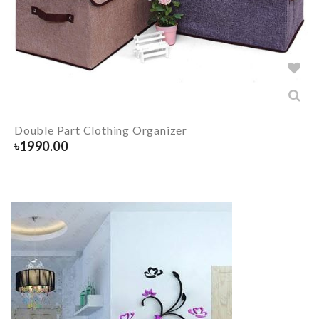
Double Part Clothing Organizer
৳
1990.00