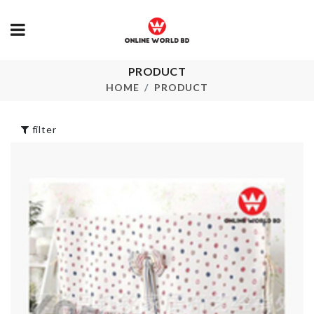
Double Part
SINK
PRODUCT
Clothing
COUNTERT
HOME
PRODUCT
Organizer
RACK
৳
1990.00
৳
390.00
filter
HARD WAX 
৳
260.00
3D WALL
STICKER
৳
950.00
STORAGE B
৳
2390.00
Spoon set
৳
1990.00
LUNCH BOX