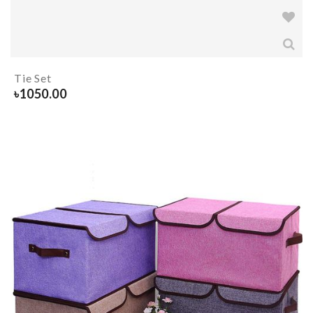
Tie Set
৳
1050.00