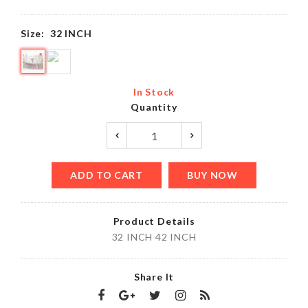
Size:
32 INCH
In Stock
Quantity
ADD TO CART
BUY NOW
Product Details
32 INCH 42 INCH
Share It