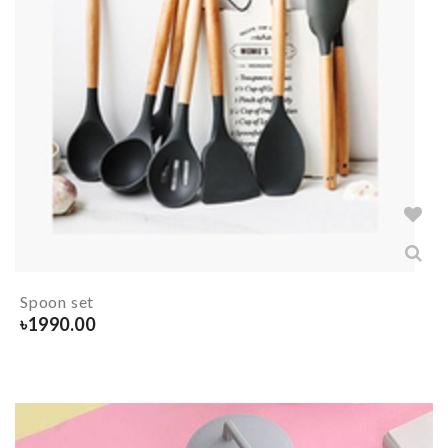
Spoon set
৳
1990.00