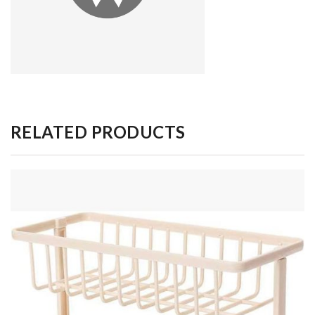
RELATED PRODUCTS