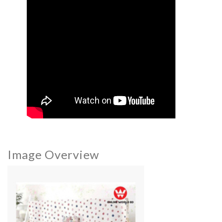
Image Overview