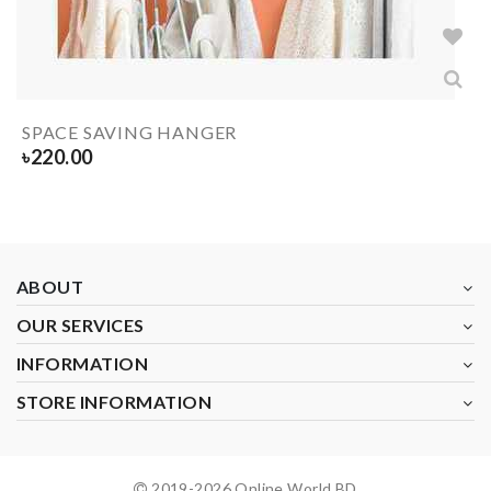
SPACE SAVING HANGER
৳
220.00
ABOUT
OUR SERVICES
INFORMATION
STORE INFORMATION
2019-
2026
Online World BD