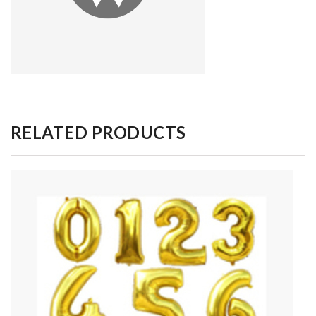
RELATED PRODUCTS