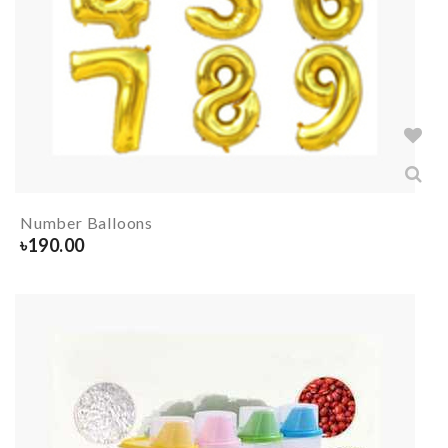
Number Balloons
৳
190.00