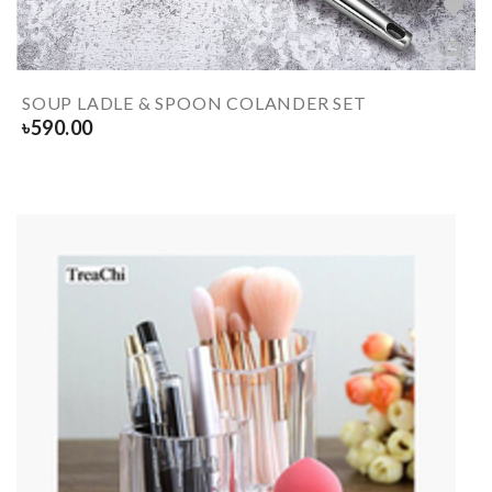
SOUP LADLE & SPOON COLANDER SET
৳
590.00