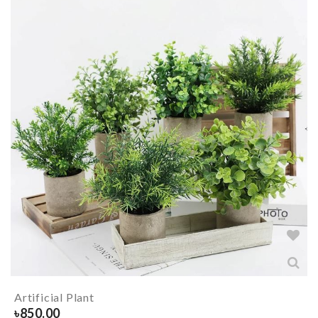
Artificial Plant
৳
850.00