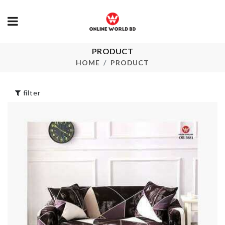
PRODUCT
Bottle Cleaning
Number Ball
Brush
HOME
PRODUCT
৳
190.00
৳
320.00
filter
FOOD
Shower Curtain
CONTAINER
৳
1550.00
৳
350.00
Laundry Bask
Tie Set
৳
320.00
৳
450.00