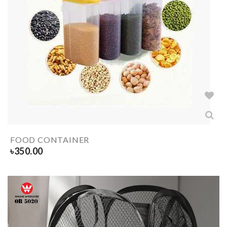
FOOD CONTAINER
৳
350.00