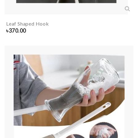
Leaf Shaped Hook
৳
370.00