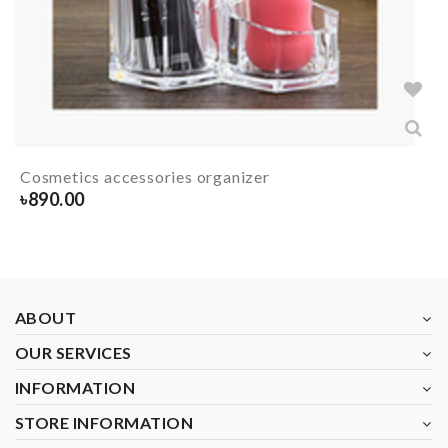
Cosmetics accessories organizer
৳
890.00
ABOUT
OUR SERVICES
INFORMATION
STORE INFORMATION