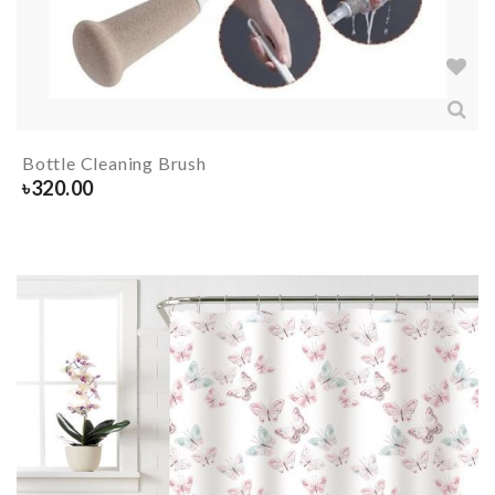
Bottle Cleaning Brush
৳
320.00