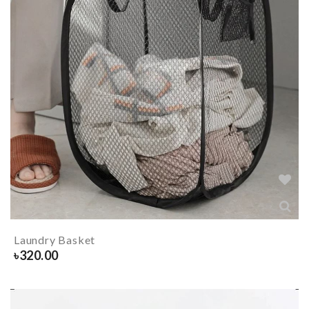
Laundry Basket
৳
320.00