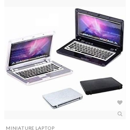
MINIATURE LAPTOP