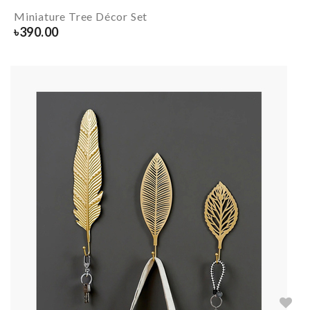
Miniature Tree Décor Set
৳
390.00