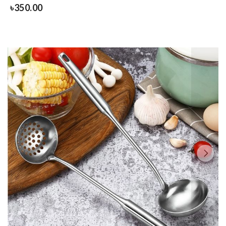
৳
350.00