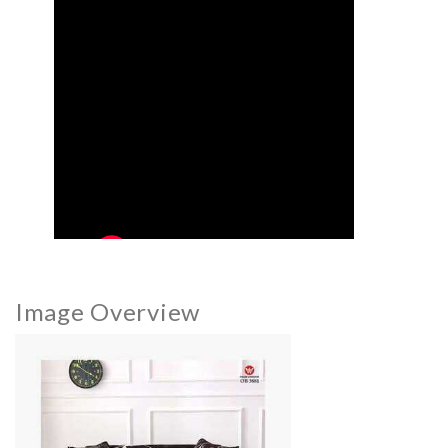
Image Overview