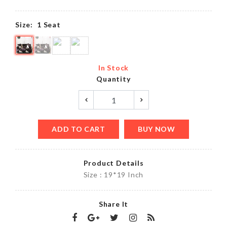
Size:
1 Seat
In Stock
Quantity
ADD TO CART
BUY NOW
Product Details
Size : 19*19 Inch
Share It