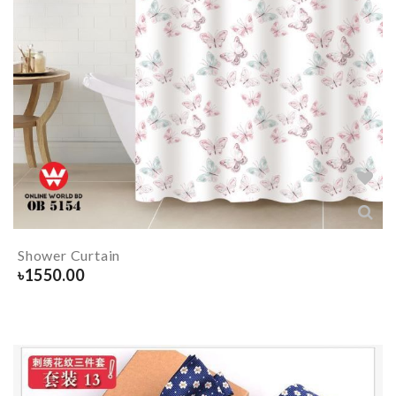
Shower Curtain
৳
1550.00