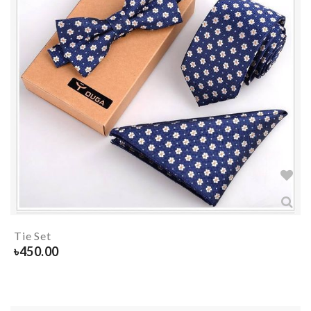
Tie Set
৳
450.00