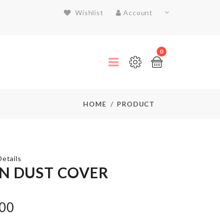
Wishlist
Account
0
HOME
PRODUCT
etails
N DUST COVER
Anti
Roll
.00
Sleep
Mat