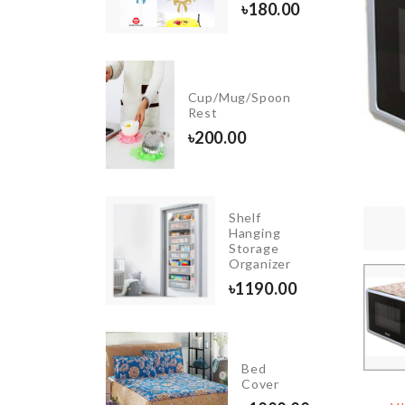
৳
180.00
৳
950.00
Cup/Mug/Spoon
Pouch
Rest
৳
290.00
৳
200.00
Shelf
Soda
Hanging
Cans
Storage
Organizer
Organizer
৳
1250.00
৳
1190.00
Dish
Bed
Rack
Cover