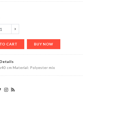
৳
950.00
y
Pouch
৳
290.00
TO CART
BUY NOW
Details
Soda
x40 cm Material: Polyester mix
Cans
Organizer
৳
1250.00
Dish
Rack