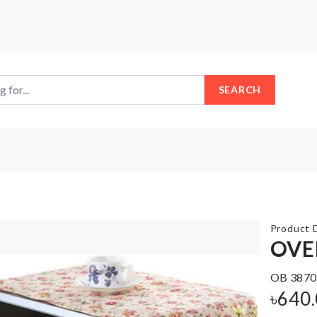
SEARCH
Product D
OVE
Anti
OB 3870
HBD
Roll
Cake
৳
640
Sleep
Topper
Mat