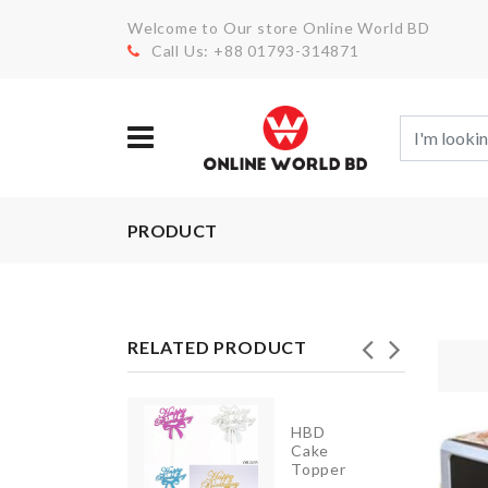
Welcome to Our store Online World BD
Call Us: +88 01793-314871
PRODUCT
RELATED PRODUCT
Anti
HBD
Roll
Cake
Sleep
Topper
Mat