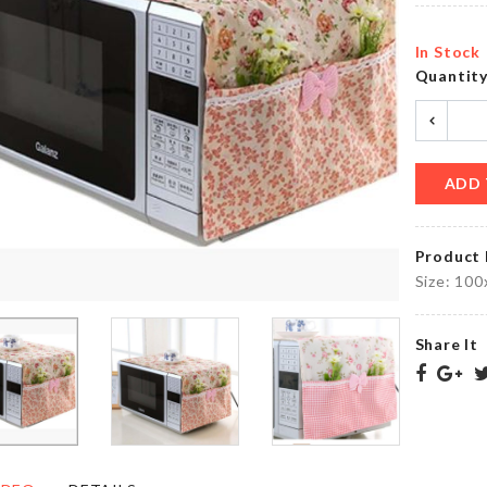
৳
180.00
৳
950.00
In Stock
Quantit
Cup/Mug/Spoon
Pouch
Rest
৳
290.00
৳
200.00
ADD 
Product 
Shelf
Soda
Hanging
Size: 100
Cans
Storage
Organizer
Organizer
৳
1250.00
৳
1190.00
Share It
Dish
Bed
Rack
Cover