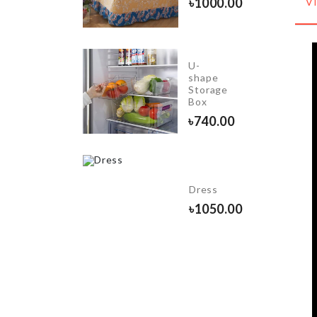
৳
750.00
৳
1000.00
V
U-
Cake
shape
icing
Storage
set
Box
৳
380.00
৳
740.00
ecoration
et
Dress
Princess
৳
1050.00
heme)
1350.00