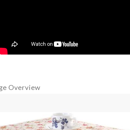
ge Overview