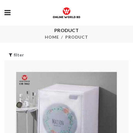
PRODUCT
Pet Collar
Cleaning Brush
HOME
PRODUCT
৳
290.00
৳
350.00
filter
MINIATURE
ICE TRAY
DECORATION
HOUSE
৳
190.00
৳
130.00
REUSABLE
FLOOR MAT
SILICON LIDS
৳
1690.00
৳
1330.00