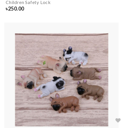
Children Safety Lock
৳
250.00