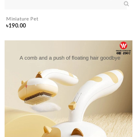
Miniature Pet
৳
190.00