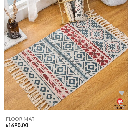
FLOOR MAT
৳
1690.00