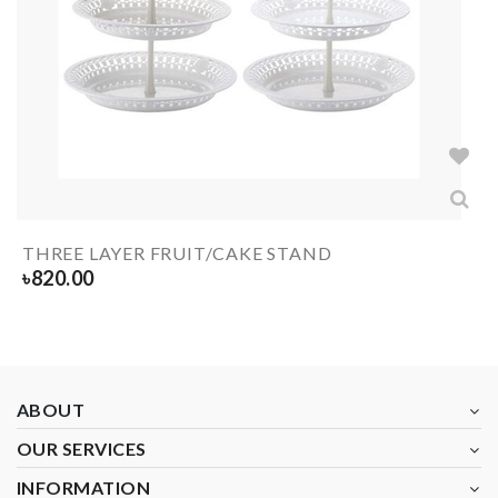
THREE LAYER FRUIT/CAKE STAND
৳
820.00
ABOUT
OUR SERVICES
INFORMATION