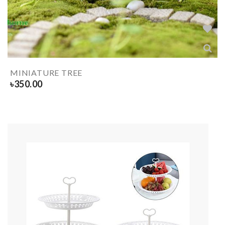
MINIATURE TREE
৳
350.00