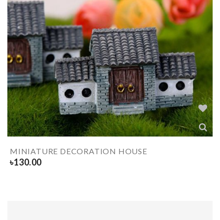
MINIATURE DECORATION HOUSE
৳
130.00