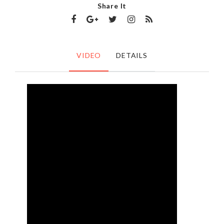
Share It
VIDEO
DETAILS