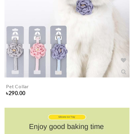
Pet Collar
৳
290.00