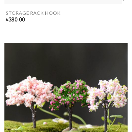
STORAGE RACK HOOK
৳
380.00