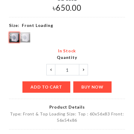
৳
650.00
Size:
Front Loading
In Stock
Quantity
ADD TO CART
BUY NOW
Product Details
Type: Front & Top Loading Size: Top : 60x56x83 Front:
56x54x86