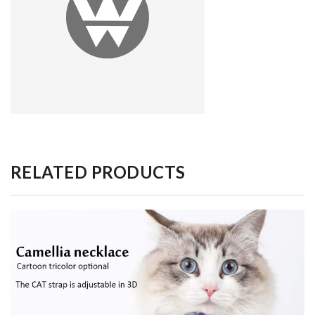
RELATED PRODUCTS