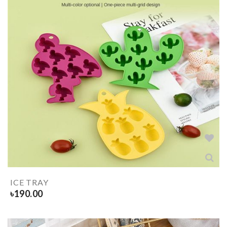
ICE TRAY
৳
190.00