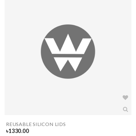
REUSABLE SILICON LIDS
৳
1330.00