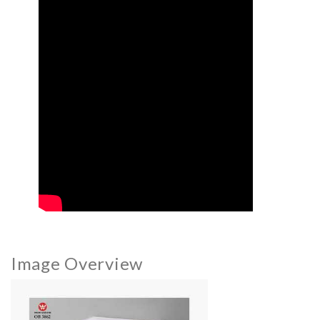
Image Overview