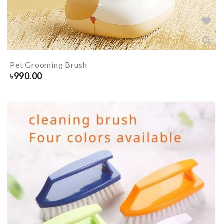
Pet Grooming Brush
৳
990.00