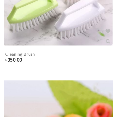
Cleaning Brush
৳
350.00