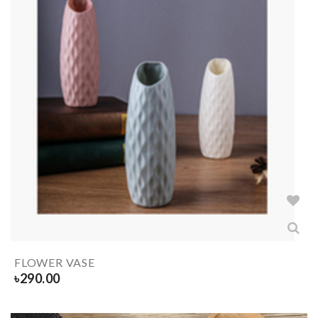
FLOWER VASE
৳
290.00