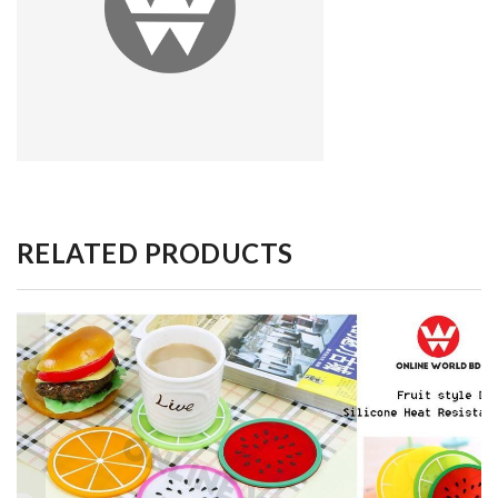
RELATED PRODUCTS