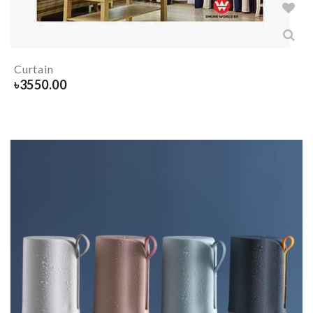
Curtain
৳
3550.00