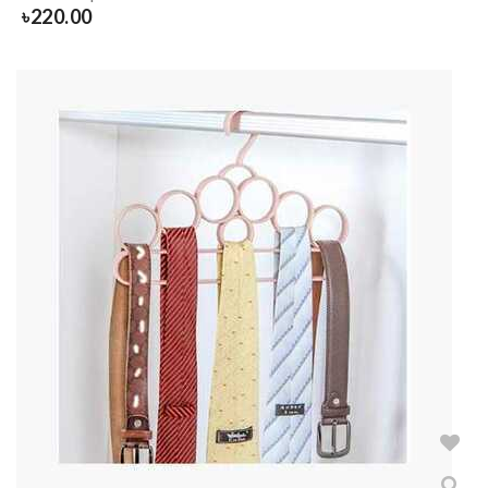
৳
220.00