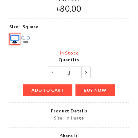
৳
80.00
Size:
Square
In Stock
Quantity
ADD TO CART
BUY NOW
Product Details
Size: In Image
Share It