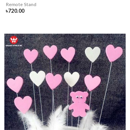
Remote Stand
৳
720.00