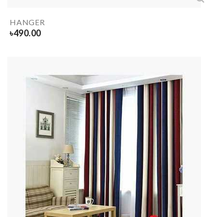
HANGER
৳
490.00