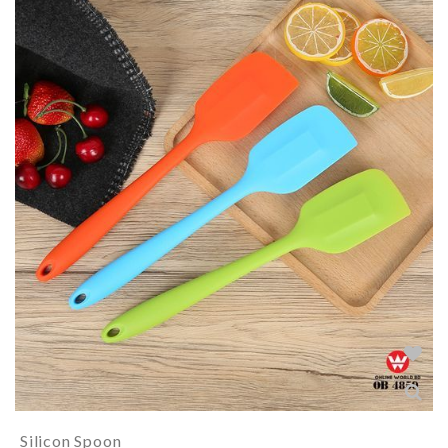
Silicon Spoon