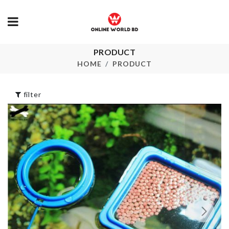
PRODUCT
Hot Cup Mat
Curtain
HOME
PRODUCT
৳
100.00
৳
3550.00
filter
CURTAIN CL
Travel case
৳
1050.00
৳
390.00
FISH SCRAP
Stoarge Box with
৳
250.00
Lid & Handle
৳
2090.00