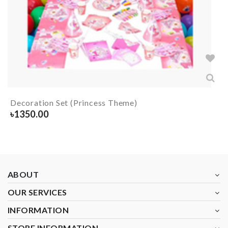
Decoration Set (Princess Theme)
৳
1350.00
ABOUT
OUR SERVICES
INFORMATION
STORE INFORMATION