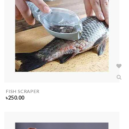
FISH SCRAPER
৳
250.00