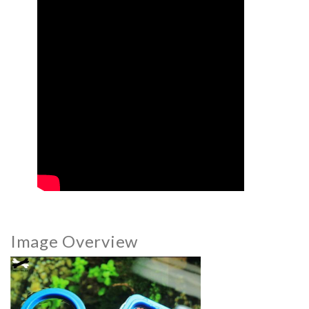
Image Overview