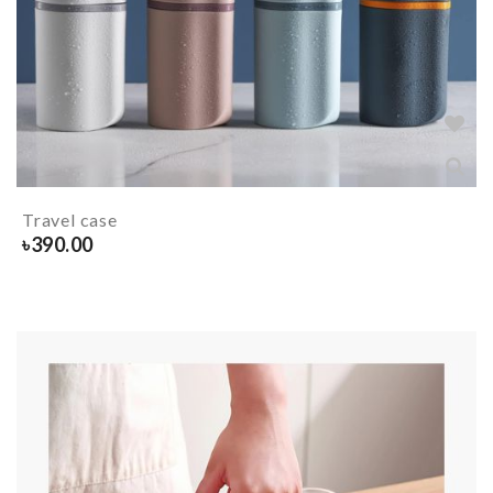
Travel case
৳
390.00