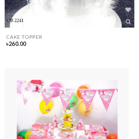
CAKE TOPPER
৳
260.00