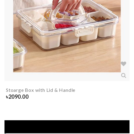
Stoarge Box with Lid & Handle
৳
2090.00