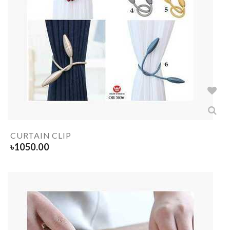
CURTAIN CLIP
৳
1050.00