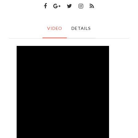
VIDEO
DETAILS