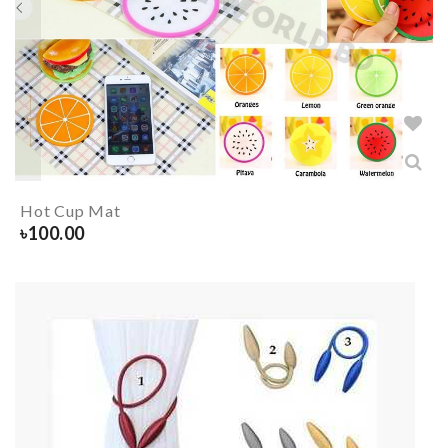
Hot Cup Mat
৳
100.00