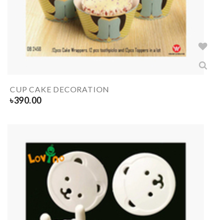
CUP CAKE DECORATION
৳
390.00