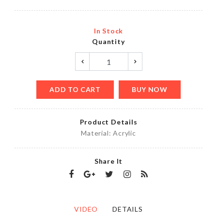
In Stock
Quantity
ADD TO CART
BUY NOW
Product Details
Material: Acrylic
Share It
VIDEO
DETAILS