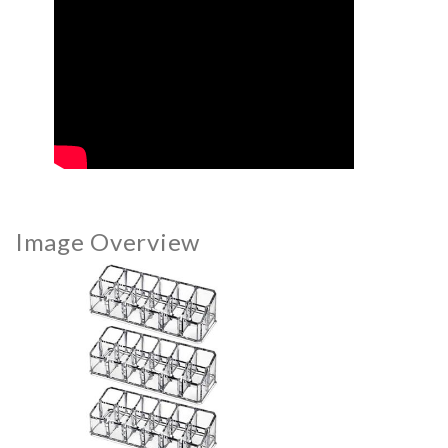
Image Overview