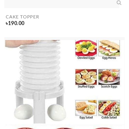
CAKE TOPPER
৳
190.00