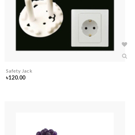
Safety Jack
৳
120.00