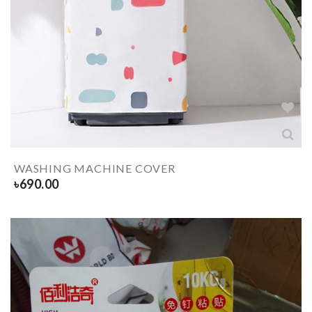
WASHING MACHINE COVER
৳
690.00