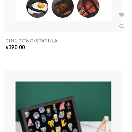
2IN1 TONG/SPATULA
৳
390.00