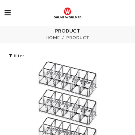
Tie Set
৳
1050.00
PRODUCT
Safety Jack
HOME
PRODUCT
৳
120.00
WASHING
MACHINE
COVER
filter
৳
690.00
Miniature Fruit
Plate
৳
290.00
Wall Hook
৳
80.00
Pet Carrot Toy
৳
150.00