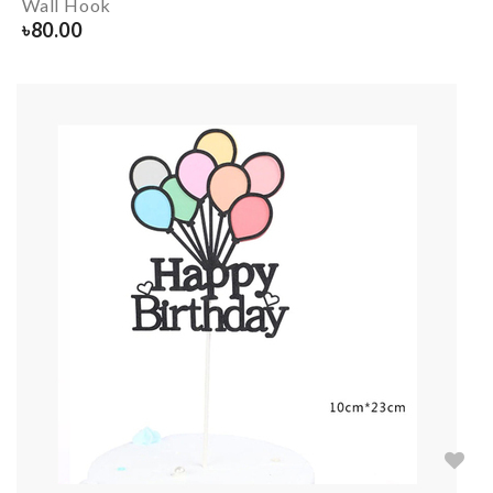
Wall Hook
৳
80.00