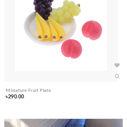
Miniature Fruit Plate
৳
290.00