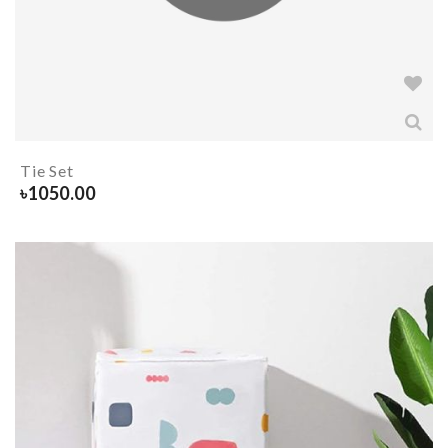
Tie Set
৳
1050.00