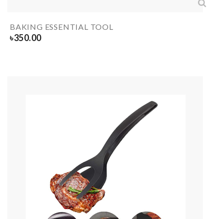
BAKING ESSENTIAL TOOL
৳
350.00