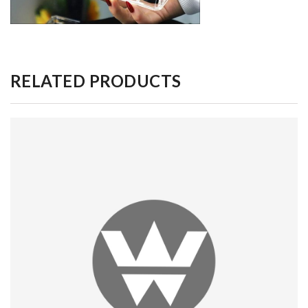
RELATED PRODUCTS