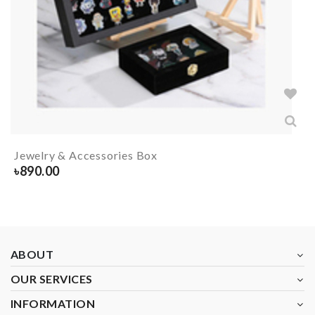
Jewelry & Accessories Box
৳
890.00
ABOUT
OUR SERVICES
INFORMATION