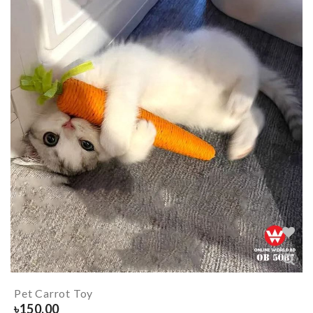
Pet Carrot Toy
৳
150.00