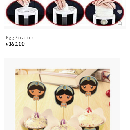
Egg Stractor
৳
360.00