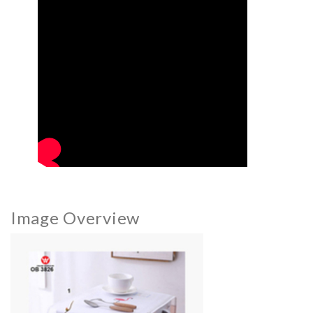
Image Overview