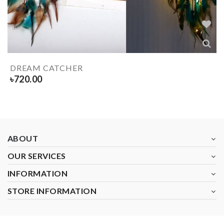
DREAM CATCHER
৳
720.00
ABOUT
OUR SERVICES
INFORMATION
STORE INFORMATION