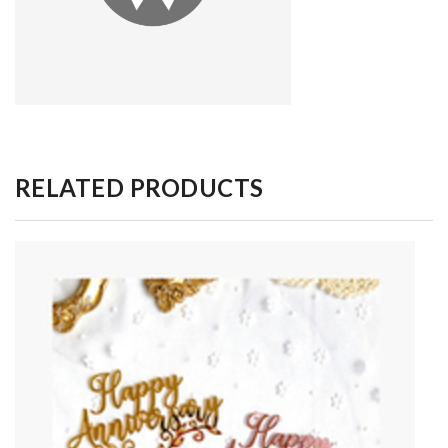
RELATED PRODUCTS