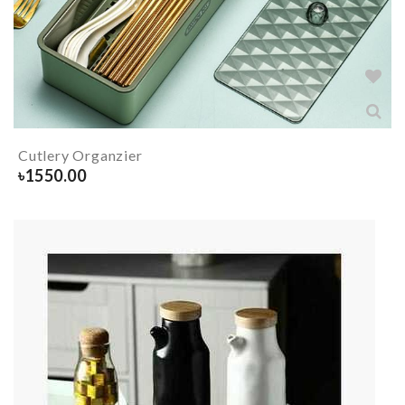
Cutlery Organzier
৳
1550.00