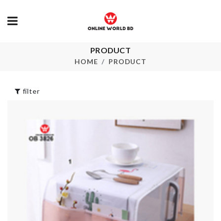
PRODUCT
CERAMIC OIL
ANNIVERSA
POT
CAKE TOPP
HOME
PRODUCT
৳
890.00
৳
250.00
filter
Children's
CORNER
Cooking ware Set
PROTECTIO
৳
590.00
৳
360.00
REUSABLE
FONDANT
SILICON LIDS
CUTTER CA
৳
1330.00
TOOL