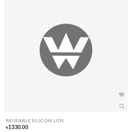
REUSABLE SILICON LIDS
৳
1330.00