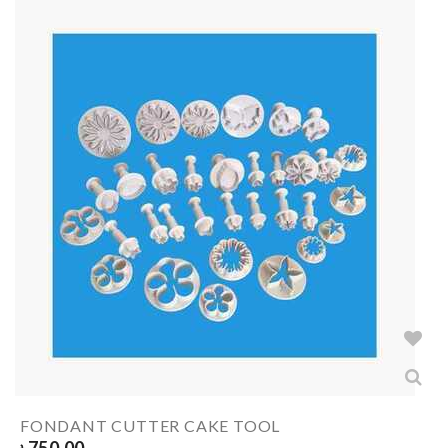
FONDANT CUTTER CAKE TOOL