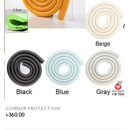
CORNER PROTECTION
৳
360.00