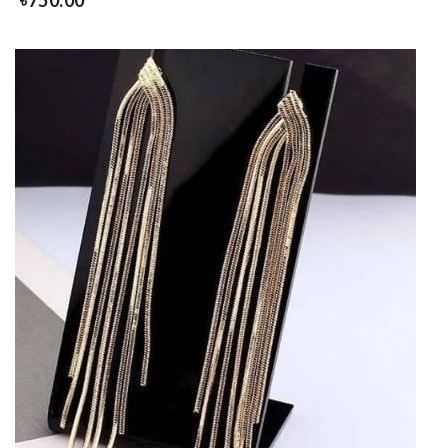
৳
750.00