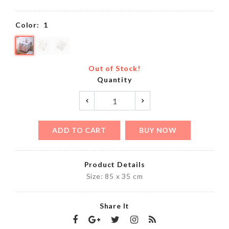
Color:
1
Out of Stock!
Quantity
ADD TO CART
BUY NOW
Product Details
Size: 85 x 35 cm
Share It