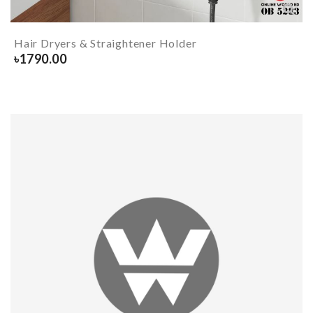
Hair Dryers & Straightener Holder
৳
1790.00