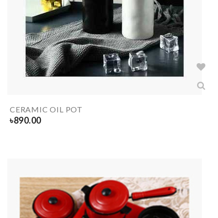
CERAMIC OIL POT
৳
890.00