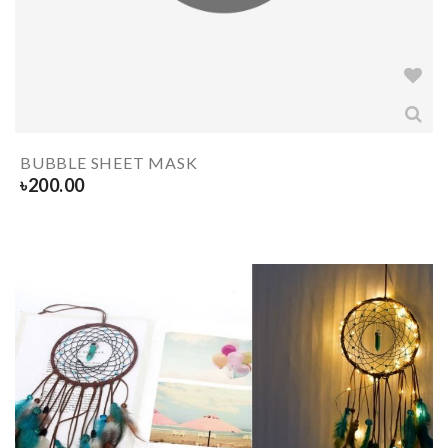
BUBBLE SHEET MASK
৳
200.00