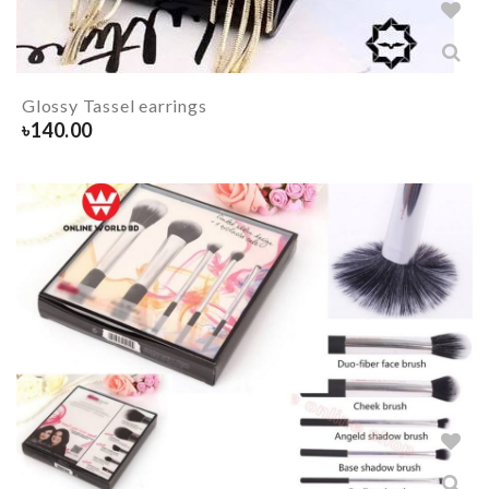
Glossy Tassel earrings
৳
140.00