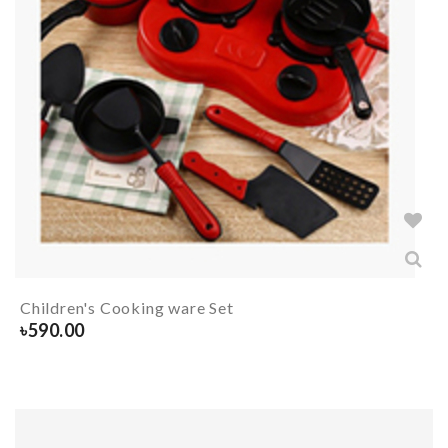
Children's Cooking ware Set
৳
590.00