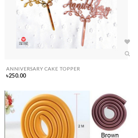
ANNIVERSARY CAKE TOPPER
৳
250.00