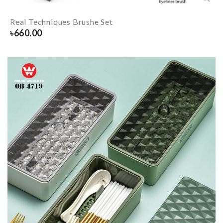
Real Techniques Brushe Set
৳
660.00