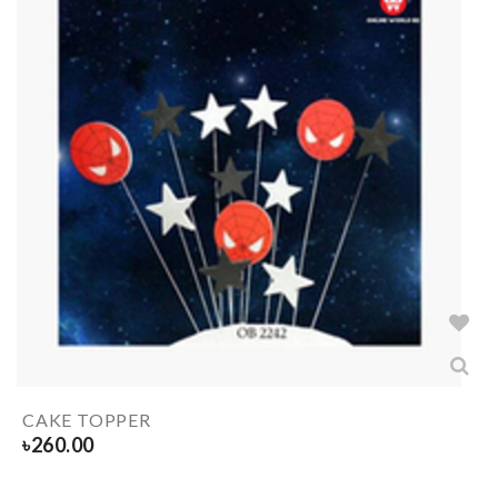
CAKE TOPPER
৳
260.00