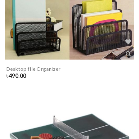
Desktop file Organizer
৳
490.00