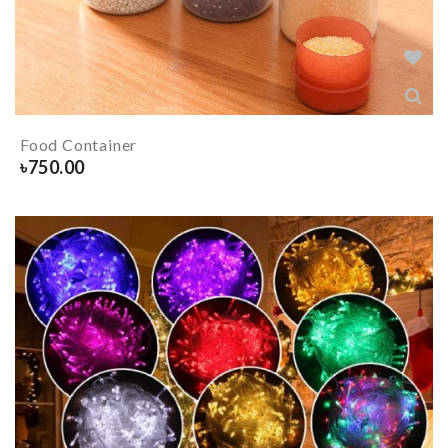
Food Container
৳
750.00