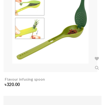
Flavour infusing spoon
৳
320.00