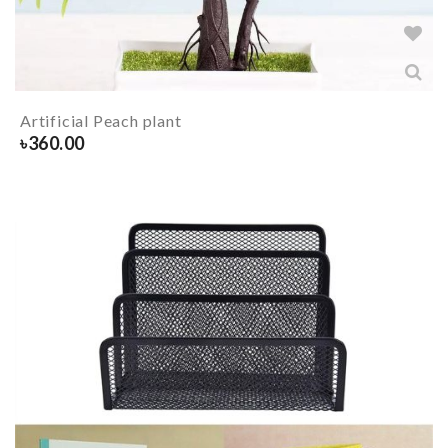
Artificial Peach plant
৳
360.00