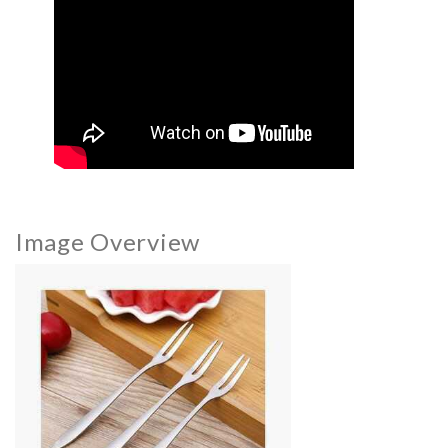
Image Overview