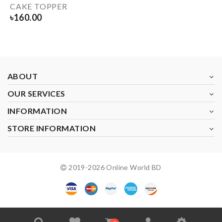
CAKE TOPPER
৳
160.00
ABOUT
OUR SERVICES
INFORMATION
STORE INFORMATION
2019-
2026
Online World BD