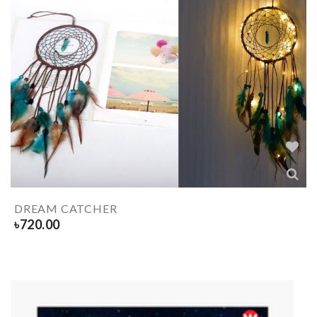
DREAM CATCHER
৳
720.00