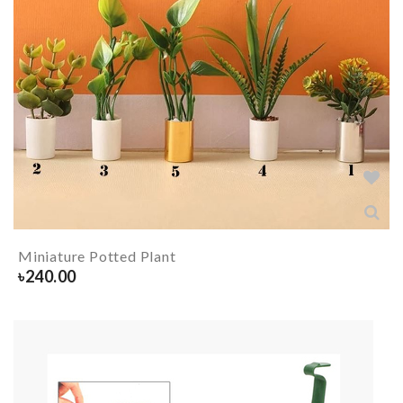
Miniature Potted Plant
৳
240.00