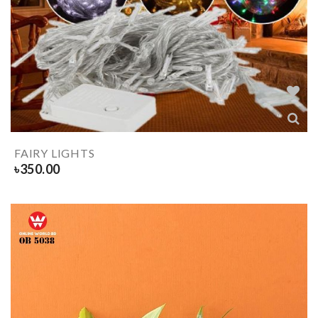
FAIRY LIGHTS
৳
350.00