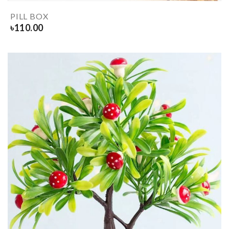
PILL BOX
৳
110.00