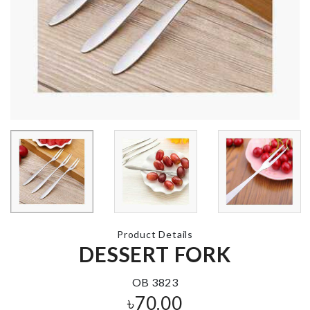
DREAM
Flavour infus
CATCHER
spoon
৳
720.00
৳
320.00
Dress
CAKE TOPPER
৳
1620.00
৳
260.00
PILL BOX
৳
110.00
Product Details
CAKE TOPPER
DESSERT FORK
৳
160.00
OB 3823
৳
70.00