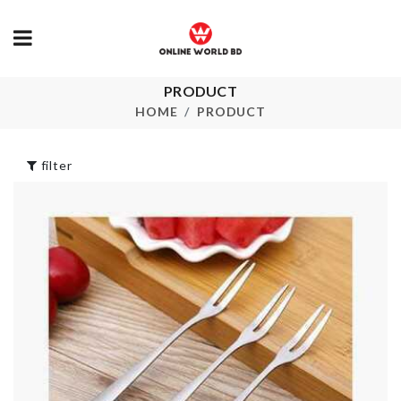
PRODUCT
Artificial Peach
Food Contain
plant
HOME
PRODUCT
৳
750.00
৳
360.00
filter
FAIRY LIGH
Desktop file
Organizer
৳
350.00
৳
490.00
Miniature Po
MINIATURE
Plant
PING PONG
TABLE
৳
240.00
৳
550.00