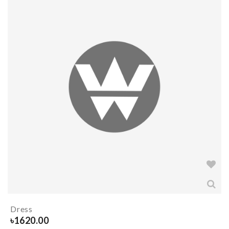
Dress
৳
1620.00