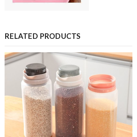
RELATED PRODUCTS