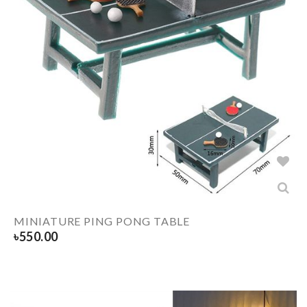
MINIATURE PING PONG TABLE
৳
550.00