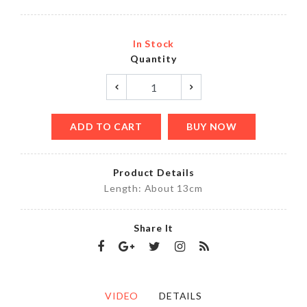
In Stock
Quantity
ADD TO CART
BUY NOW
Product Details
Length: About 13cm
Share It
VIDEO
DETAILS