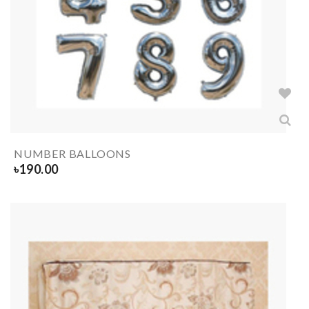
NUMBER BALLOONS
৳
190.00