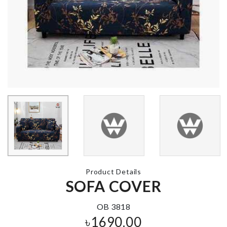
Real Techniques
Pearl Beads
Sponge
Choker Neck
৳
220.00
৳
150.00
Tie
৳
290.00
Miniature Tea
pot set with tray
৳
520.00
DREAM
CATCHER
৳
750.00
Product Details
SOFA COVER
MOM To Be
৳
250.00
OB 3818
৳
1690.00