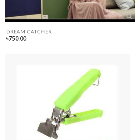
DREAM CATCHER
৳
750.00