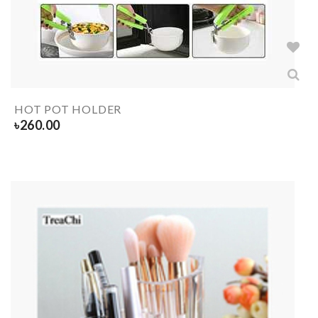
HOT POT HOLDER
৳
260.00