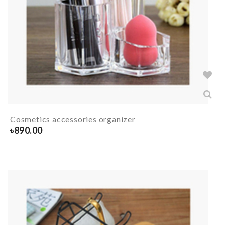
Cosmetics accessories organizer
৳
890.00