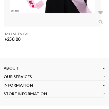
MOM To Be
৳
250.00
ABOUT
OUR SERVICES
INFORMATION
STORE INFORMATION