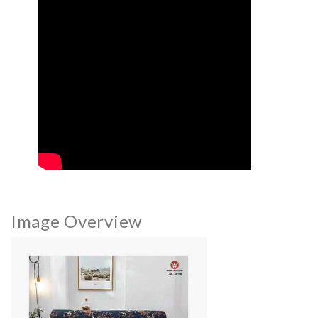
Image Overview