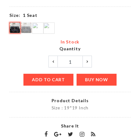
Size:
1 Seat
In Stock
Quantity
ADD TO CART
BUY NOW
Product Details
Size : 19*19 Inch
Share It