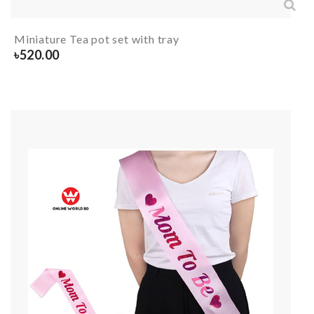
Miniature Tea pot set with tray
৳
520.00