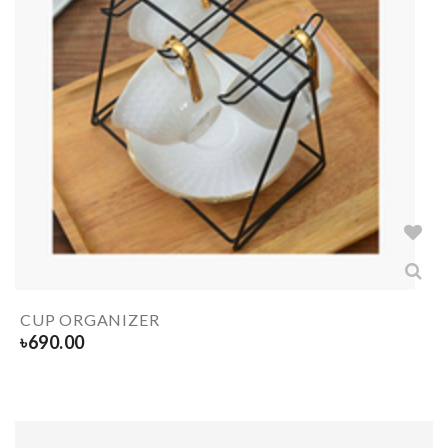
CUP ORGANIZER
৳
690.00