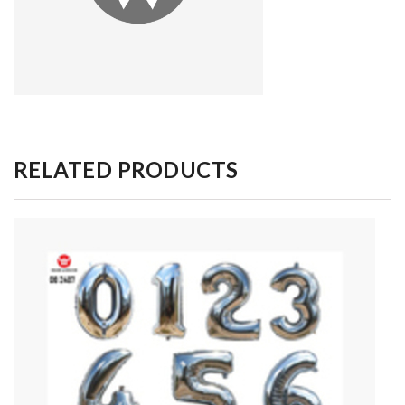
RELATED PRODUCTS