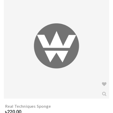
Real Techniques Sponge
৳
220.00