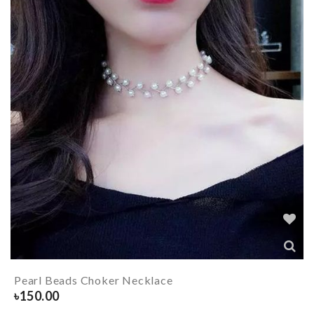
Pearl Beads Choker Necklace
৳
150.00