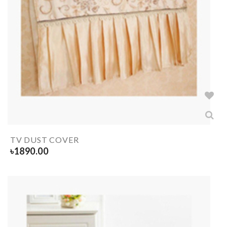
TV DUST COVER
৳
1890.00