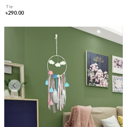
Tie
৳
290.00