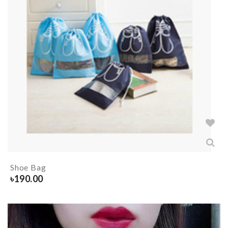
Shoe Bag
৳
190.00