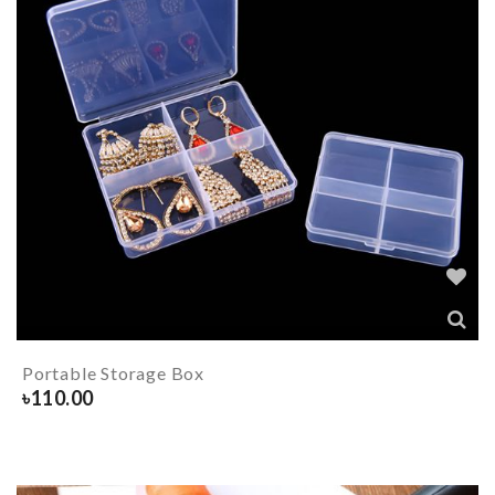
Portable Storage Box
৳
110.00