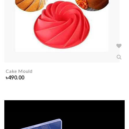
Cake Mould
৳
490.00