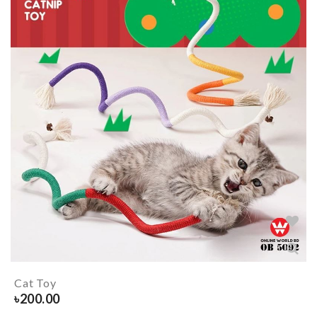
Cat Toy
৳
200.00