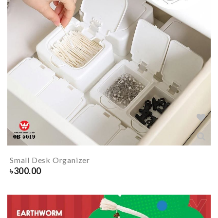
Small Desk Organizer
৳
300.00