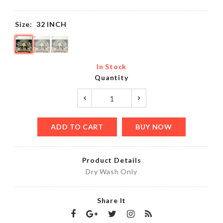
Size:
32 INCH
In Stock
Quantity
ADD TO CART
BUY NOW
Product Details
Dry Wash Only
Share It