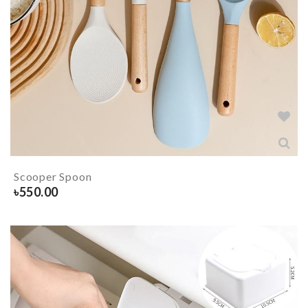
Scooper Spoon
৳
550.00