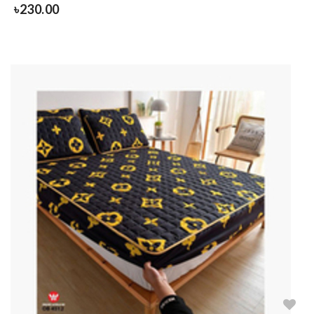
৳
230.00