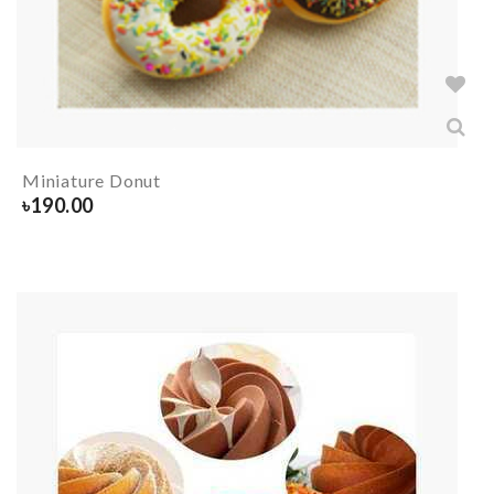
Miniature Donut
৳
190.00