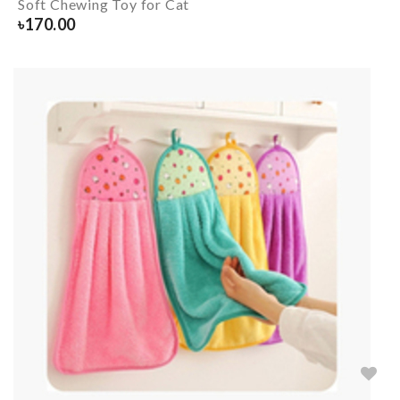
Soft Chewing Toy for Cat
৳
170.00