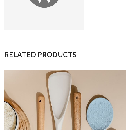
RELATED PRODUCTS