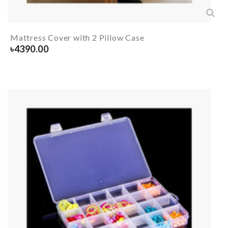
Mattress Cover with 2 Pillow Case
৳
4390.00