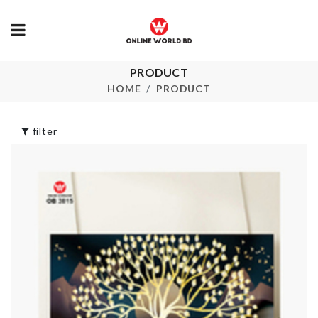
PRODUCT
Miniature Donut
Scooper Spo
HOME
PRODUCT
৳
190.00
৳
550.00
filter
Small Desk
Cake Mould
Organizer
৳
490.00
৳
300.00
Portable Storage
Cat Toy
Box
৳
200.00
৳
110.00