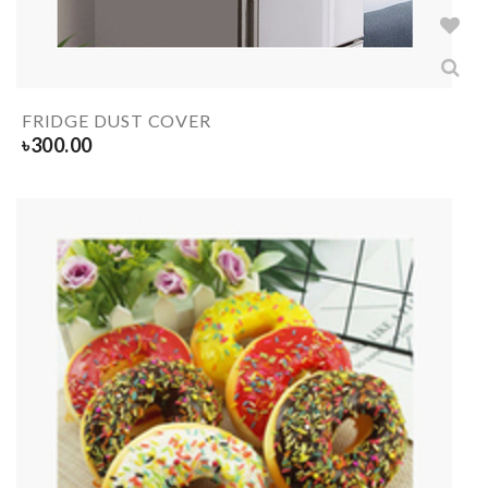
FRIDGE DUST COVER
৳
300.00