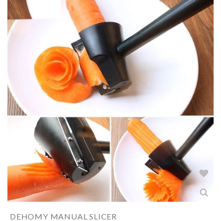
DEHOMY MANUAL SLICER