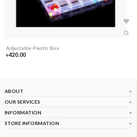
Adjustable Plastic Box
৳
420.00
ABOUT
OUR SERVICES
INFORMATION
STORE INFORMATION