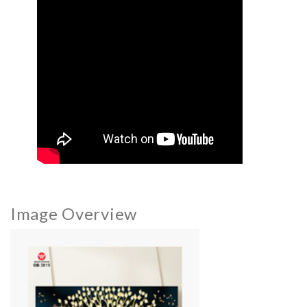
Image Overview