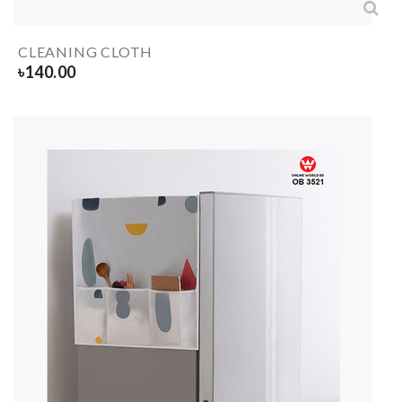
CLEANING CLOTH
৳
140.00