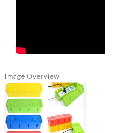
Image Overview