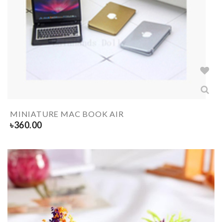
MINIATURE MAC BOOK AIR
৳
360.00