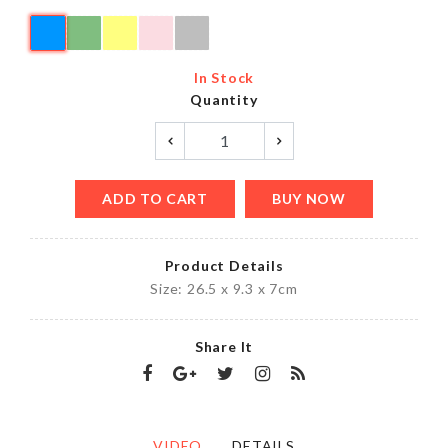
In Stock
Quantity
ADD TO CART
BUY NOW
Product Details
Size: 26.5 x 9.3 x 7cm
Share It
VIDEO
DETAILS