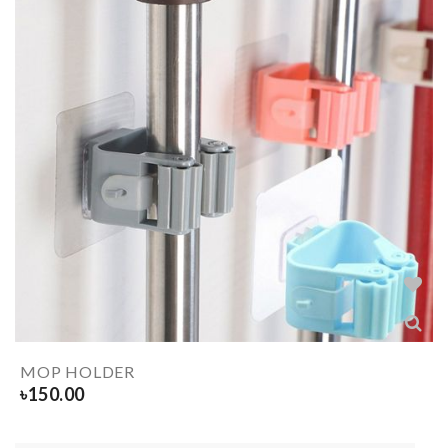
MOP HOLDER
৳
150.00