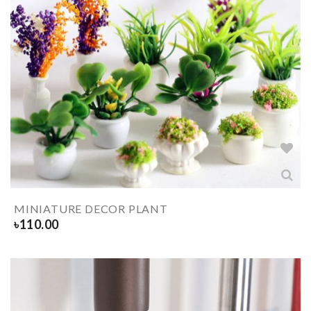
MINIATURE DECOR PLANT
৳
110.00