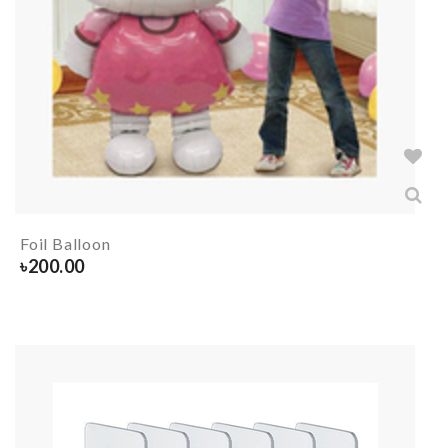
Foil Balloon
৳
200.00