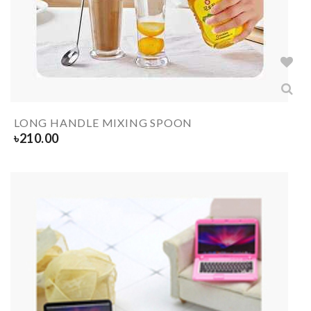
LONG HANDLE MIXING SPOON
৳
210.00