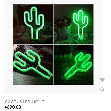
CACTUS LED LIGHT
৳
690.00