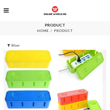
Hair Dryer &
PRODUCT
Miniature
Accessories
decoration S
HOME
PRODUCT
Holder
৳
150.00
৳
550.00
filter
ARTIFICIAL
PLANT WITH
LONG HAND
LED
MIXING SP
৳
390.00
৳
210.00
Jewelry &
Accessories
MINIATURE
Organizer
BOOK AIR
৳
2190.00
৳
360.00