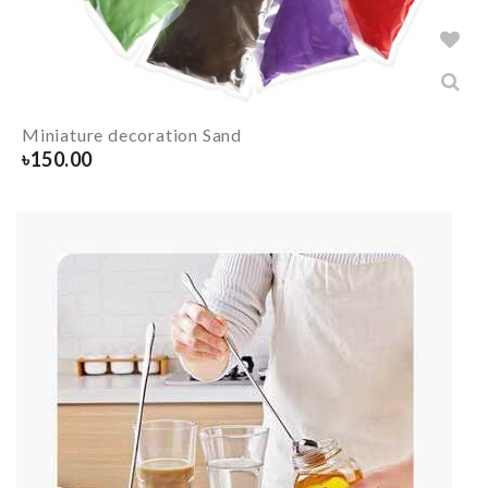
Miniature decoration Sand
৳
150.00