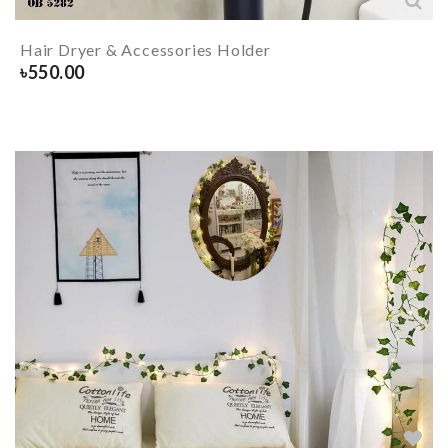
Hair Dryer & Accessories Holder
৳
550.00