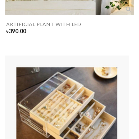
ARTIFICIAL PLANT WITH LED
৳
390.00