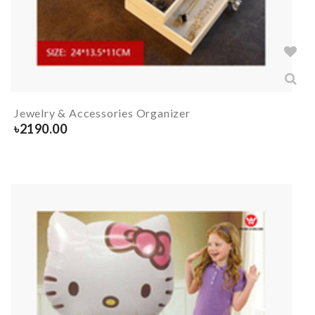
Jewelry & Accessories Organizer
৳
2190.00