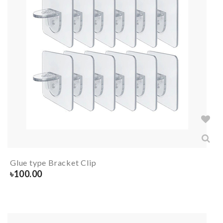
Glue type Bracket Clip
৳
100.00