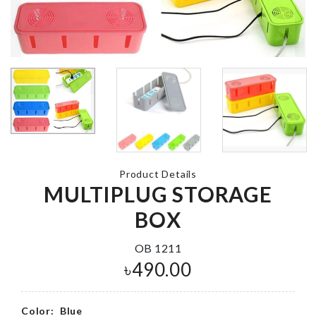
Foil Balloon
MINIATURE
৳
200.00
DECOR PLA
৳
110.00
Glue type
Bracket Clip
MOP HOLDE
৳
100.00
Product Details
৳
150.00
MULTIPLUG STORAGE
BOX
CACTUS LED
OB 1211
LIGHT
Miniature Fai
৳
490.00
Garden Plant
৳
690.00
৳
230.00
Color:
Blue