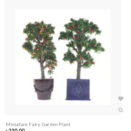
Miniature Fairy Garden Plant
৳
230.00