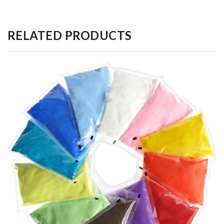
RELATED PRODUCTS