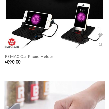
REMAX Car Phone Holder
৳
890.00