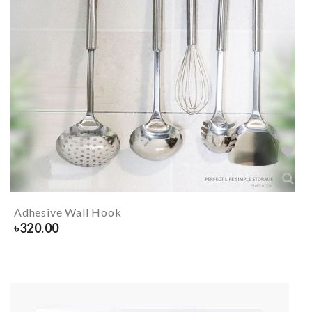
Adhesive Wall Hook
৳
320.00