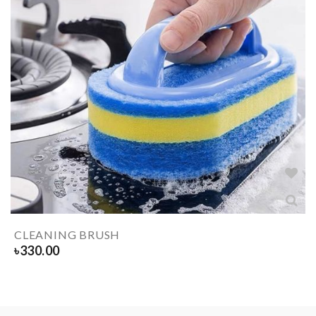
CLEANING BRUSH
৳
330.00