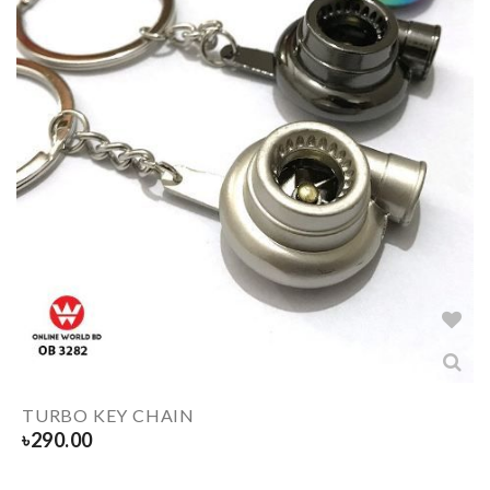
TURBO KEY CHAIN
৳
290.00