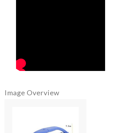
Image Overview