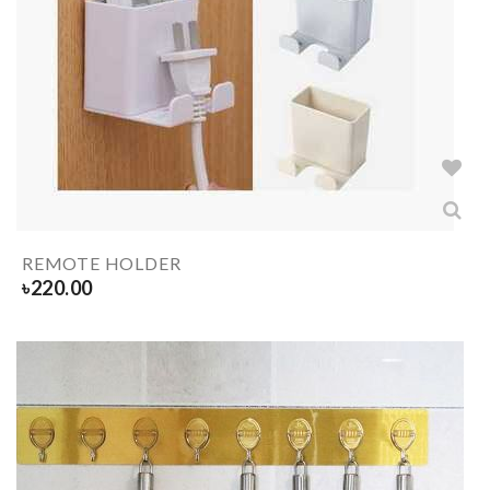
REMOTE HOLDER
৳
220.00