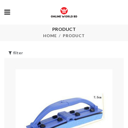
PRODUCT
HANGING
Adhesive Wall
ORGANIZER
Hook
HOME
PRODUCT
৳
690.00
৳
320.00
filter
SOFA COVER
TURBO KEY
CHAIN
৳
2190.00
৳
290.00
CUTLERY
ORGANZIER
WALL BORD
৳
1690.00
ROLL