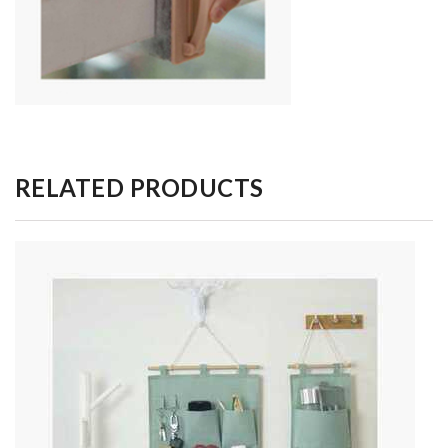
RELATED PRODUCTS