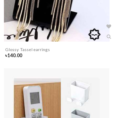
Glossy Tassel earrings
৳
140.00