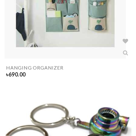
HANGING ORGANIZER
৳
690.00