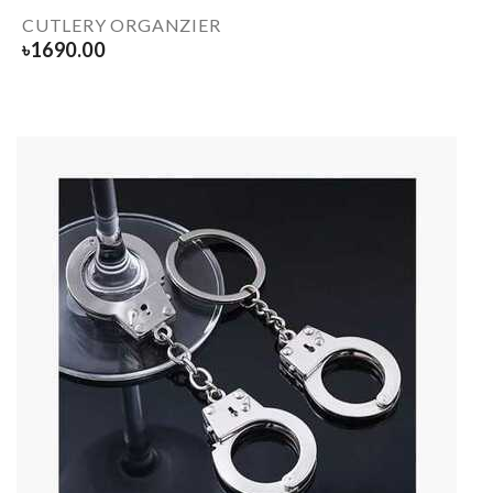
CUTLERY ORGANZIER
৳
1690.00