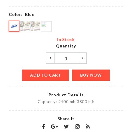
৳
220.00
Color:
Blue
In Stock
Quantity
ADD TO CART
BUY NOW
Product Details
Capacity: 2400 ml: 3800 ml:
Share It