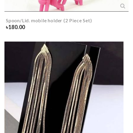
Spoon/Lid. mobile holder (2 Piece Set)
৳
180.00