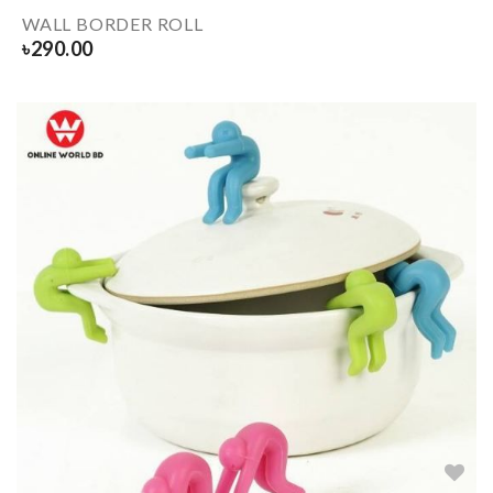
WALL BORDER ROLL
৳
290.00