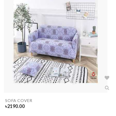
SOFA COVER
৳
2190.00