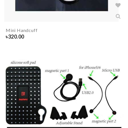
Mini Handcuff
৳
320.00