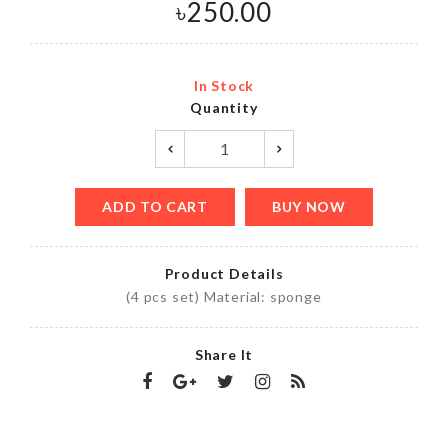
৳
250.00
In Stock
Quantity
ADD TO CART
BUY NOW
Product Details
(4 pcs set) Material: sponge
Share It