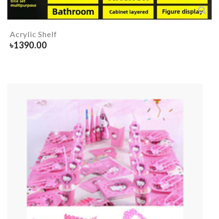
Acrylic Shelf
৳
1390.00