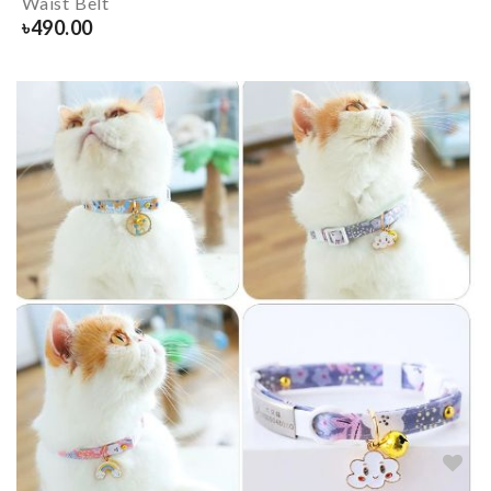
Waist Belt
৳
490.00