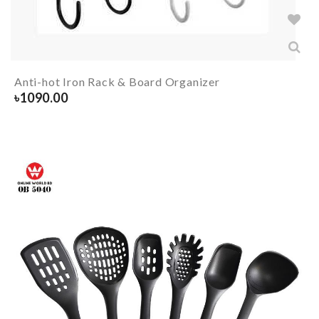
Anti-hot Iron Rack & Board Organizer
৳
1090.00