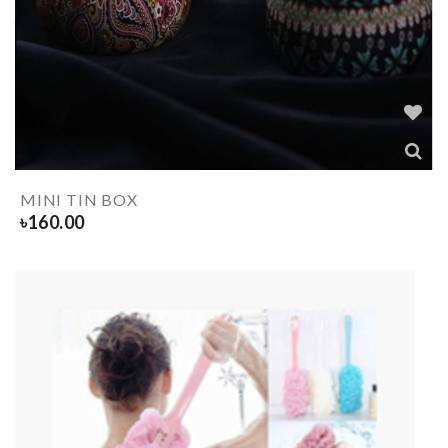
MINI TIN BOX
৳
160.00