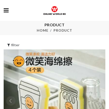
Anti-hot Iron
PRODUCT
MINI TIN B
Rack & Board
HOME
PRODUCT
Organizer
৳
160.00
৳
1090.00
filter
SHOWER BR
Spoon Set
৳
160.00
৳
1690.00
Scarf
Child Safety Lock
৳
800.00
৳
80.00