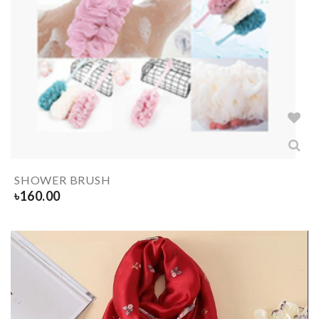
SHOWER BRUSH
৳
160.00