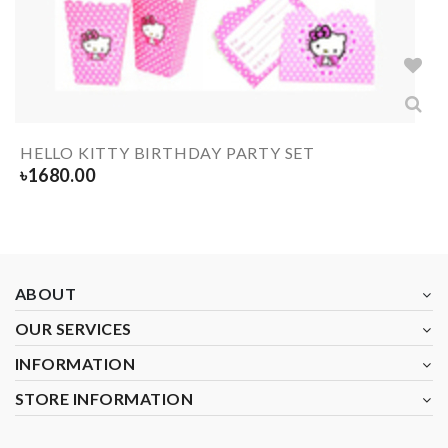
HELLO KITTY BIRTHDAY PARTY SET
৳
1680.00
ABOUT
OUR SERVICES
INFORMATION
STORE INFORMATION