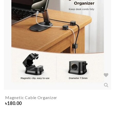
Magnetic Cable Organizer
৳
180.00