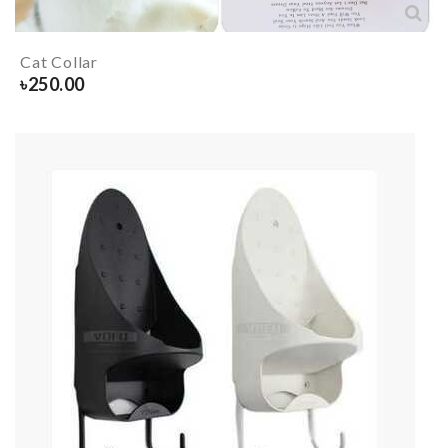
Cat Collar
৳
250.00