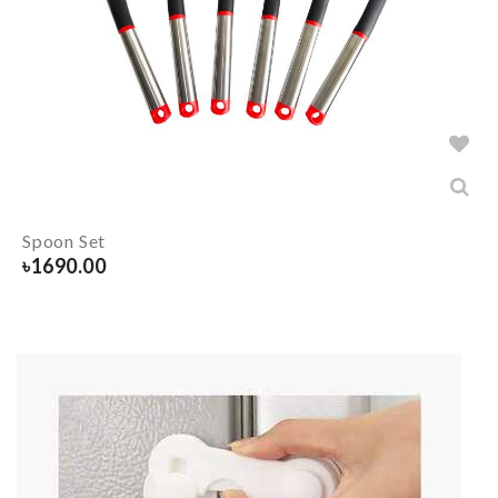
Spoon Set
৳
1690.00