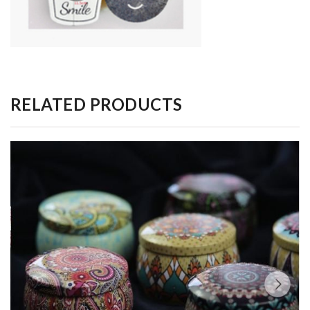
RELATED PRODUCTS