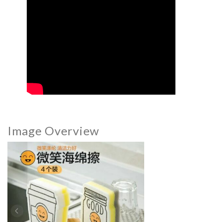
Image Overview