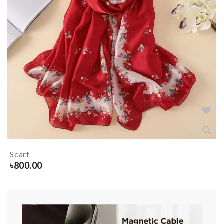
Scarf
৳
800.00