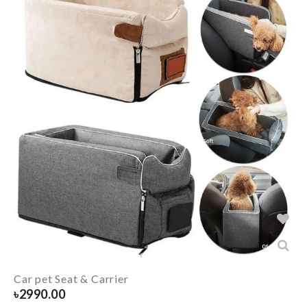
Car pet Seat & Carrier
৳
2990.00