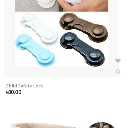
Child Safety Lock
৳
80.00