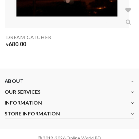
DREAM CATCHER
৳
680.00
ABOUT
OUR SERVICES
INFORMATION
STORE INFORMATION
2019-
2026
Online World BD