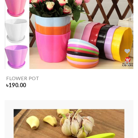
FLOWER POT
৳
190.00