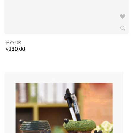
HOOK
৳
280.00