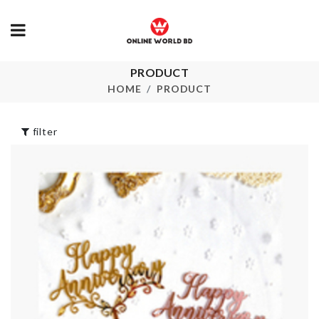
PRODUCT
Plastic Kitch
HOOK
Storage Rack
HOME
PRODUCT
৳
280.00
৳
150.00
filter
FLOWER PO
Desk Organizer
৳
190.00
৳
890.00
Garlic Press
Vacuum Sealer
৳
420.00
৳
2350.00