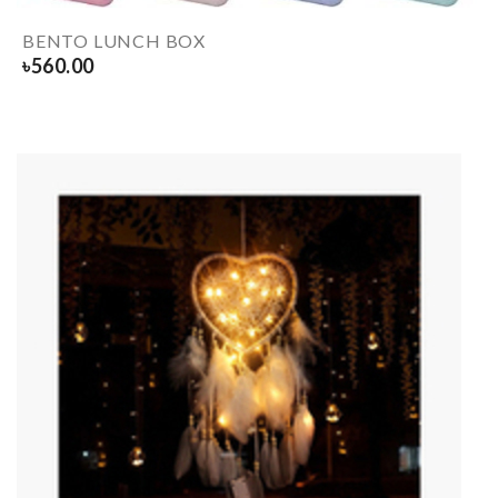
BENTO LUNCH BOX
৳
560.00