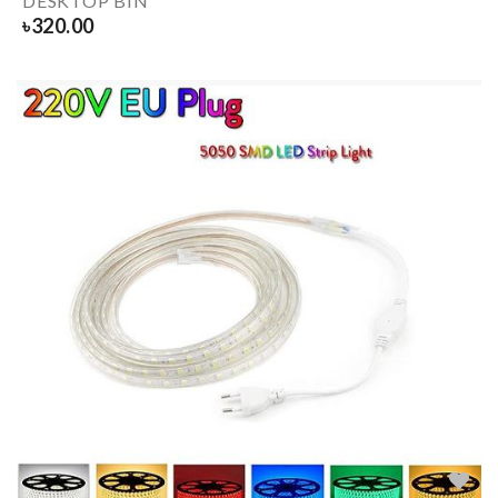
DESKTOP BIN
৳
320.00