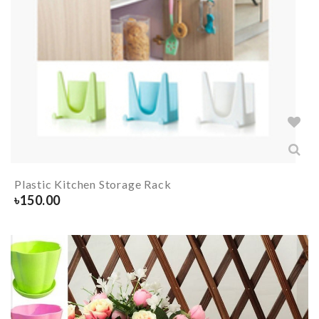
Plastic Kitchen Storage Rack
৳
150.00