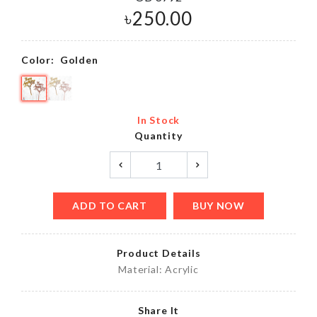
৳
250.00
Color:
Golden
In Stock
Quantity
ADD TO CART
BUY NOW
Product Details
Material: Acrylic
Share It