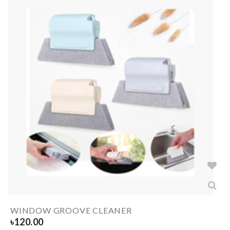
WINDOW GROOVE CLEANER
৳
120.00