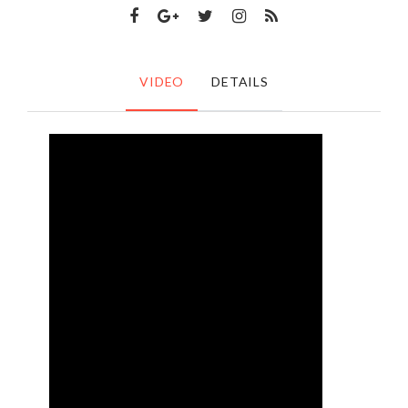
VIDEO
DETAILS