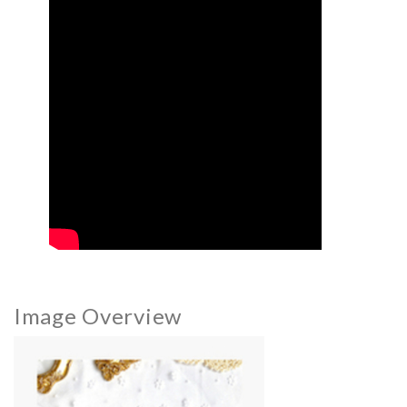
Image Overview