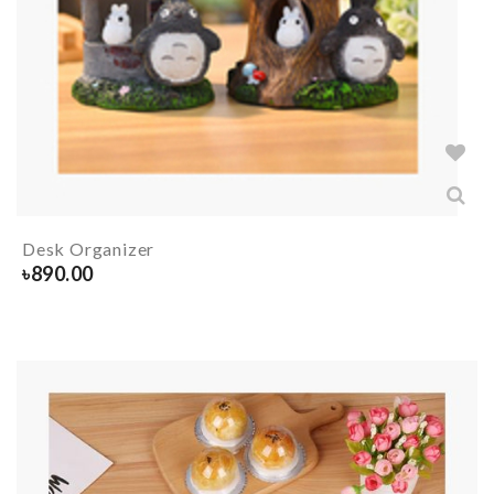
Desk Organizer
৳
890.00