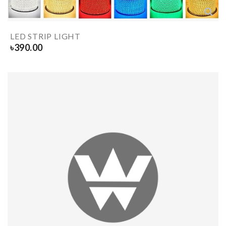
LED STRIP LIGHT
৳
390.00