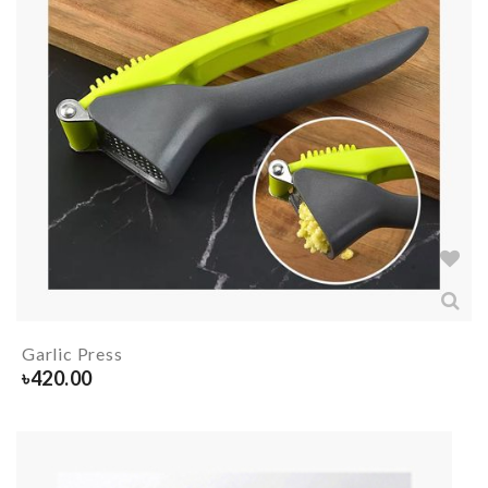
Garlic Press
৳
420.00