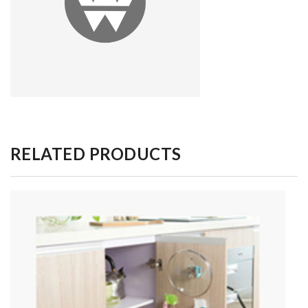
RELATED PRODUCTS