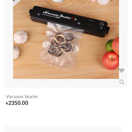
Vacuum Sealer
৳
2350.00