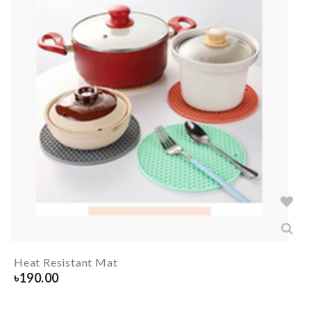
Heat Resistant Mat
৳
190.00