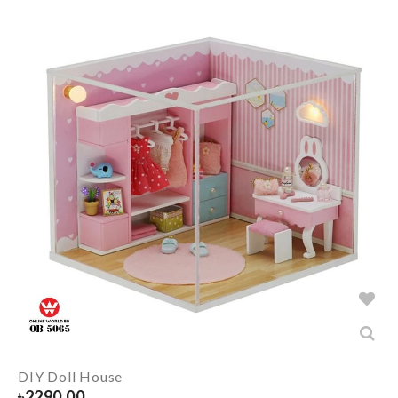
DIY Doll House
৳
2290.00