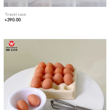
Travel case
৳
390.00