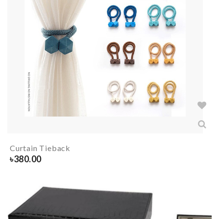
Curtain Tieback
৳
380.00