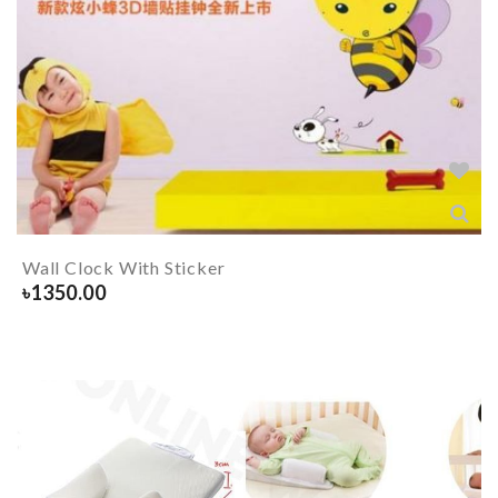
Wall Clock With Sticker
৳
1350.00