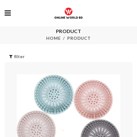
PRODUCT
ADJUSTABL
Travel case
MAKEUP TO
HOME
PRODUCT
৳
390.00
৳
150.00
filter
Silicone Fold
Miniature Egg
Cup
With Tray & Wisk
৳
390.00
৳
420.00
Curtain Tieb
MANNEQUIN
৳
380.00
৳
5990.00