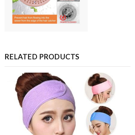
RELATED PRODUCTS