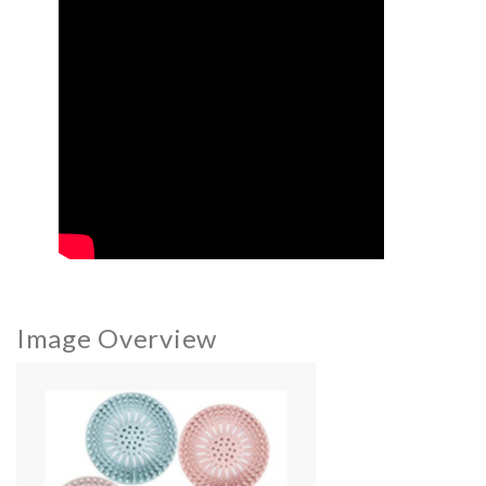
Image Overview