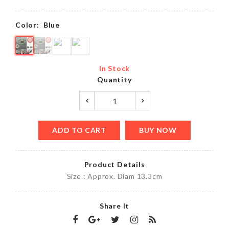
Color:
Blue
In Stock
Quantity
ADD TO CART
BUY NOW
Product Details
Size : Approx. Diam 13.3cm
Share It