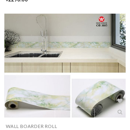
WALL BOARDER ROLL