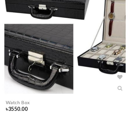
Watch Box
৳
3550.00