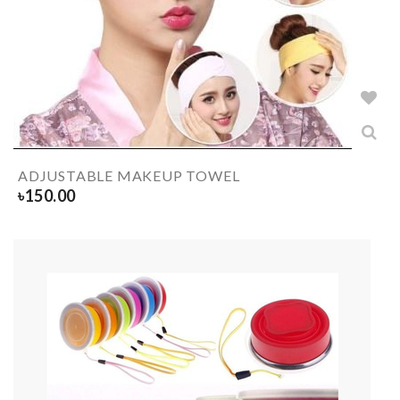
ADJUSTABLE MAKEUP TOWEL
৳
150.00