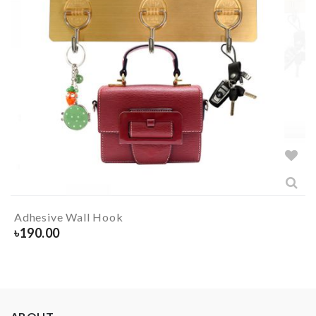
Adhesive Wall Hook
৳
190.00