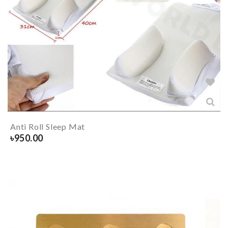
Anti Roll Sleep Mat
৳
950.00