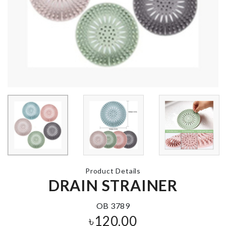
Wall Clock With
Sticker
Watch Box
৳
1350.00
৳
3550.00
Anti Roll Sleep
Mat
৳
950.00
DIY Doll Hou
৳
2290.00
Adhesive Wall
Hook
Product Details
৳
190.00
WALL BOAR
DRAIN STRAINER
ROLL
৳
290.00
OB 3789
৳
120.00