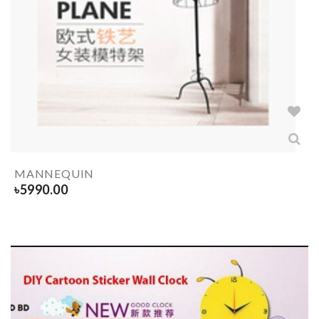
MANNEQUIN
৳
5990.00