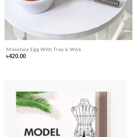
Miniature Egg With Tray & Wisk
৳
420.00