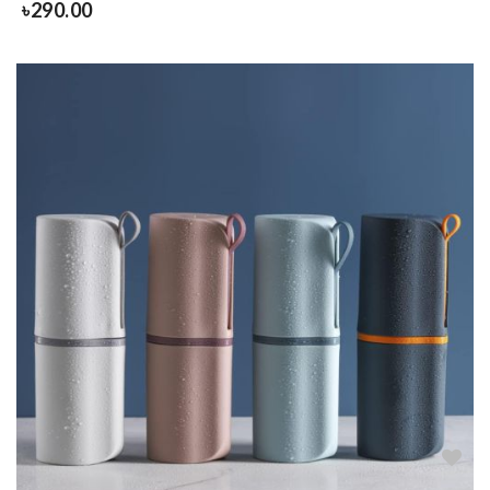
৳
290.00