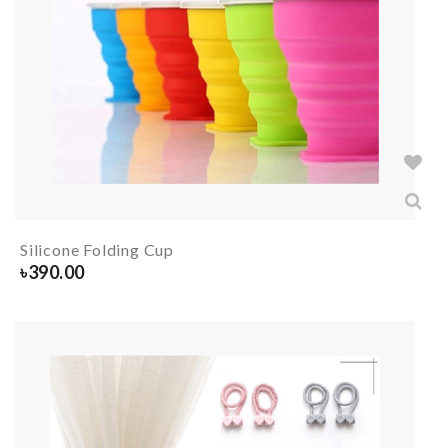
Silicone Folding Cup
৳
390.00