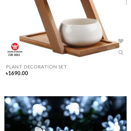
PLANT DECORATION SET
৳
1690.00