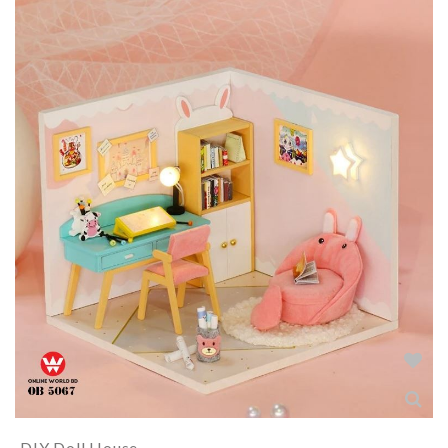
DIY Doll House