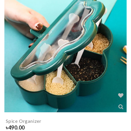
Spice Organizer
৳
490.00