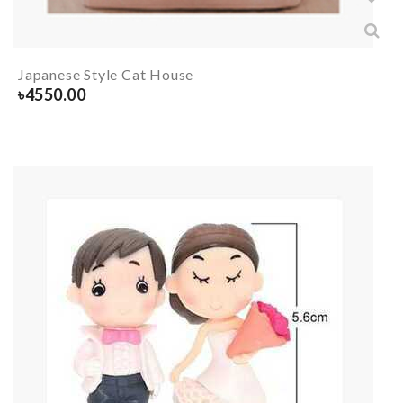
Japanese Style Cat House
৳
4550.00