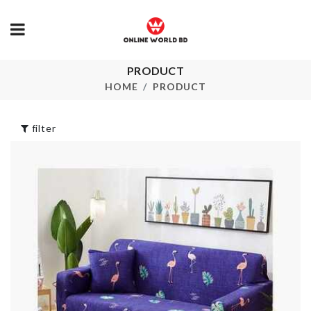
PRODUCT
PLANT
Pet Bed
HOME
PRODUCT
DECORATION
৳
1950.00
SET
৳
1690.00
filter
TRAVEL BA
৳
80.00
LED Light
NECK SCARF
৳
890.00
৳
150.00
DIY Doll House
Spice Organi
৳
2290.00