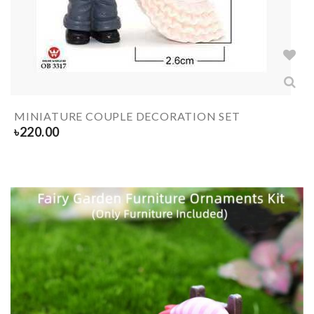
MINIATURE COUPLE DECORATION SET
৳
220.00