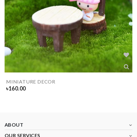
MINIATURE DECOR
৳
160.00
ABOUT
OUR SERVICES