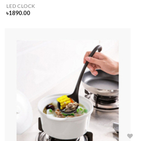
LED CLOCK
৳
1890.00