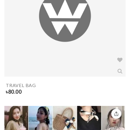
TRAVEL BAG
৳
80.00