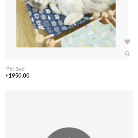
Pet Bed
৳
1950.00