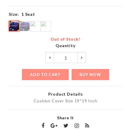
Size:
1 Seat
Out of Stock!
Quantity
ADD TO CART
BUY NOW
Product Details
Cushion Cover Size 19*19 Inch
Share It