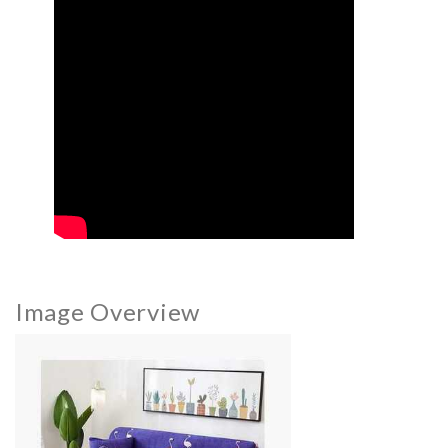
Image Overview