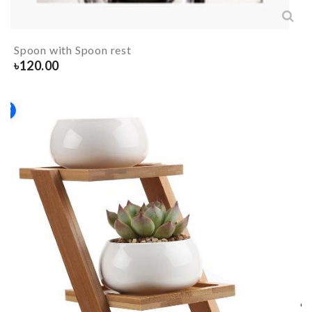
Spoon with Spoon rest
৳
120.00