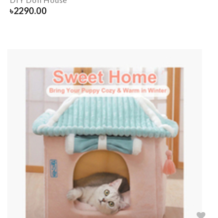
৳
2290.00