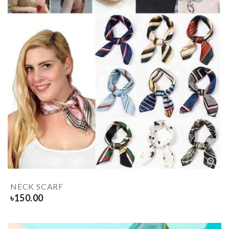
NECK SCARF
৳
150.00