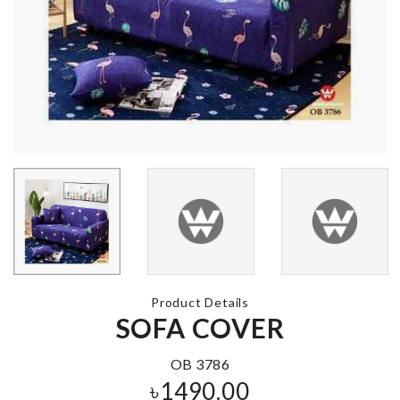
৳
490.00
Japanese Style
Cat House
LED CLOCK
৳
4550.00
৳
1890.00
MINIATURE
COUPLE
DECORATION
Spoon with
SET
Spoon rest
৳
220.00
৳
120.00
Product Details
SOFA COVER
MINIATURE
OB 3786
DECOR
৳
1490.00
৳
160.00