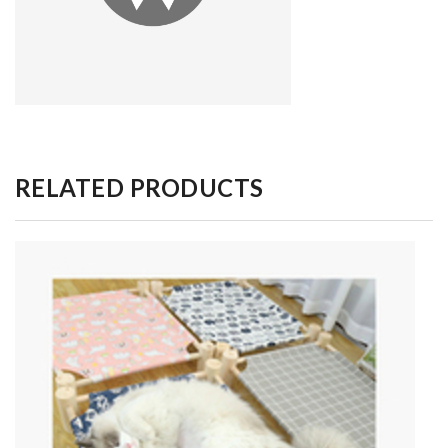
RELATED PRODUCTS