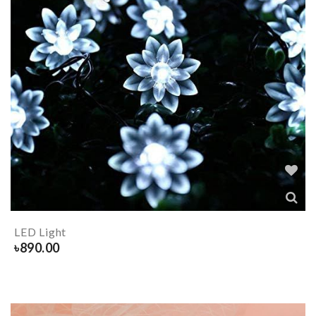
LED Light
৳
890.00