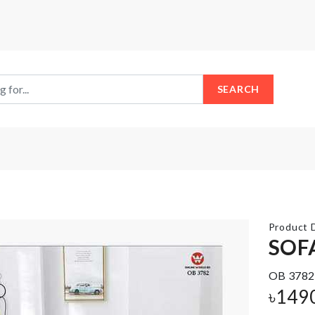
SEARCH
Product D
SOF
OB 3782
Fridge
Umbrella
Door
৳
149
Organizer
৳
990.00