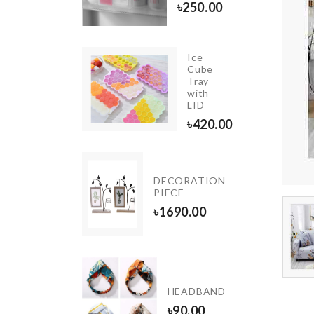
৳
250.00
Ice
Cube
Foldable
Tray
Funnel
with
৳
270.00
LID
৳
420.00
Mini
DECORATION
Handcuff
PIECE
৳
320.00
৳
1690.00
isposable
ood
HEADBAND
over
৳
90.00