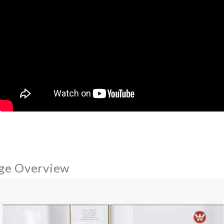
ge Overview