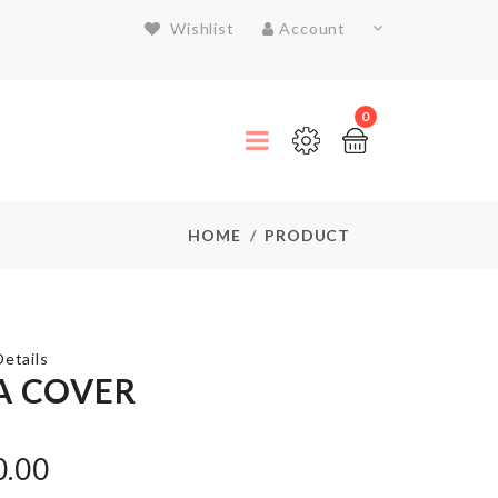
Wishlist
Account
0
HOME
PRODUCT
etails
A COVER
Umbrella
0.00
৳
990.00