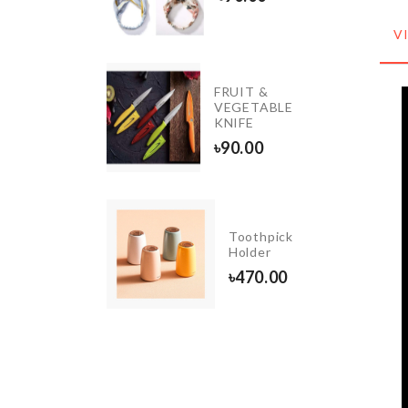
70.00
V
Wedding
FRUIT &
cake
VEGETABLE
topper
KNIFE
৳
370.00
৳
90.00
Stainless
Steel
Toothpick
Sink
Holder
Filter
৳
470.00
৳
180.00