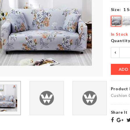
৳
250.00
Size:
1 S
Ice
Cube
Foldable
Tray
In Stock
Funnel
with
Quantit
৳
270.00
LID
৳
420.00
ADD 
Mini
DECORATION
Handcuff
PIECE
৳
320.00
৳
1690.00
Product 
Cushion 
Share It
Disposable
Food
HEADBAND
Cover
৳
90.00