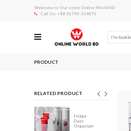
Welcome to Our store Online World BD
Call Us: +88 01793-314871
PRODUCT
RELATED PRODUCT
Fridge
Umbrella
Door
Organizer
৳
990.00