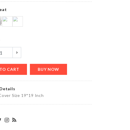
eat
Foldable
Funnel
y
৳
270.00
TO CART
BUY NOW
Mini
Handcuff
৳
320.00
Details
Cover Size 19*19 Inch
Disposable
Food
Cover