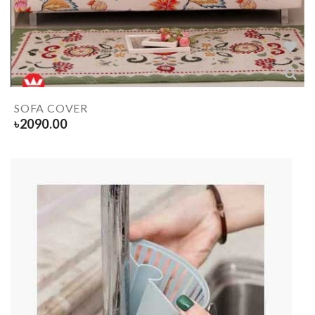
SOFA COVER
৳
2090.00