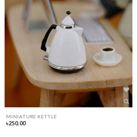
MINIATURE KETTLE
৳
250.00