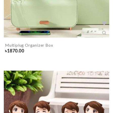
Multiplug Organizer Box
৳
1870.00