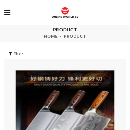
PRODUCT
SOFA COVE
Dress
HOME
PRODUCT
৳
2090.00
৳
890.00
filter
SINK DRAIN
Multiplug
RACK
Organizer Box
৳
120.00
৳
1870.00
MINIATURE
Spice Box
COUPLE SET
৳
1190.00
৳
220.00