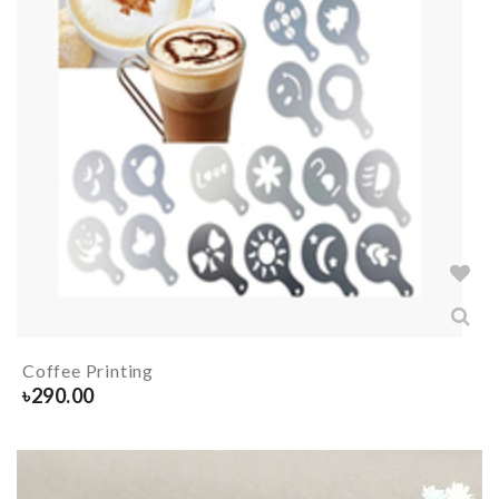
Coffee Printing
৳
290.00