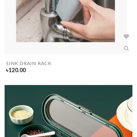
SINK DRAIN RACK
৳
120.00