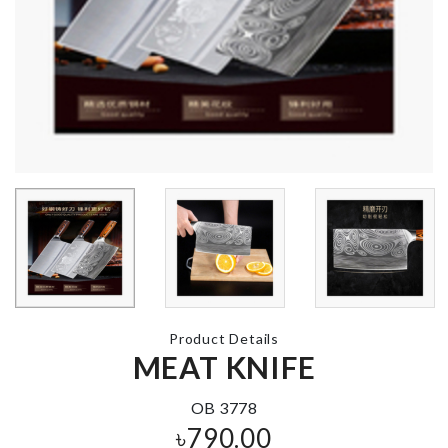
MINIATURE
Coffee Print
KETTLE
৳
290.00
৳
250.00
MINIATURE
ANNIVERSARY
COOKING P
CAKE TOPPER
SET
৳
160.00
৳
460.00
Product Details
BAKING
MEAT KNIFE
MINIATURE
ESSENTIAL
DRINKS BOTTLE
TOOL
৳
210.00
OB 3778
৳
350.00
৳
790.00