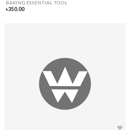
BAKING ESSENTIAL TOOL
৳
350.00