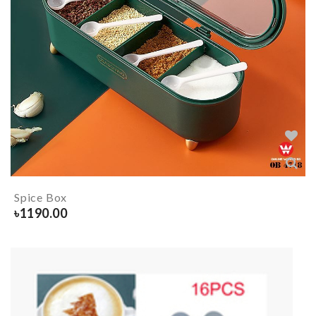
Spice Box
৳
1190.00