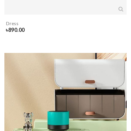
Dress
৳
890.00