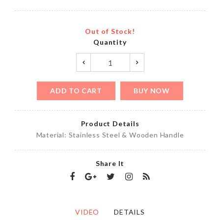
Out of Stock!
Quantity
ADD TO CART
BUY NOW
Product Details
Material: Stainless Steel & Wooden Handle
Share It
VIDEO
DETAILS