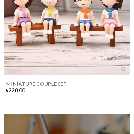
MINIATURE COUPLE SET
৳
220.00