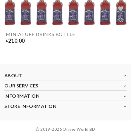
MINIATURE DRINKS BOTTLE
৳
210.00
ABOUT
OUR SERVICES
INFORMATION
STORE INFORMATION
2019-
2026
Online World BD