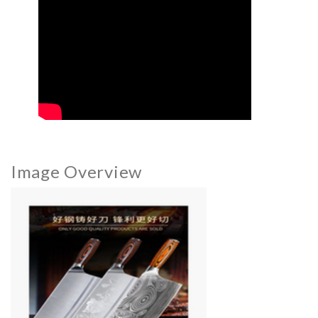
Image Overview