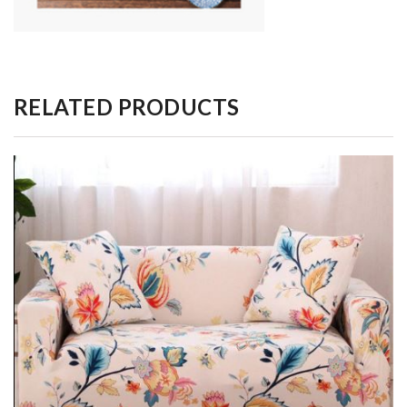
RELATED PRODUCTS