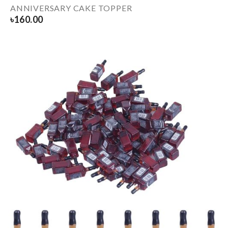
ANNIVERSARY CAKE TOPPER
৳
160.00