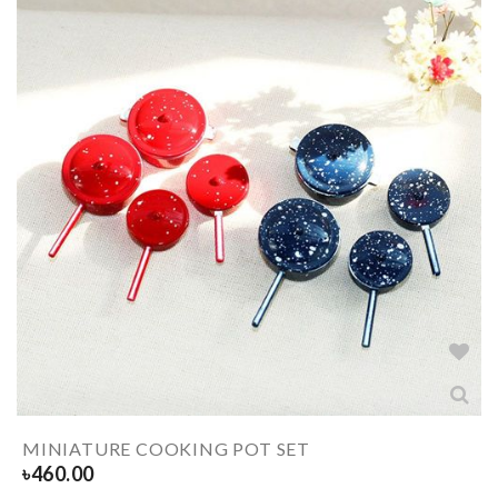
MINIATURE COOKING POT SET
৳
460.00