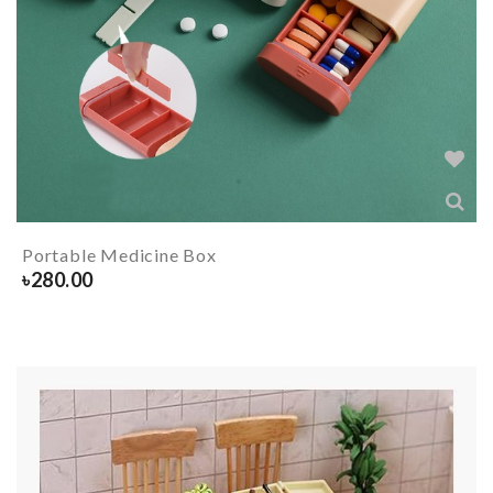
Portable Medicine Box
৳
280.00