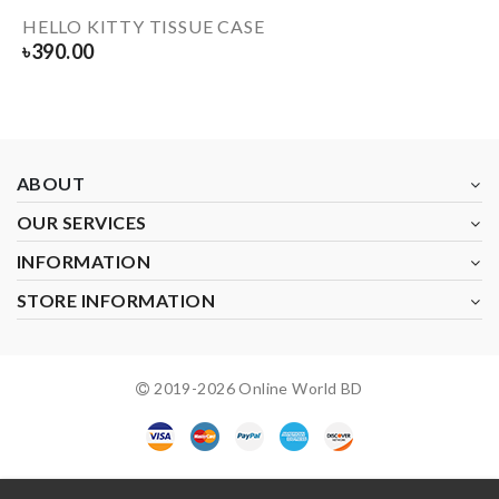
HELLO KITTY TISSUE CASE
৳
390.00
ABOUT
OUR SERVICES
INFORMATION
STORE INFORMATION
2019-
2026
Online World BD