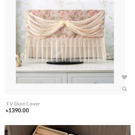
TV Dust Cover
৳
1390.00