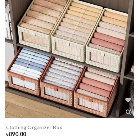
Clothing Organizer Box
৳
890.00