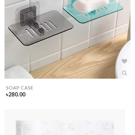
SOAP CASE
৳
280.00