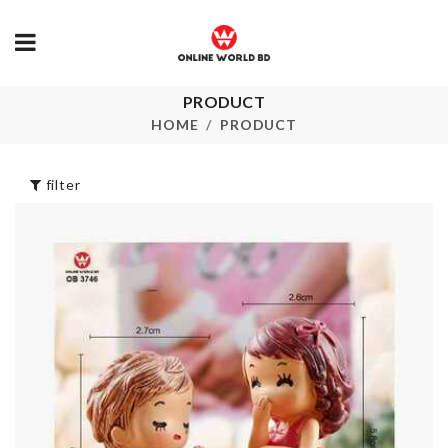
PRODUCT
Birthday Girl
NUMBER
Satin Ribbon
CANDLES
HOME
PRODUCT
৳
290.00
৳
140.00
filter
Portable
MINI TIN B
Medicine Box
৳
160.00
৳
280.00
MINIATURE
SOAP CASE
TABLE & CHAIR
SET
৳
280.00
৳
1190.00