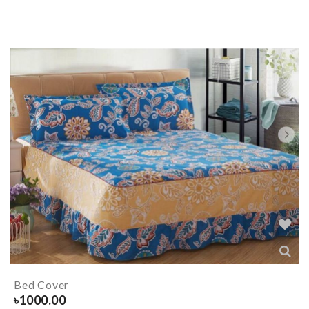
Bed Cover
৳
1000.00