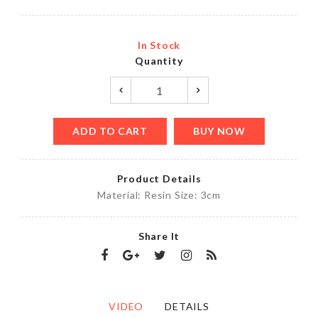
In Stock
Quantity
ADD TO CART
BUY NOW
Product Details
Material: Resin Size: 3cm
Share It
VIDEO
DETAILS