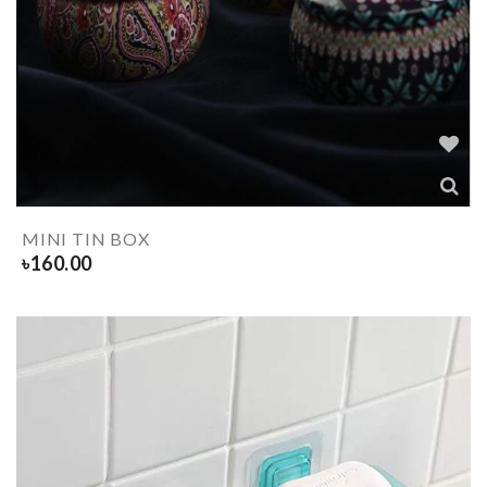
MINI TIN BOX
৳
160.00