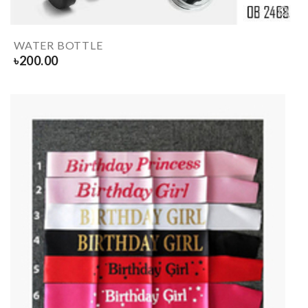
WATER BOTTLE
৳
200.00