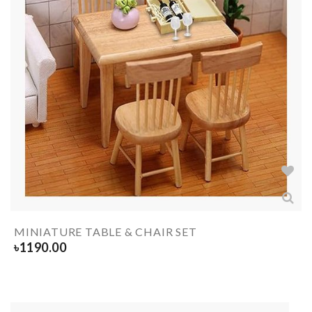
MINIATURE TABLE & CHAIR SET
৳
1190.00