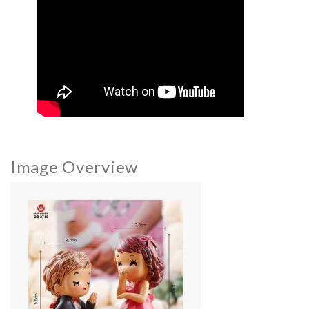
Image Overview