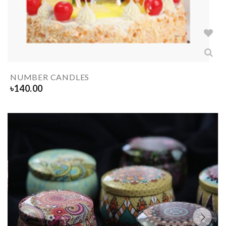
NUMBER CANDLES
৳
140.00