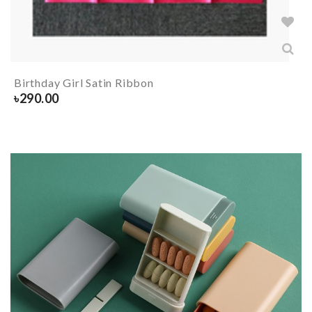
Birthday Girl Satin Ribbon
৳
290.00