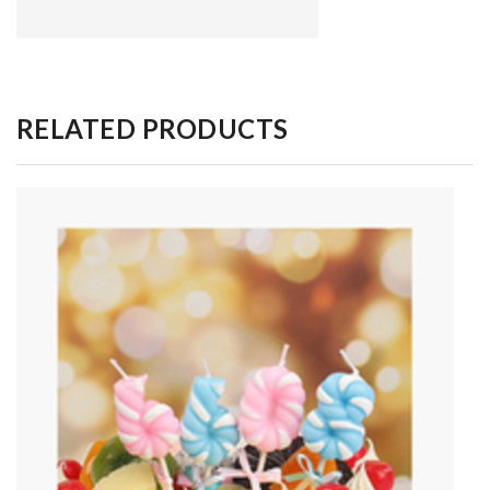
RELATED PRODUCTS