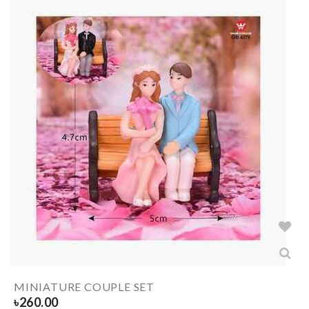
MINIATURE COUPLE SET
৳
260.00