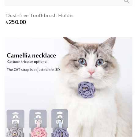
Dust-free Toothbrush Holder
৳
250.00