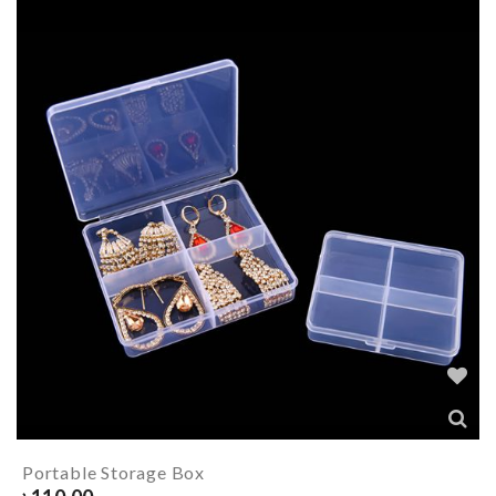
Portable Storage Box