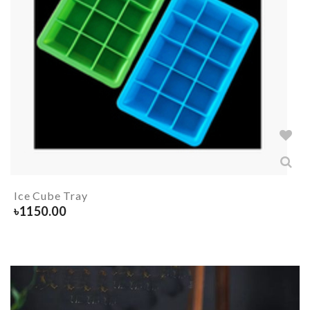
Ice Cube Tray
৳
1150.00