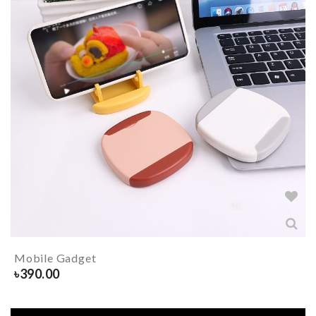
Mobile Gadget
৳
390.00