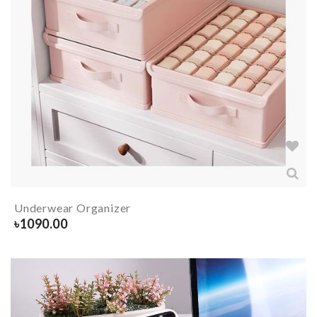
Underwear Organizer
৳
1090.00