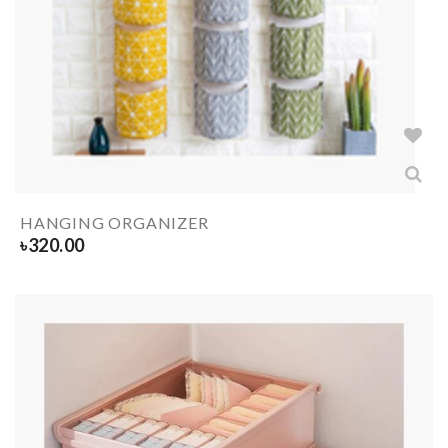
HANGING ORGANIZER
৳
320.00