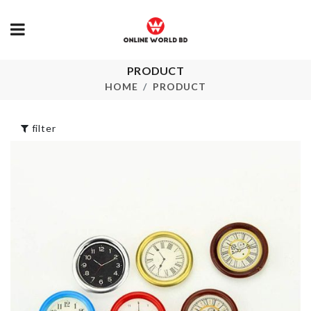
PRODUCT
HANGING
Butterfly Choker
ORGANIZER
HOME
PRODUCT
৳
100.00
৳
320.00
filter
24 Piece Cutlery
Set
Underwear
Organizer
৳
2000.00
৳
1090.00
Ice Cube Tray
Mobile Gadg
৳
1150.00
৳
390.00