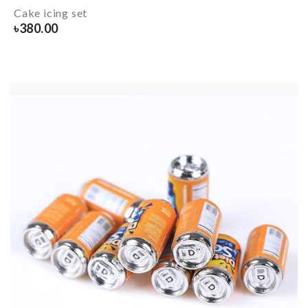
Cake icing set
৳
380.00