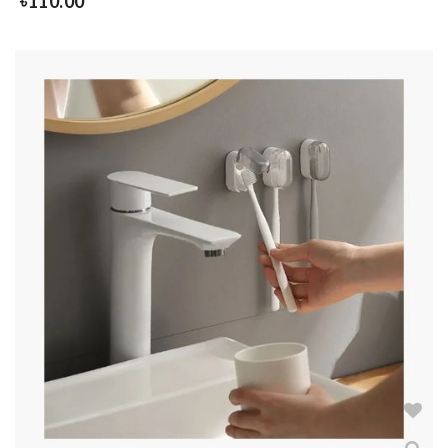
৳
110.00