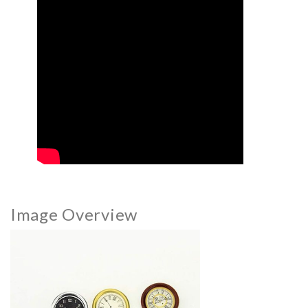
Image Overview