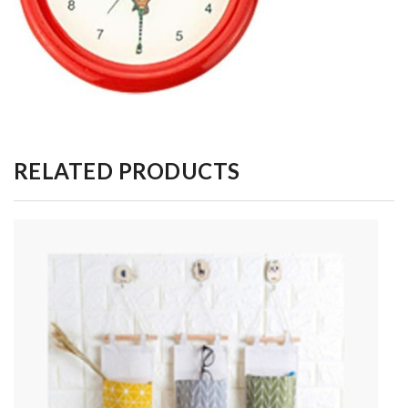
RELATED PRODUCTS