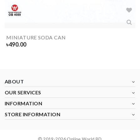
MINIATURE SODA CAN
৳
490.00
ABOUT
OUR SERVICES
INFORMATION
STORE INFORMATION
2019-
2026
Online World BD