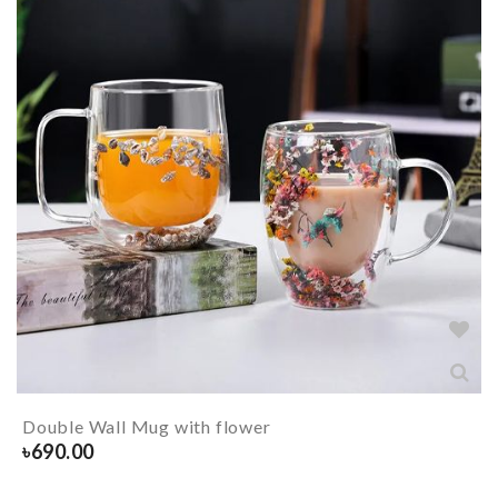
Double Wall Mug with flower
৳
690.00