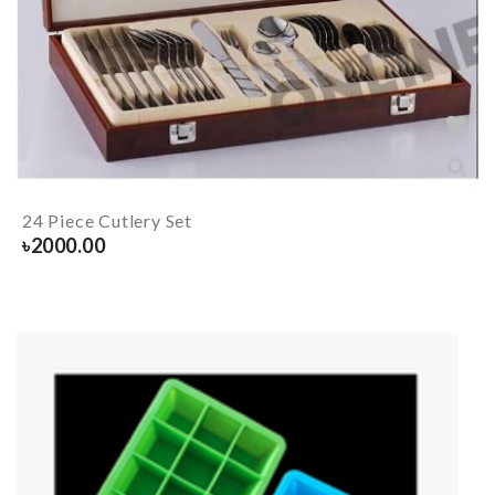
24 Piece Cutlery Set
৳
2000.00