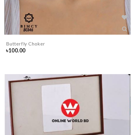
Butterfly Choker
৳
100.00