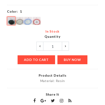
Color:
1
In Stock
Quantity
ADD TO CART
BUY NOW
Product Details
Material: Resin
Share It