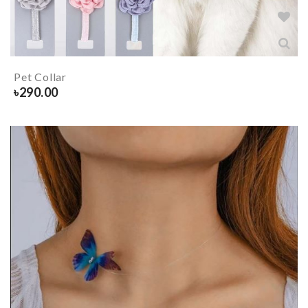
Pet Collar
৳
290.00