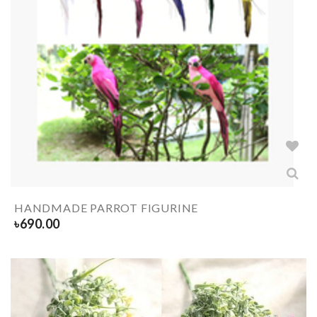
HANDMADE PARROT FIGURINE
৳
690.00