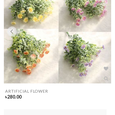
ARTIFICIAL FLOWER
৳
280.00