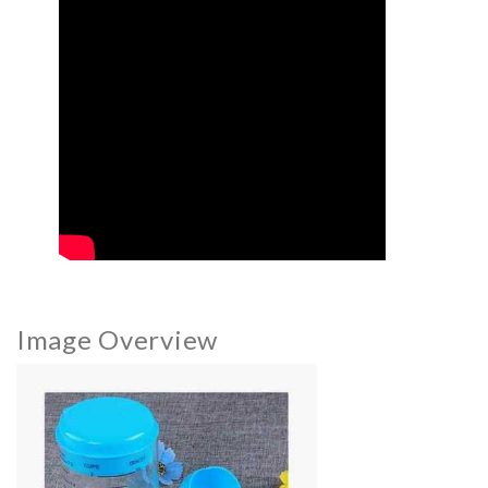
Image Overview