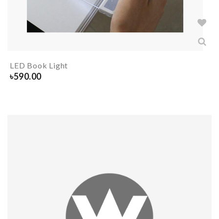
LED Book Light
৳
590.00