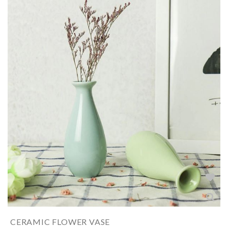
CERAMIC FLOWER VASE