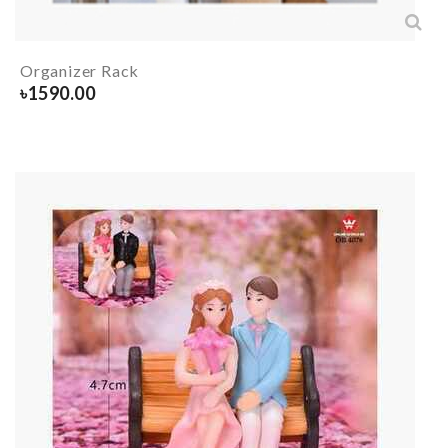
Organizer Rack
৳
1590.00