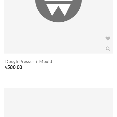
Dough Presser + Mould
৳
580.00