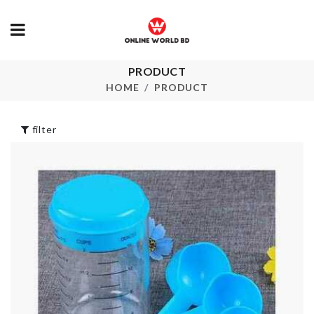
SOFA COVE
৳
2090.00
PRODUCT
LED Book Light
HOME
PRODUCT
৳
590.00
HANDMADE
PARROT
FIGURINE
filter
৳
690.00
Dough Presser +
Mould
৳
580.00
ARTIFICIAL
FLOWER
৳
280.00
Foundation Brush
৳
190.00
Spoon