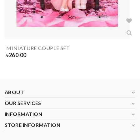
MINIATURE COUPLE SET
৳
260.00
ABOUT
OUR SERVICES
INFORMATION
STORE INFORMATION