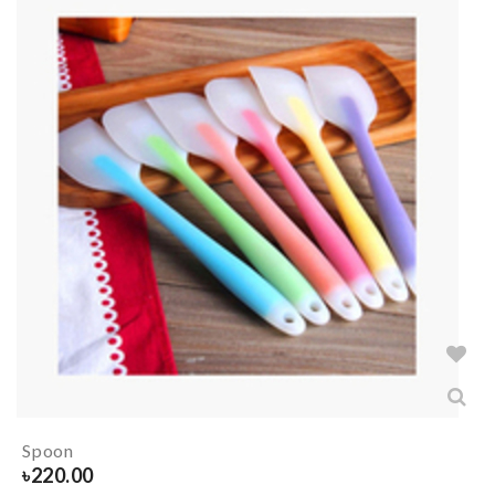
Spoon
৳
220.00