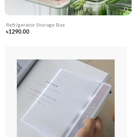
Refrigerator Storage Box
৳
1290.00