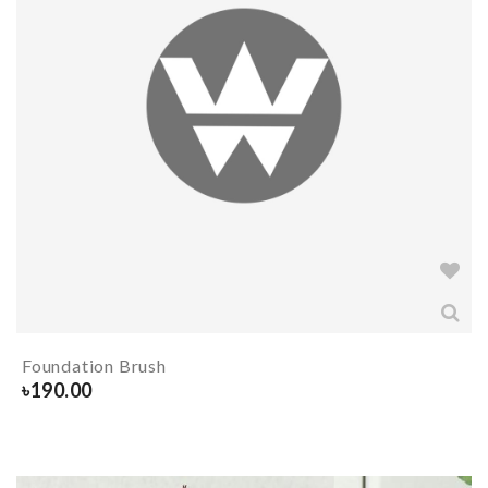
Foundation Brush
৳
190.00