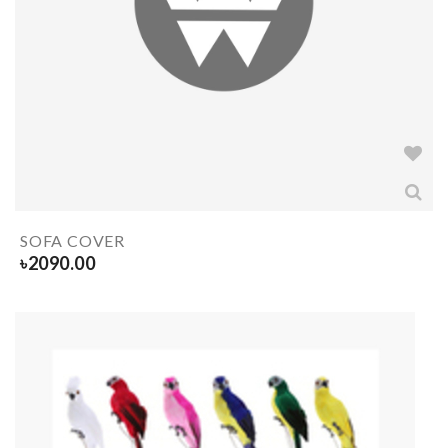
SOFA COVER
৳
2090.00