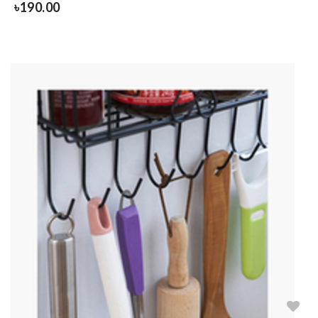
৳
190.00