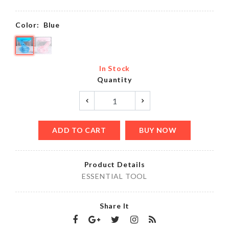
Color:
Blue
In Stock
Quantity
ADD TO CART
BUY NOW
Product Details
ESSENTIAL TOOL
Share It