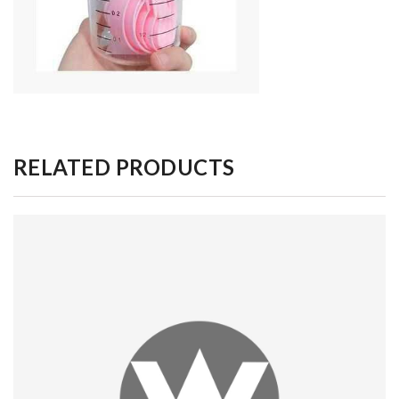
RELATED PRODUCTS