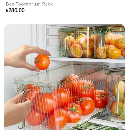
Bee Toothbrush Rack
৳
280.00