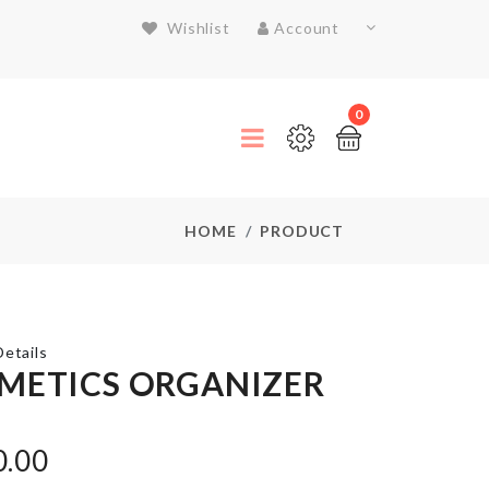
Wishlist
Account
0
HOME
PRODUCT
etails
METICS ORGANIZER
Push
Oil/Vinegar
0.00
bottle