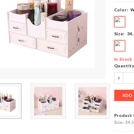
৳
1390.00
৳
90.00
Color:
W
Multifunction
MINIATURE
Size:
34
Roll Pad
HOUSE
৳
320.00
৳
190.00
In Stock
Quantit
Microfiber
Tie
Cleaning
Cloth
৳
500.00
৳
220.00
ADD 
Product 
Miniature
SOAP
Size: 34.
Cabinet
HOLDER