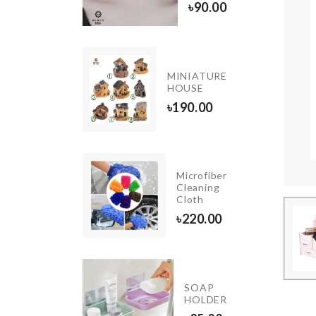
1390.00
৳
90.00
tifunction
MINIATURE
 Pad
HOUSE
0.00
৳
190.00
Microfiber
Tie
Cleaning
Cloth
৳
500.00
৳
220.00
Miniature
SOAP
Cabinet
HOLDER