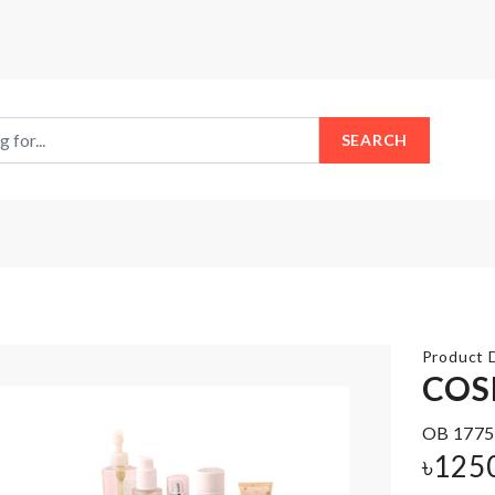
SEARCH
Product D
COS
OB 1775
Push
Girls
Oil/Vinegar
Gothic
৳
125
bottle
Choker