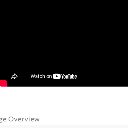
ge Overview