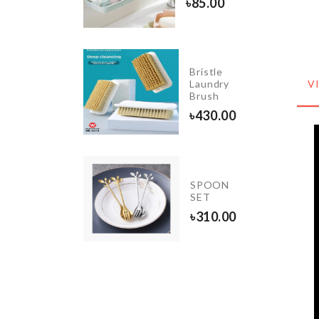
৳
1240.00
৳
85.00
Bristle
Litter
Laundry
V
Bag
Brush
৳
65.00
৳
430.00
Sink
SPOON
Filter
SET
৳
250.00
৳
310.00