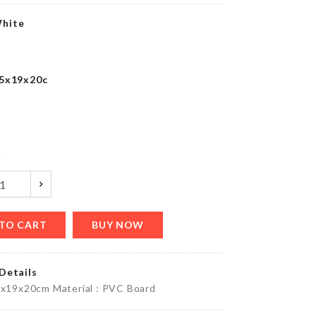
৳
1390.00
hite
Multifunction
.5x19x20c
Roll Pad
৳
320.00
y
Tie
৳
500.00
TO CART
BUY NOW
Details
Miniature
5x19x20cm Material : PVC Board
Cabinet