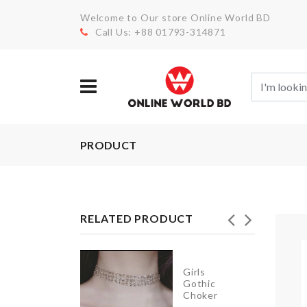
Welcome to Our store Online World BD
Call Us: +88 01793-314871
PRODUCT
RELATED PRODUCT
ush
Girls
il/Vinegar
Gothic
ottle
Choker