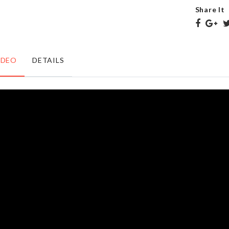
৳
1240.00
৳
85.00
Share It
Bristle
Litter
IDEO
DETAILS
Laundry
Bag
Brush
৳
65.00
৳
430.00
Sink
SPOON
Filter
SET
৳
250.00
৳
310.00