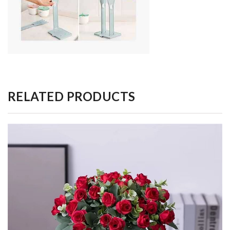
RELATED PRODUCTS