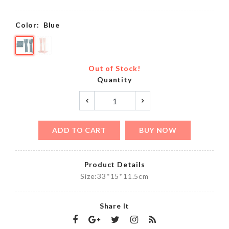
Color:
Blue
Out of Stock!
Quantity
ADD TO CART
BUY NOW
Product Details
Size:33*15*11.5cm
Share It