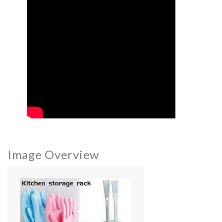
Image Overview