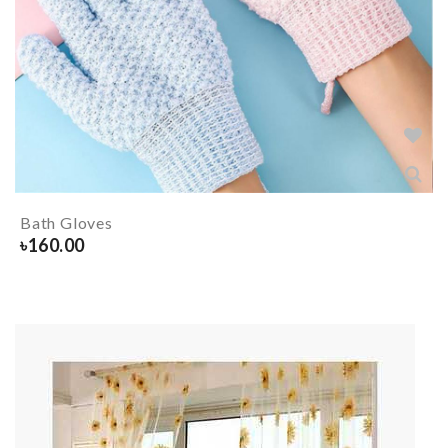
Bath Gloves
৳
160.00