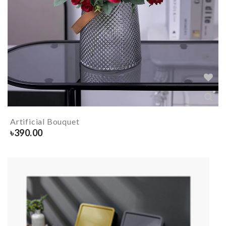
Artificial Bouquet
৳
390.00