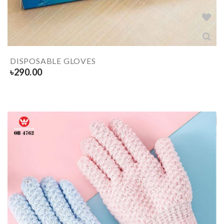
DISPOSABLE GLOVES
৳
290.00