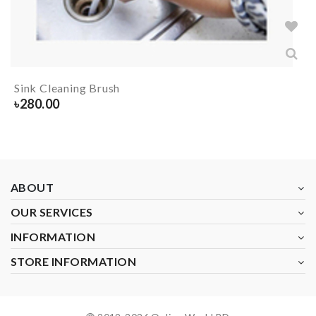
Sink Cleaning Brush
৳
280.00
ABOUT
OUR SERVICES
INFORMATION
STORE INFORMATION