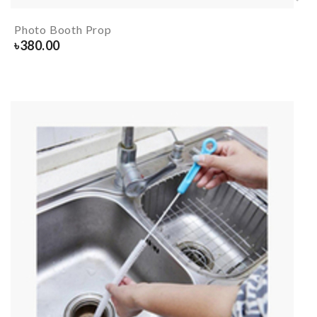
Photo Booth Prop
৳
380.00