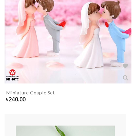
Miniature Couple Set
৳
240.00