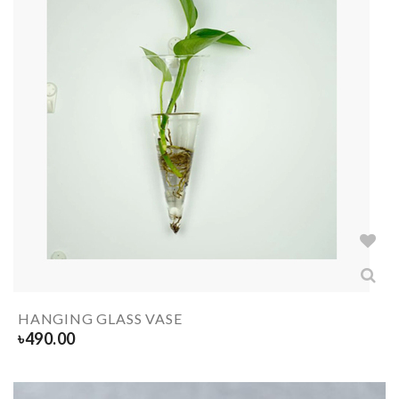
HANGING GLASS VASE
৳
490.00