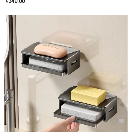
৳
340.00