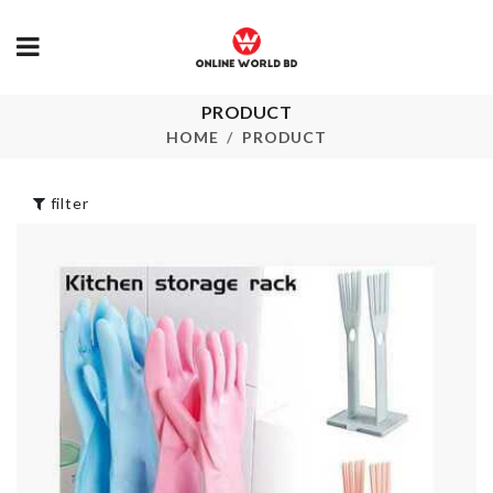
PRODUCT
DISPOSABLE
Artificial Bo
GLOVES
HOME
PRODUCT
৳
390.00
৳
290.00
filter
PLASTIC
Bath Gloves
UNDERGAR
STORAGE B
৳
160.00
৳
890.00
Miniature Co
Set
Curtain
৳
240.00
৳
750.00