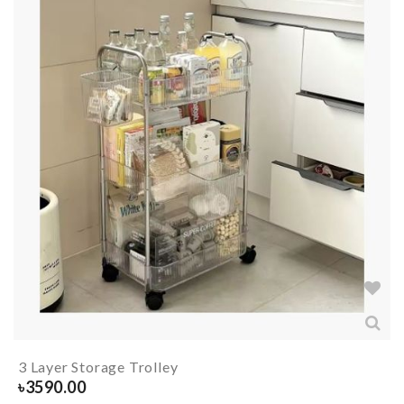
3 Layer Storage Trolley
৳
3590.00