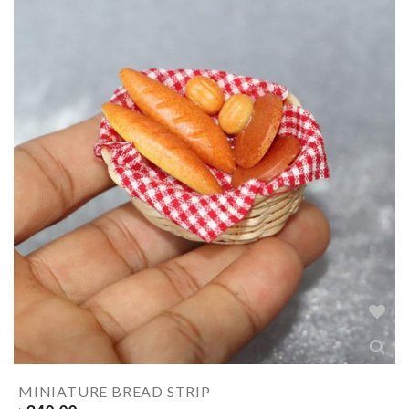
MINIATURE BREAD STRIP