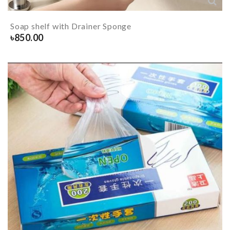
Soap shelf with Drainer Sponge
৳
850.00