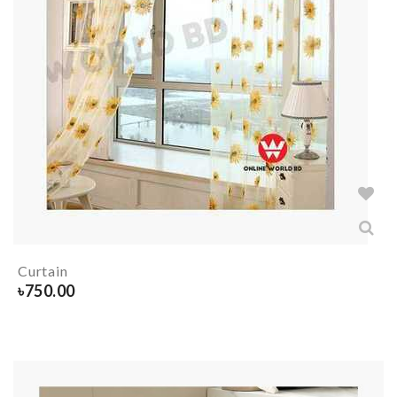
Curtain
৳
750.00