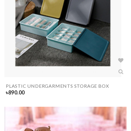
PLASTIC UNDERGARMENTS STORAGE BOX
৳
890.00