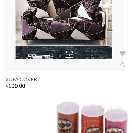
SOFA COVER
৳
100.00