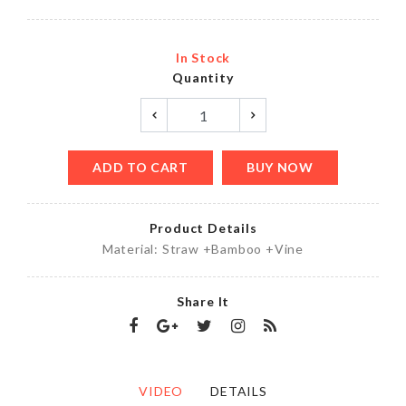
In Stock
Quantity
ADD TO CART
BUY NOW
Product Details
Material: Straw +Bamboo +Vine
Share It
VIDEO
DETAILS