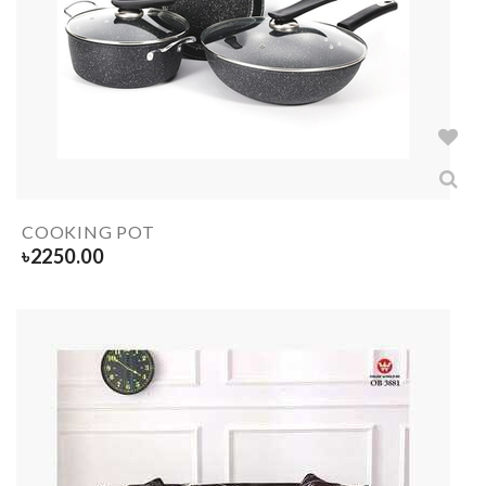
COOKING POT
৳
2250.00