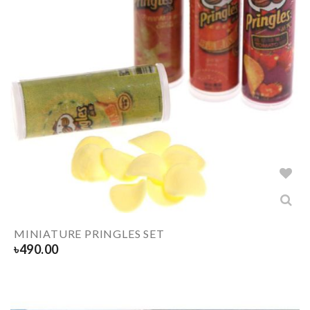
MINIATURE PRINGLES SET
৳
490.00