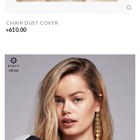
CHAIR DUST COVER
৳
610.00