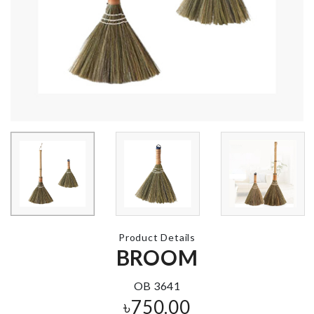
Silicone Ice Cube
MINIATURE
Bucket
PRINGLES S
৳
890.00
৳
490.00
Foldable Funnel
Travel Organ
Bags
৳
270.00
৳
950.00
Product Details
STONE FOR
Shoe box with
TANK
BROOM
৳
2280.00
৳
30.00
OB 3641
৳
750.00