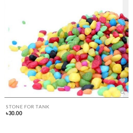
STONE FOR TANK
৳
30.00