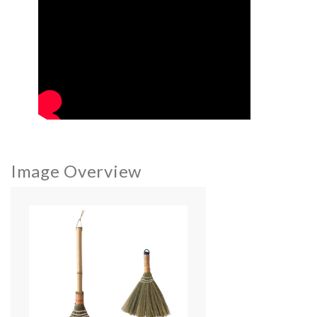
Image Overview