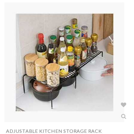
ADJUSTABLE KITCHEN STORAGE RACK