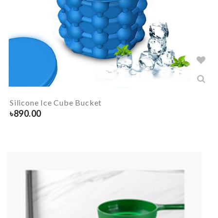
Silicone Ice Cube Bucket
৳
890.00