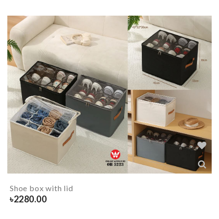
Shoe box with lid
৳
2280.00