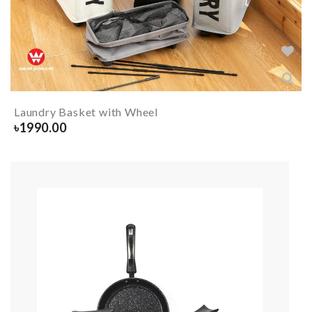
Laundry Basket with Wheel
৳
1990.00