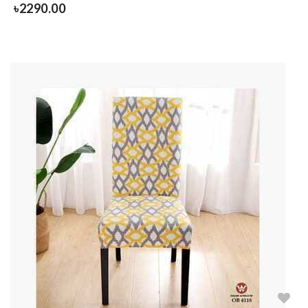
৳
2290.00