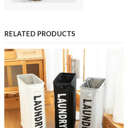
RELATED PRODUCTS