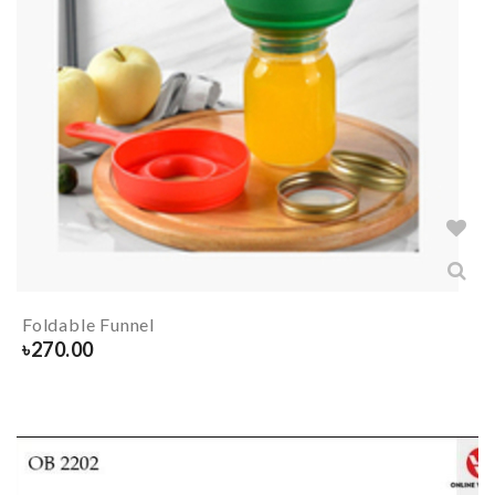
Foldable Funnel
৳
270.00