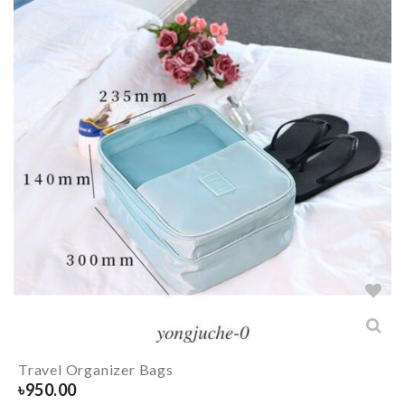
Travel Organizer Bags
৳
950.00