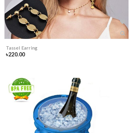
Tassel Earring
৳
220.00