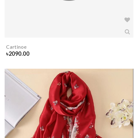
Cartinoe
৳
2090.00