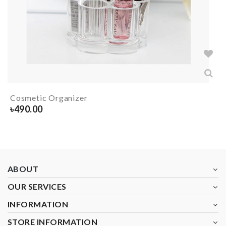
Cosmetic Organizer
৳
490.00
ABOUT
OUR SERVICES
INFORMATION
STORE INFORMATION