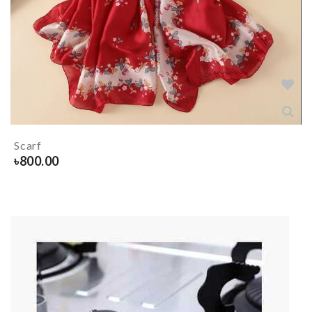
Scarf
৳
800.00