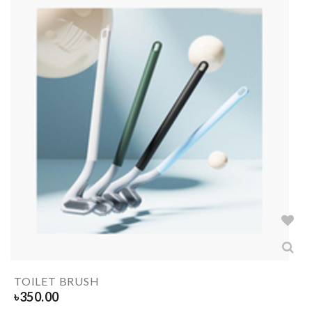
TOILET BRUSH
৳
350.00