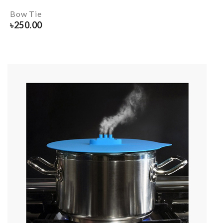
Bow Tie
৳
250.00