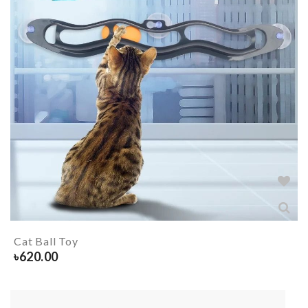
Cat Ball Toy
৳
620.00