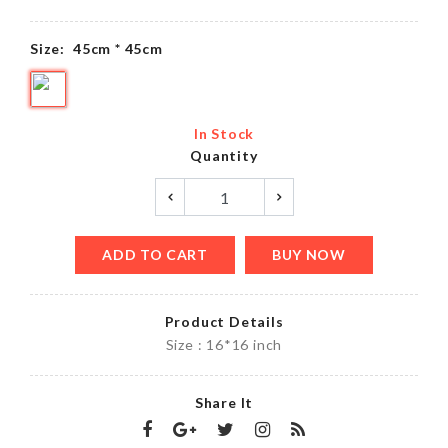
Size:
45cm * 45cm
In Stock
Quantity
ADD TO CART
BUY NOW
Product Details
Size : 16*16 inch
Share It