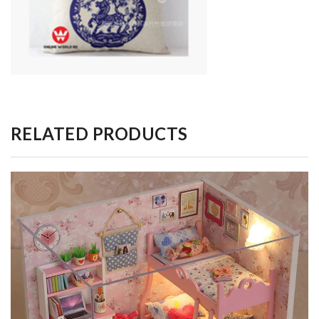
RELATED PRODUCTS