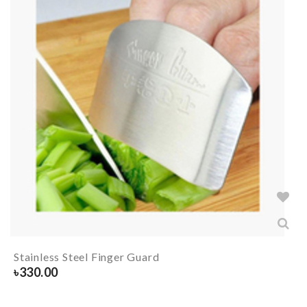
Stainless Steel Finger Guard
৳
330.00