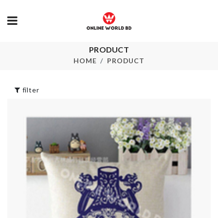
PRODUCT
Scarf
DIY Doll Hou
HOME
PRODUCT
৳
800.00
৳
2890.00
filter
SEALING STRIP
TAPE
Cat Ball Toy
৳
290.00
৳
620.00
Stainless Steel
Finger Guard
TOILET BRU
৳
330.00
৳
350.00