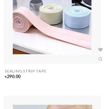
SEALING STRIP TAPE
৳
290.00