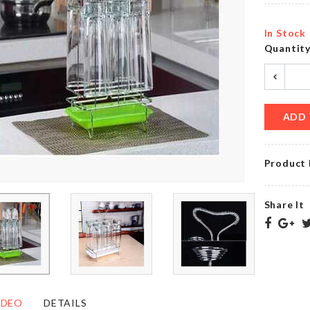
৳
85.00
৳
680.00
In Stock
Quantit
Long
Clothes
Curtain
Dust
৳
750.00
Cover
৳
890.00
ADD 
Product 
Photo
Booth
Bag
Glitter
storage
Props
Share It
৳
720.00
৳
390.00
CUP
Mobile
ORGANIZER
Gadget
IDEO
DETAILS