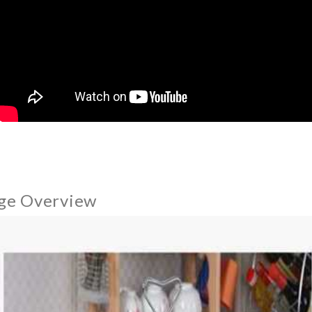
ge Overview