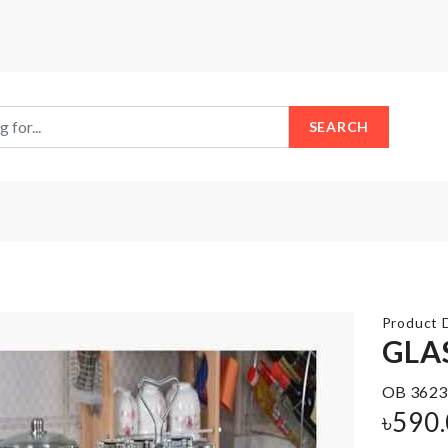
SEARCH
Product D
GLA
Rose
OB 3623
Shaped
SOAP
Ice
৳
590
HOLDER
Cube
Mold