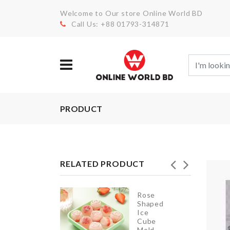
Welcome to Our store Online World BD
Call Us: +88 01793-314871
PRODUCT
RELATED PRODUCT
Rose
Shaped
SOAP
Ice
HOLDER
Cube
Mold