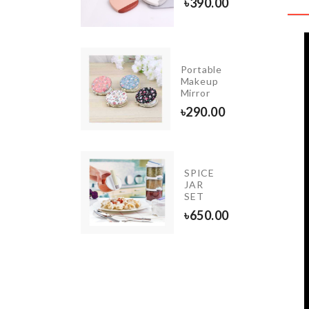
90.00
৳
390.00
Portable
ICE JAR
Makeup
GANIZER
Mirror
50.00
৳
290.00
OVEN
SPICE
DUST
JAR
COVER
SET
৳
790.00
৳
650.00