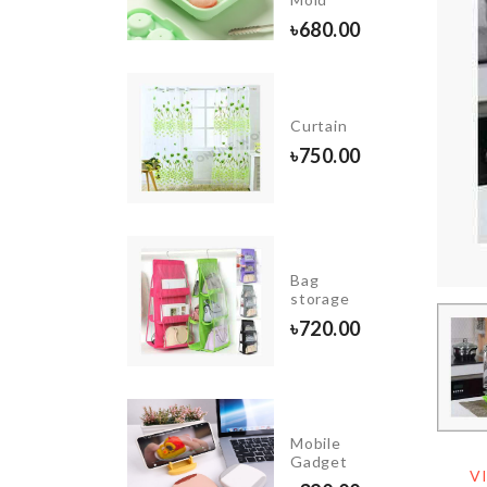
৳
85.00
৳
680.00
Long
Clothes
Curtain
Dust
৳
750.00
Cover
৳
890.00
Photo
Booth
Bag
Glitter
storage
Props
৳
720.00
৳
390.00
P
Mobile
GANIZER
Gadget
V