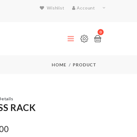
Wishlist
Account
0
HOME
PRODUCT
etails
SS RACK
SOAP
.00
HOLDER